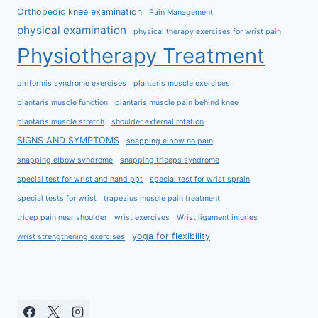
Orthopedic knee examination
Pain Management
physical examination
physical therapy exercises for wrist pain
Physiotherapy Treatment
piriformis syndrome exercises
plantaris muscle exercises
plantaris muscle function
plantaris muscle pain behind knee
plantaris muscle stretch
shoulder external rotation
SIGNS AND SYMPTOMS
snapping elbow no pain
snapping elbow syndrome
snapping triceps syndrome
special test for wrist and hand ppt
special test for wrist sprain
special tests for wrist
trapezius muscle pain treatment
tricep pain near shoulder
wrist exercises
Wrist ligament injuries
yoga for flexibility
wrist strengthening exercises