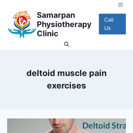
Skip
to
Samarpan
content
Call
Physiotherapy
Us
Clinic
deltoid muscle pain
exercises