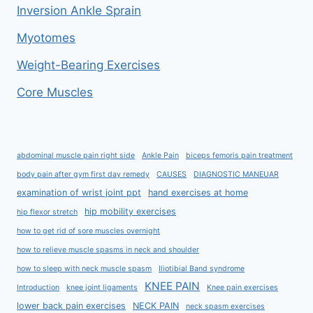
Inversion Ankle Sprain
Myotomes
Weight-Bearing Exercises
Core Muscles
abdominal muscle pain right side
Ankle Pain
biceps femoris pain treatment
body pain after gym first day remedy
CAUSES
DIAGNOSTIC MANEUAR
examination of wrist joint ppt
hand exercises at home
hip mobility exercises
hip flexor stretch
how to get rid of sore muscles overnight
how to relieve muscle spasms in neck and shoulder
how to sleep with neck muscle spasm
Iliotibial Band syndrome
KNEE PAIN
Introduction
knee joint ligaments
Knee pain exercises
lower back pain exercises
NECK PAIN
neck spasm exercises