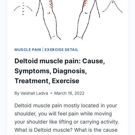
MUSCLE PAIN
|
EXERCISE DETAIL
Deltoid muscle pain: Cause,
Symptoms, Diagnosis,
Treatment, Exercise
By
Vaishali Ladva
March 16, 2022
Deltoid muscle pain mostly located in your
shoulder, you will feel pain while moving
your shoulder like lifting or carrying activity.
What is Deltoid muscle? What is the cause