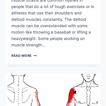
muscle strains are common injuries in
people that do a lot of tough exercises or in
athletes that use their shoulders and
deltoid muscles constantly. The deltoid
muscle can be overextended with some
motion like throwing a baseball or lifting a
heavyweight. Some people working on
muscle strength…
DELTOID
READ MORE
MUSCLE
STRAIN:
CAUSE,
SYMPTOMS,
TREATMENT,
EXERCISE