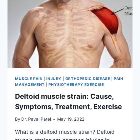
MUSCLE PAIN
|
INJURY
|
ORTHOPEDIC DISEASE
|
PAIN
MANAGEMENT
|
PHYSIOTHERAPY EXERCISE
Deltoid muscle strain: Cause,
Symptoms, Treatment, Exercise
By
Dr. Payal Patel
May 19, 2022
What is a deltoid muscle strain? Deltoid