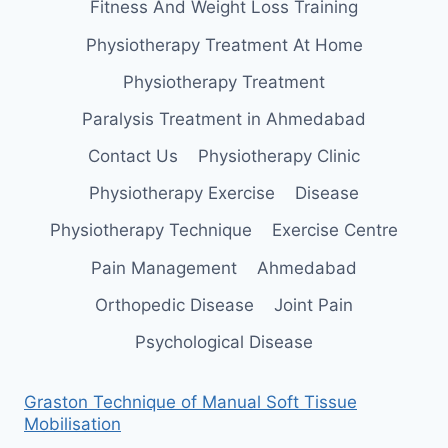
Fitness And Weight Loss Training
Physiotherapy Treatment At Home
Physiotherapy Treatment
Paralysis Treatment in Ahmedabad
Contact Us
Physiotherapy Clinic
Physiotherapy Exercise
Disease
Physiotherapy Technique
Exercise Centre
Pain Management
Ahmedabad
Orthopedic Disease
Joint Pain
Psychological Disease
Graston Technique of Manual Soft Tissue
Mobilisation