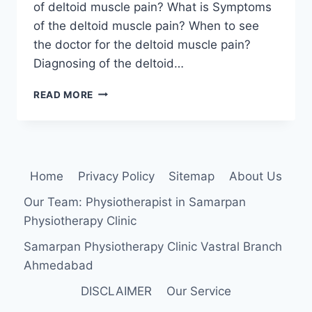
of deltoid muscle pain? What is Symptoms
of the deltoid muscle pain? When to see
the doctor for the deltoid muscle pain?
Diagnosing of the deltoid…
DELTOID
READ MORE
MUSCLE
PAIN:
CAUSE,
SYMPTOMS,
DIAGNOSIS,
Home
Privacy Policy
Sitemap
About Us
TREATMENT,
EXERCISE
Our Team: Physiotherapist in Samarpan
Physiotherapy Clinic
Samarpan Physiotherapy Clinic Vastral Branch
Ahmedabad
DISCLAIMER
Our Service