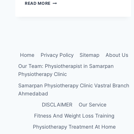
CRANIOTOMY
READ MORE
Home
Privacy Policy
Sitemap
About Us
Our Team: Physiotherapist in Samarpan
Physiotherapy Clinic
Samarpan Physiotherapy Clinic Vastral Branch
Ahmedabad
DISCLAIMER
Our Service
Fitness And Weight Loss Training
Physiotherapy Treatment At Home