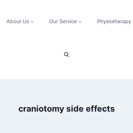
About Us
Our Service
Physiotherapy
craniotomy side effects