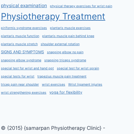
physical examination
physical therapy exercises for wrist pain
Physiotherapy Treatment
piriformis syndrome exercises
plantaris muscle exercises
plantaris muscle function
plantaris muscle pain behind knee
plantaris muscle stretch
shoulder external rotation
SIGNS AND SYMPTOMS
snapping elbow no pain
snapping elbow syndrome
snapping triceps syndrome
special test for wrist and hand ppt
special test for wrist sprain
special tests for wrist
trapezius muscle pain treatment
tricep pain near shoulder
wrist exercises
Wrist ligament injuries
yoga for flexibility
wrist strengthening exercises
© {2015} {samarpan Physiotherapy Clinic} -