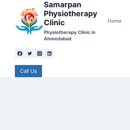
Samarpan
Skip
to
Physiotherapy
content
Home
Clinic
Physiotherapy Clinic in
Ahmedabad
Call Us