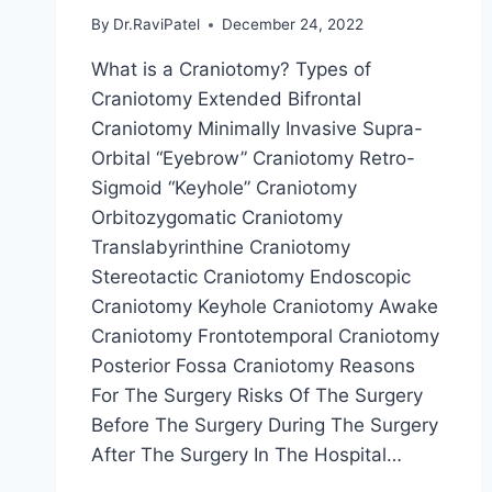
By
Dr.RaviPatel
December 24, 2022
What is a Craniotomy? Types of
Craniotomy Extended Bifrontal
Craniotomy Minimally Invasive Supra-
Orbital “Eyebrow” Craniotomy Retro-
Sigmoid “Keyhole” Craniotomy
Orbitozygomatic Craniotomy
Translabyrinthine Craniotomy
Stereotactic Craniotomy Endoscopic
Craniotomy Keyhole Craniotomy Awake
Craniotomy Frontotemporal Craniotomy
Posterior Fossa Craniotomy Reasons
For The Surgery Risks Of The Surgery
Before The Surgery During The Surgery
After The Surgery In The Hospital…