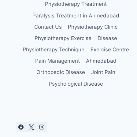
Physiotherapy Treatment
Paralysis Treatment in Ahmedabad
Contact Us
Physiotherapy Clinic
Physiotherapy Exercise
Disease
Physiotherapy Technique
Exercise Centre
Pain Management
Ahmedabad
Orthopedic Disease
Joint Pain
Psychological Disease