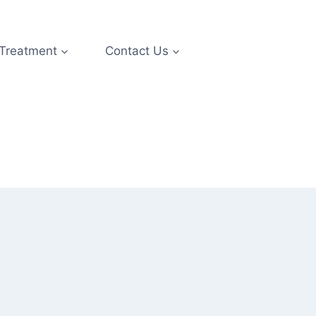
 Treatment
Contact Us