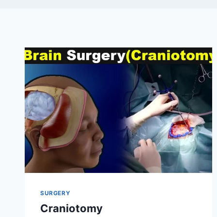
SURGERY
Craniotomy