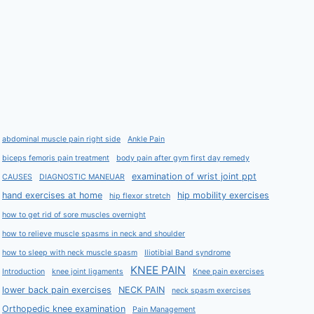
abdominal muscle pain right side
Ankle Pain
biceps femoris pain treatment
body pain after gym first day remedy
examination of wrist joint ppt
CAUSES
DIAGNOSTIC MANEUAR
hand exercises at home
hip mobility exercises
hip flexor stretch
how to get rid of sore muscles overnight
how to relieve muscle spasms in neck and shoulder
how to sleep with neck muscle spasm
Iliotibial Band syndrome
KNEE PAIN
Introduction
knee joint ligaments
Knee pain exercises
lower back pain exercises
NECK PAIN
neck spasm exercises
Orthopedic knee examination
Pain Management