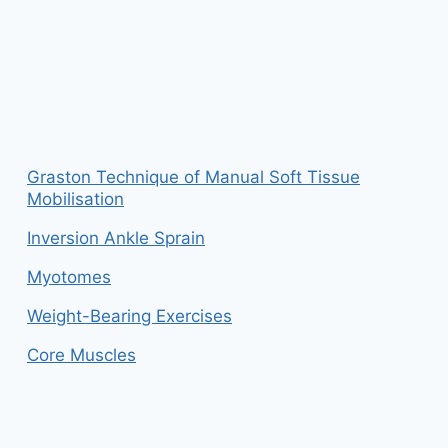
Graston Technique of Manual Soft Tissue
Mobilisation
Inversion Ankle Sprain
Myotomes
Weight-Bearing Exercises
Core Muscles