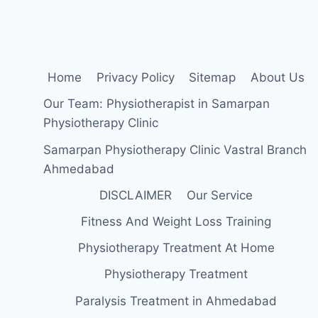
ELBOW
JOINT
Home
Privacy Policy
Sitemap
About Us
Our Team: Physiotherapist in Samarpan
Physiotherapy Clinic
Samarpan Physiotherapy Clinic Vastral Branch
Ahmedabad
DISCLAIMER
Our Service
Fitness And Weight Loss Training
Physiotherapy Treatment At Home
Physiotherapy Treatment
Paralysis Treatment in Ahmedabad