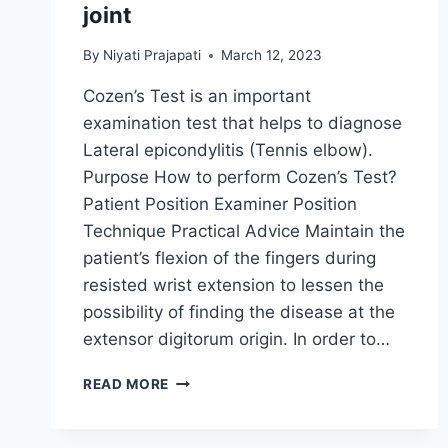
joint
By
Niyati Prajapati
March 12, 2023
Cozen’s Test is an important
examination test that helps to diagnose
Lateral epicondylitis (Tennis elbow).
Purpose How to perform Cozen’s Test?
Patient Position Examiner Position
Technique Practical Advice Maintain the
patient’s flexion of the fingers during
resisted wrist extension to lessen the
possibility of finding the disease at the
extensor digitorum origin. In order to…
COZEN’S
READ MORE
TEST
OF
THE