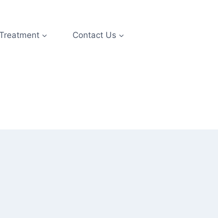
 Treatment
Contact Us