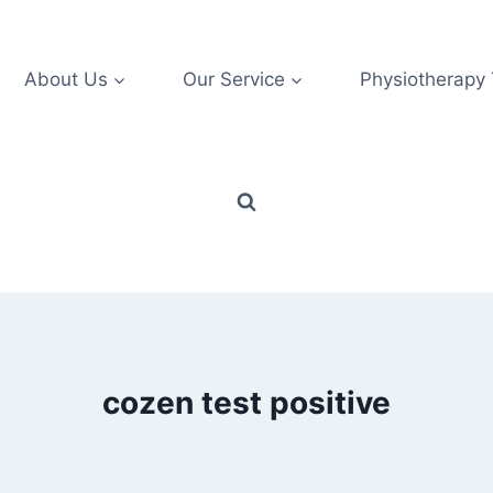
About Us
Our Service
Physiotherapy
cozen test positive