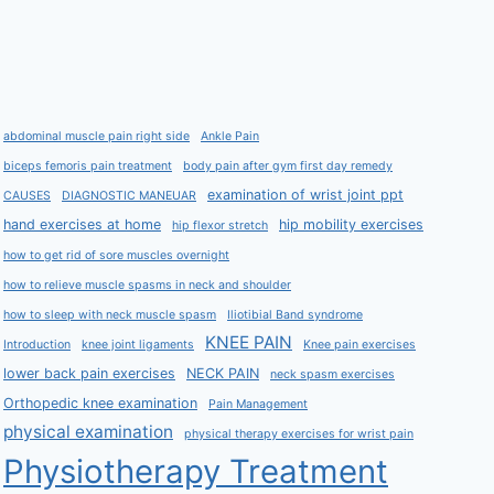
abdominal muscle pain right side
Ankle Pain
biceps femoris pain treatment
body pain after gym first day remedy
examination of wrist joint ppt
CAUSES
DIAGNOSTIC MANEUAR
hand exercises at home
hip mobility exercises
hip flexor stretch
how to get rid of sore muscles overnight
how to relieve muscle spasms in neck and shoulder
how to sleep with neck muscle spasm
Iliotibial Band syndrome
KNEE PAIN
Introduction
knee joint ligaments
Knee pain exercises
lower back pain exercises
NECK PAIN
neck spasm exercises
Orthopedic knee examination
Pain Management
physical examination
physical therapy exercises for wrist pain
Physiotherapy Treatment