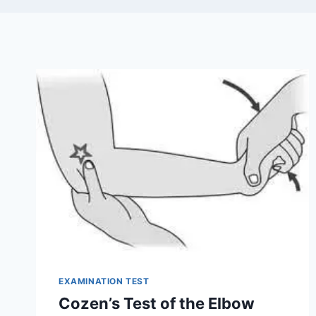
EXAMINATION TEST
Cozen’s Test of the Elbow