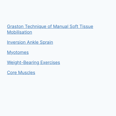
Graston Technique of Manual Soft Tissue
Mobilisation
Inversion Ankle Sprain
Myotomes
Weight-Bearing Exercises
Core Muscles