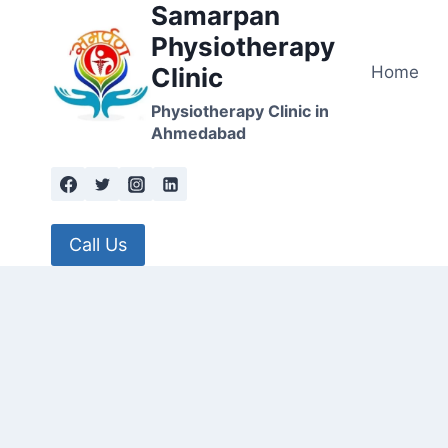
Samarpan
Skip
to
Physiotherapy
content
Home
Clinic
Physiotherapy Clinic in
Ahmedabad
Call Us