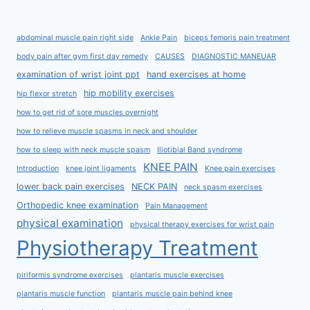
abdominal muscle pain right side
Ankle Pain
biceps femoris pain treatment
body pain after gym first day remedy
CAUSES
DIAGNOSTIC MANEUAR
examination of wrist joint ppt
hand exercises at home
hip mobility exercises
hip flexor stretch
how to get rid of sore muscles overnight
how to relieve muscle spasms in neck and shoulder
how to sleep with neck muscle spasm
Iliotibial Band syndrome
KNEE PAIN
Introduction
knee joint ligaments
Knee pain exercises
lower back pain exercises
NECK PAIN
neck spasm exercises
Orthopedic knee examination
Pain Management
physical examination
physical therapy exercises for wrist pain
Physiotherapy Treatment
piriformis syndrome exercises
plantaris muscle exercises
plantaris muscle function
plantaris muscle pain behind knee