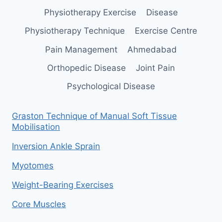
Physiotherapy Exercise
Disease
Physiotherapy Technique
Exercise Centre
Pain Management
Ahmedabad
Orthopedic Disease
Joint Pain
Psychological Disease
Graston Technique of Manual Soft Tissue
Mobilisation
Inversion Ankle Sprain
Myotomes
Weight-Bearing Exercises
Core Muscles