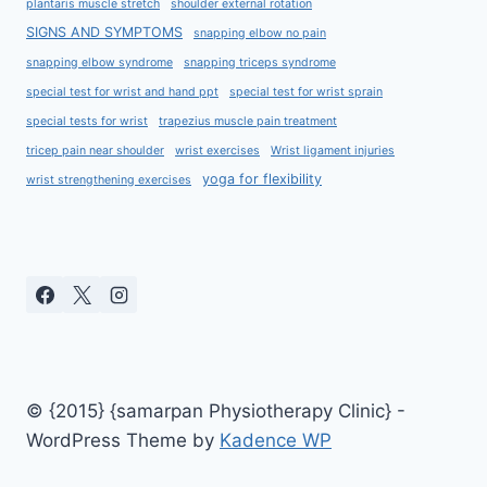
plantaris muscle stretch
shoulder external rotation
SIGNS AND SYMPTOMS
snapping elbow no pain
snapping elbow syndrome
snapping triceps syndrome
special test for wrist and hand ppt
special test for wrist sprain
special tests for wrist
trapezius muscle pain treatment
tricep pain near shoulder
wrist exercises
Wrist ligament injuries
yoga for flexibility
wrist strengthening exercises
© {2015} {samarpan Physiotherapy Clinic} -
WordPress Theme by
Kadence WP