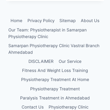
LIGAMENT
Home
Privacy Policy
Sitemap
About Us
Our Team: Physiotherapist in Samarpan
Physiotherapy Clinic
Samarpan Physiotherapy Clinic Vastral Branch
Ahmedabad
DISCLAIMER
Our Service
Fitness And Weight Loss Training
Physiotherapy Treatment At Home
Physiotherapy Treatment
Paralysis Treatment in Ahmedabad
Contact Us
Physiotherapy Clinic