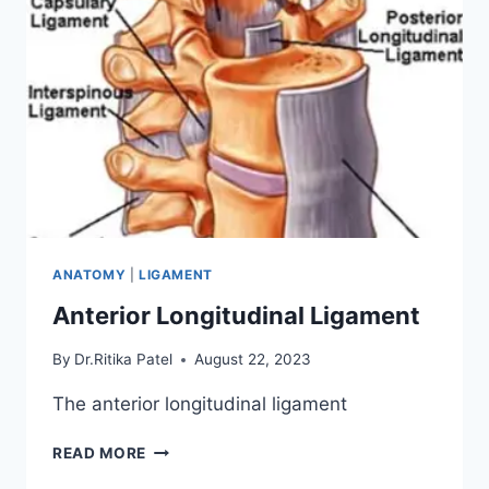
ANATOMY
|
LIGAMENT
Anterior Longitudinal Ligament
By
Dr.Ritika Patel
August 22, 2023
The anterior longitudinal ligament
ANTERIOR
READ MORE
LONGITUDINAL