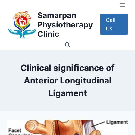
Skip
to
Samarpan
content
Call
Physiotherapy
Us
Clinic
Clinical significance of
Anterior Longitudinal
Ligament