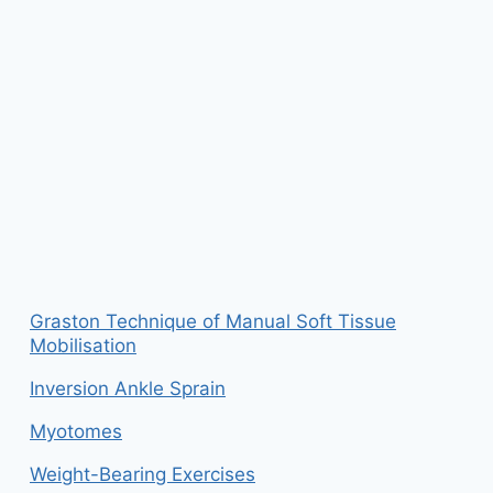
Graston Technique of Manual Soft Tissue
Mobilisation
Inversion Ankle Sprain
Myotomes
Weight-Bearing Exercises