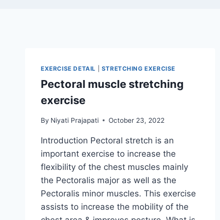
EXERCISE DETAIL
|
STRETCHING EXERCISE
Pectoral muscle stretching
exercise
By
Niyati Prajapati
October 23, 2022
Introduction Pectoral stretch is an
important exercise to increase the
flexibility of the chest muscles mainly
the Pectoralis major as well as the
Pectoralis minor muscles. This exercise
assists to increase the mobility of the
chest area & improves posture. What is