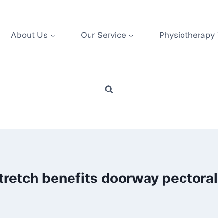
About Us
Our Service
Physiotherapy
tretch benefits doorway pectoral