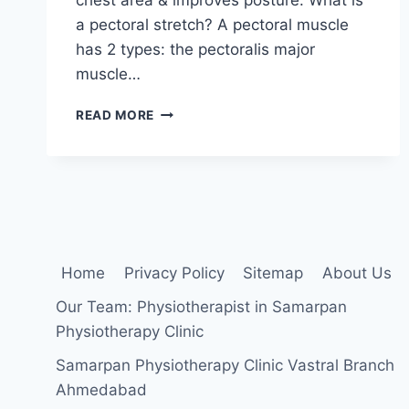
a pectoral stretch? A pectoral muscle
has 2 types: the pectoralis major
muscle…
PECTORAL
READ MORE
MUSCLE
STRETCHING
EXERCISE
Home
Privacy Policy
Sitemap
About Us
Our Team: Physiotherapist in Samarpan
Physiotherapy Clinic
Samarpan Physiotherapy Clinic Vastral Branch
Ahmedabad