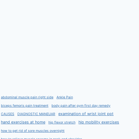
abdominal muscle pain right side
Ankle Pain
biceps femoris pain treatment
body pain after gym first day remedy
examination of wrist joint ppt
CAUSES
DIAGNOSTIC MANEUAR
hand exercises at home
hip mobility exercises
hip flexor stretch
how to get rid of sore muscles overnight