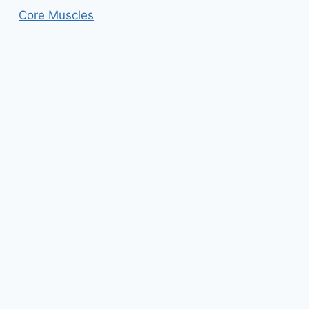
Core Muscles