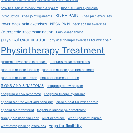
how to relieve muscle spasms in neck and shoulder
how to sleep with neck muscle spasm
Iliotibial Band syndrome
KNEE PAIN
Introduction
knee joint ligaments
Knee pain exercises
lower back pain exercises
NECK PAIN
neck spasm exercises
Orthopedic knee examination
Pain Management
physical examination
physical therapy exercises for wrist pain
Physiotherapy Treatment
piriformis syndrome exercises
plantaris muscle exercises
plantaris muscle function
plantaris muscle pain behind knee
plantaris muscle stretch
shoulder external rotation
SIGNS AND SYMPTOMS
snapping elbow no pain
snapping elbow syndrome
snapping triceps syndrome
special test for wrist and hand ppt
special test for wrist sprain
special tests for wrist
trapezius muscle pain treatment
tricep pain near shoulder
wrist exercises
Wrist ligament injuries
yoga for flexibility
wrist strengthening exercises