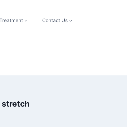
 Treatment
Contact Us
 stretch