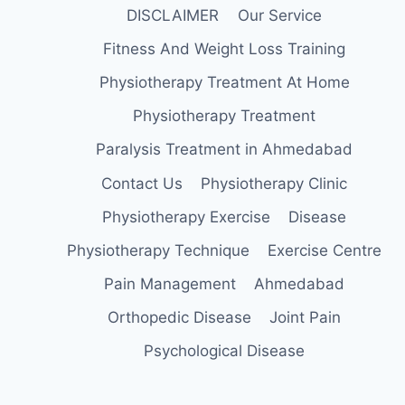
DISCLAIMER
Our Service
Fitness And Weight Loss Training
Physiotherapy Treatment At Home
Physiotherapy Treatment
Paralysis Treatment in Ahmedabad
Contact Us
Physiotherapy Clinic
Physiotherapy Exercise
Disease
Physiotherapy Technique
Exercise Centre
Pain Management
Ahmedabad
Orthopedic Disease
Joint Pain
Psychological Disease