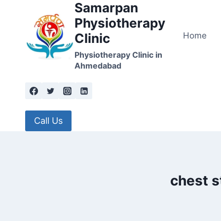
Samarpan
Skip
to
Physiotherapy
content
Home
Clinic
Physiotherapy Clinic in
Ahmedabad
Call Us
chest s