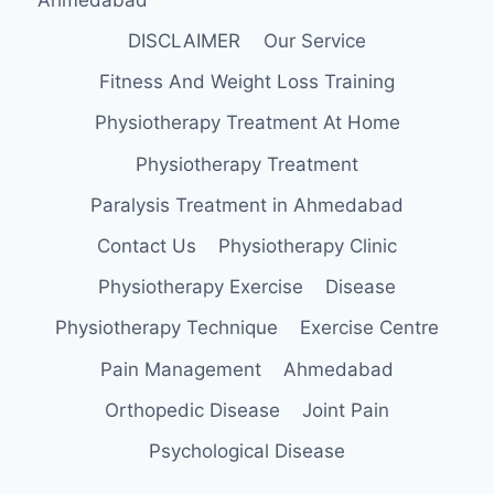
DISCLAIMER
Our Service
Fitness And Weight Loss Training
Physiotherapy Treatment At Home
Physiotherapy Treatment
Paralysis Treatment in Ahmedabad
Contact Us
Physiotherapy Clinic
Physiotherapy Exercise
Disease
Physiotherapy Technique
Exercise Centre
Pain Management
Ahmedabad
Orthopedic Disease
Joint Pain
Psychological Disease