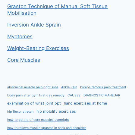
Graston Technique of Manual Soft Tissue
Mobilisation
Inversion Ankle Sprain
Myotomes
Weight-Bearing Exercises
Core Muscles
abdominal muscle pain right side
Ankle Pain
biceps femoris pain treatment
body pain after gym first day remedy
CAUSES
DIAGNOSTIC MANEUAR
examination of wrist joint ppt
hand exercises at home
hip mobility exercises
hip flexor stretch
how to get rid of sore muscles overnight
how to relieve muscle spasms in neck and shoulder