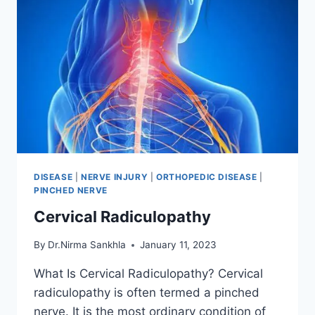
DISEASE
|
NERVE INJURY
|
ORTHOPEDIC DISEASE
|
PINCHED NERVE
Cervical Radiculopathy
By
Dr.Nirma Sankhla
January 11, 2023
What Is Cervical Radiculopathy? Cervical
radiculopathy is often termed a pinched
nerve. It is the most ordinary condition of