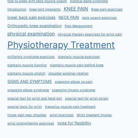
how to sleep with neck muscle spasm
Iliotibial Band syndrome
KNEE PAIN
Introduction
knee joint ligaments
Knee pain exercises
lower back pain exercises
NECK PAIN
neck spasm exercises
Orthopedic knee examination
Pain Management
physical examination
physical therapy exercises for wrist pain
Physiotherapy Treatment
piriformis syndrome exercises
plantaris muscle exercises
plantaris muscle function
plantaris muscle pain behind knee
plantaris muscle stretch
shoulder external rotation
SIGNS AND SYMPTOMS
snapping elbow no pain
snapping elbow syndrome
snapping triceps syndrome
special test for wrist and hand ppt
special test for wrist sprain
special tests for wrist
trapezius muscle pain treatment
tricep pain near shoulder
wrist exercises
Wrist ligament injuries
yoga for flexibility
wrist strengthening exercises