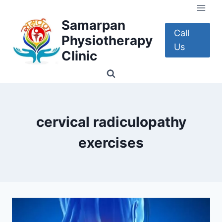
Skip
to
Samarpan
content
Call
Physiotherapy
Us
Clinic
cervical radiculopathy
exercises