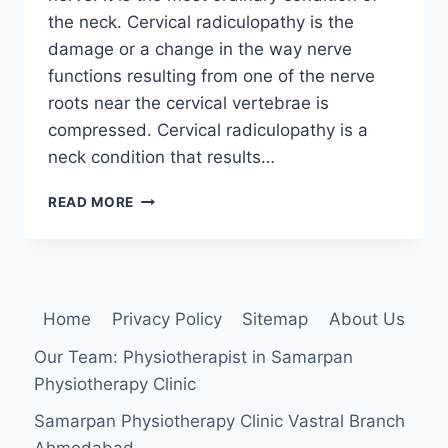
the neck. Cervical radiculopathy is the
damage or a change in the way nerve
functions resulting from one of the nerve
roots near the cervical vertebrae is
compressed. Cervical radiculopathy is a
neck condition that results…
CERVICAL
READ MORE
RADICULOPATHY
Home
Privacy Policy
Sitemap
About Us
Our Team: Physiotherapist in Samarpan
Physiotherapy Clinic
Samarpan Physiotherapy Clinic Vastral Branch
Ahmedabad