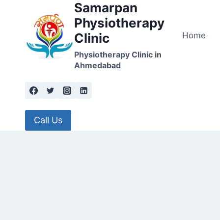
Samarpan
Skip
to
Physiotherapy
content
Home
Clinic
Physiotherapy Clinic in
Ahmedabad
Call Us