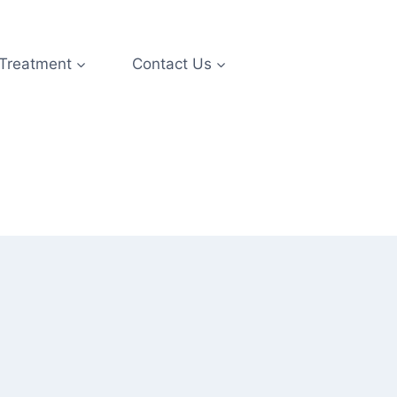
 Treatment
Contact Us