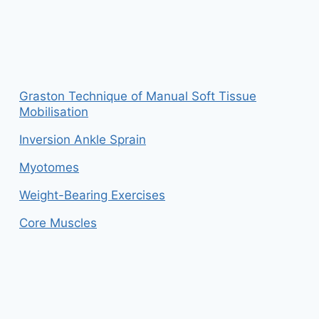
Graston Technique of Manual Soft Tissue
Mobilisation
Inversion Ankle Sprain
Myotomes
Weight-Bearing Exercises
Core Muscles