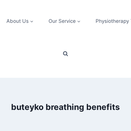
About Us
Our Service
Physiotherapy
buteyko breathing benefits