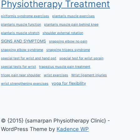
Physiotherapy Treatment
piriformis syndrome exercises
plantaris muscle exercises
plantaris muscle function
plantaris muscle pain behind knee
plantaris muscle stretch
shoulder external rotation
SIGNS AND SYMPTOMS
snapping elbow no pain
snapping elbow syndrome
snapping triceps syndrome
special test for wrist and hand ppt
special test for wrist sprain
special tests for wrist
trapezius muscle pain treatment
tricep pain near shoulder
wrist exercises
Wrist ligament injuries
yoga for flexibility
wrist strengthening exercises
© {2015} {samarpan Physiotherapy Clinic} -
WordPress Theme by
Kadence WP