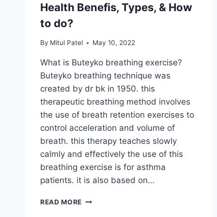
Health Benefis, Types, & How
to do?
By
Mitul Patel
May 10, 2022
What is Buteyko breathing exercise?
Buteyko breathing technique was
created by dr bk in 1950. this
therapeutic breathing method involves
the use of breath retention exercises to
control acceleration and volume of
breath. this therapy teaches slowly
calmly and effectively the use of this
breathing exercise is for asthma
patients. it is also based on…
BUTEYKO
READ MORE
BREATHING