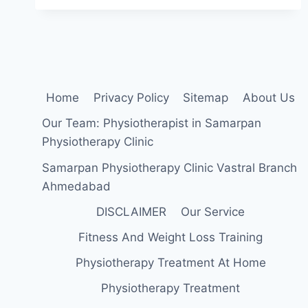
EXERCISE:
HEALTH
BENEFIS,
TYPES,
&
HOW
TO
Home
Privacy Policy
Sitemap
About Us
DO?
Our Team: Physiotherapist in Samarpan
Physiotherapy Clinic
Samarpan Physiotherapy Clinic Vastral Branch
Ahmedabad
DISCLAIMER
Our Service
Fitness And Weight Loss Training
Physiotherapy Treatment At Home
Physiotherapy Treatment