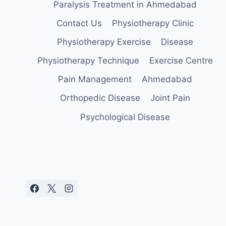
Paralysis Treatment in Ahmedabad
Contact Us
Physiotherapy Clinic
Physiotherapy Exercise
Disease
Physiotherapy Technique
Exercise Centre
Pain Management
Ahmedabad
Orthopedic Disease
Joint Pain
Psychological Disease