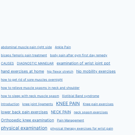
abdominal muscle pain right side
Ankle Pain
biceps femoris pain treatment
body pain after gym first day remedy
examination of wrist joint ppt
CAUSES
DIAGNOSTIC MANEUAR
hand exercises at home
hip mobility exercises
hip flexor stretch
how to get rid of sore muscles overnight
how to relieve muscle spasms in neck and shoulder
how to sleep with neck muscle spasm
Iliotibial Band syndrome
KNEE PAIN
Introduction
knee joint ligaments
Knee pain exercises
lower back pain exercises
NECK PAIN
neck spasm exercises
Orthopedic knee examination
Pain Management
physical examination
physical therapy exercises for wrist pain