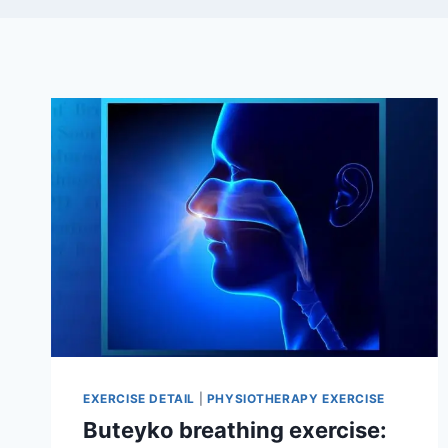
EXERCISE DETAIL
|
PHYSIOTHERAPY EXERCISE
Buteyko breathing exercise: