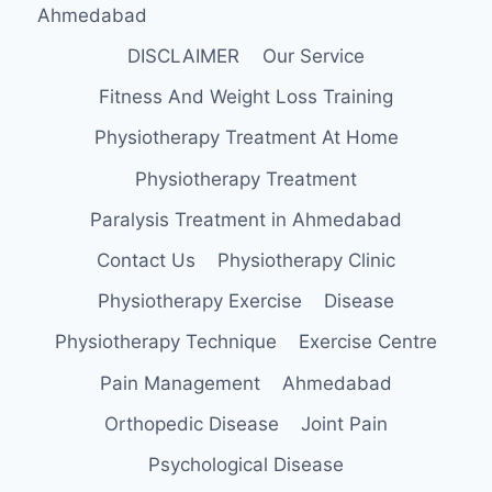
Ahmedabad
DISCLAIMER
Our Service
Fitness And Weight Loss Training
Physiotherapy Treatment At Home
Physiotherapy Treatment
Paralysis Treatment in Ahmedabad
Contact Us
Physiotherapy Clinic
Physiotherapy Exercise
Disease
Physiotherapy Technique
Exercise Centre
Pain Management
Ahmedabad
Orthopedic Disease
Joint Pain
Psychological Disease