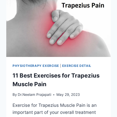
PHYSIOTHERAPY EXERCISE
|
EXERCISE DETAIL
11 Best Exercises for Trapezius
Muscle Pain
By
Dr.Neelam Prajapati
May 29, 2023
Exercise for Trapezius Muscle Pain is an
important part of your overall treatment