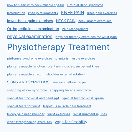
how to sleep with neck muscle spasm
Iliotibial Band syndrome
KNEE PAIN
Introduction
knee joint ligaments
Knee pain exercises
lower back pain exercises
NECK PAIN
neck spasm exercises
Orthopedic knee examination
Pain Management
physical examination
physical therapy exercises for wrist pain
Physiotherapy Treatment
piriformis syndrome exercises
plantaris muscle exercises
plantaris muscle function
plantaris muscle pain behind knee
plantaris muscle stretch
shoulder external rotation
SIGNS AND SYMPTOMS
snapping elbow no pain
snapping elbow syndrome
snapping triceps syndrome
special test for wrist and hand ppt
special test for wrist sprain
special tests for wrist
trapezius muscle pain treatment
tricep pain near shoulder
wrist exercises
Wrist ligament injuries
yoga for flexibility
wrist strengthening exercises