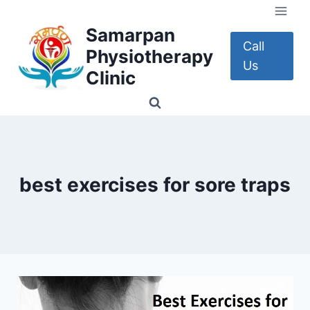
Skip
to
Samarpan
content
Call
Physiotherapy
Us
Clinic
best exercises for sore traps