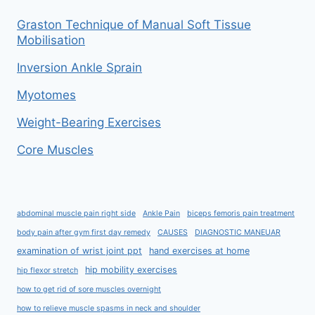
Graston Technique of Manual Soft Tissue
Mobilisation
Inversion Ankle Sprain
Myotomes
Weight-Bearing Exercises
Core Muscles
abdominal muscle pain right side
Ankle Pain
biceps femoris pain treatment
body pain after gym first day remedy
CAUSES
DIAGNOSTIC MANEUAR
examination of wrist joint ppt
hand exercises at home
hip mobility exercises
hip flexor stretch
how to get rid of sore muscles overnight
how to relieve muscle spasms in neck and shoulder