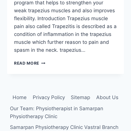
program that helps to strengthen your
weak trapezius muscles and also improves
flexibility. Introduction Trapezius muscle
pain also called Trapezitis is described as a
condition of inflammation in the trapezius
muscle which further reason to pain and
spasm in the neck. trapezius…
11
READ MORE
BEST
EXERCISES
FOR
TRAPEZIUS
MUSCLE
Home
Privacy Policy
Sitemap
About Us
PAIN
Our Team: Physiotherapist in Samarpan
Physiotherapy Clinic
Samarpan Physiotherapy Clinic Vastral Branch