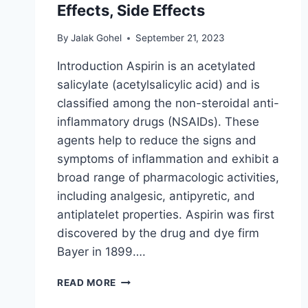
Effects, Side Effects
By
Jalak Gohel
September 21, 2023
Introduction Aspirin is an acetylated
salicylate (acetylsalicylic acid) and is
classified among the non-steroidal anti-
inflammatory drugs (NSAIDs). These
agents help to reduce the signs and
symptoms of inflammation and exhibit a
broad range of pharmacologic activities,
including analgesic, antipyretic, and
antiplatelet properties. Aspirin was first
discovered by the drug and dye firm
Bayer in 1899….
ASPIRIN
READ MORE
USES,