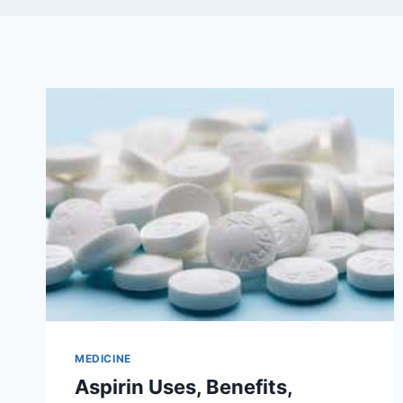
MEDICINE
Aspirin Uses, Benefits,