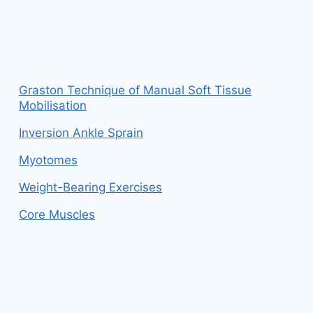
Graston Technique of Manual Soft Tissue
Mobilisation
Inversion Ankle Sprain
Myotomes
Weight-Bearing Exercises
Core Muscles