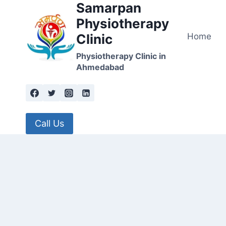
Samarpan
Skip
to
Physiotherapy
content
Home
Clinic
Physiotherapy Clinic in
Ahmedabad
Call Us