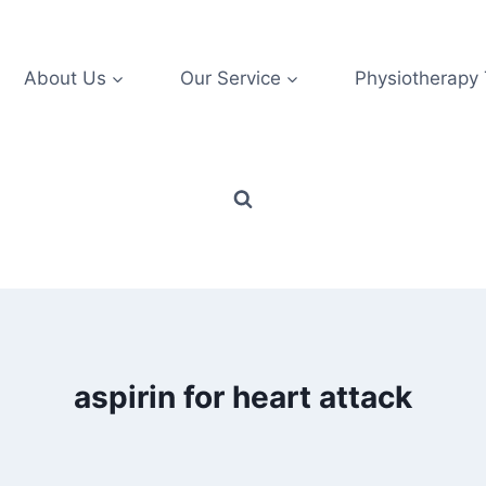
About Us
Our Service
Physiotherapy
aspirin for heart attack