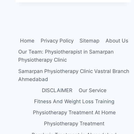
BENEFITS,
EFFECTS,
SIDE
EFFECTS
Home
Privacy Policy
Sitemap
About Us
Our Team: Physiotherapist in Samarpan
Physiotherapy Clinic
Samarpan Physiotherapy Clinic Vastral Branch
Ahmedabad
DISCLAIMER
Our Service
Fitness And Weight Loss Training
Physiotherapy Treatment At Home
Physiotherapy Treatment