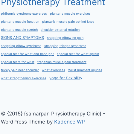
Physiotherapy Treatment
piriformis syndrome exercises
plantaris muscle exercises
plantaris muscle function
plantaris muscle pain behind knee
plantaris muscle stretch
shoulder external rotation
SIGNS AND SYMPTOMS
snapping elbow no pain
snapping elbow syndrome
snapping triceps syndrome
special test for wrist and hand ppt
special test for wrist sprain
special tests for wrist
trapezius muscle pain treatment
tricep pain near shoulder
wrist exercises
Wrist ligament injuries
yoga for flexibility
wrist strengthening exercises
© {2015} {samarpan Physiotherapy Clinic} -
WordPress Theme by
Kadence WP