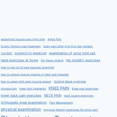
abdominal muscle pain right side
Ankle Pain
biceps femoris pain treatment
body pain after gym first day remedy
examination of wrist joint ppt
CAUSES
DIAGNOSTIC MANEUAR
hand exercises at home
hip mobility exercises
hip flexor stretch
how to get rid of sore muscles overnight
how to relieve muscle spasms in neck and shoulder
how to sleep with neck muscle spasm
Iliotibial Band syndrome
KNEE PAIN
Introduction
knee joint ligaments
Knee pain exercises
lower back pain exercises
NECK PAIN
neck spasm exercises
Orthopedic knee examination
Pain Management
physical examination
physical therapy exercises for wrist pain