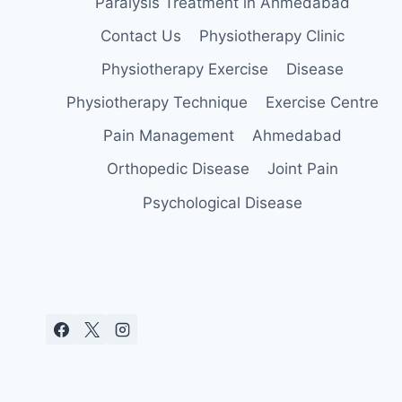
Paralysis Treatment in Ahmedabad
Contact Us
Physiotherapy Clinic
Physiotherapy Exercise
Disease
Physiotherapy Technique
Exercise Centre
Pain Management
Ahmedabad
Orthopedic Disease
Joint Pain
Psychological Disease