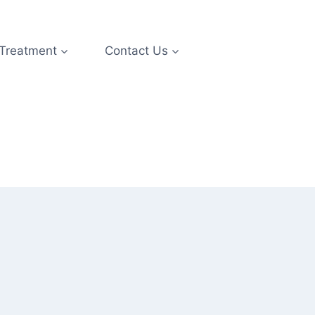
 Treatment
Contact Us