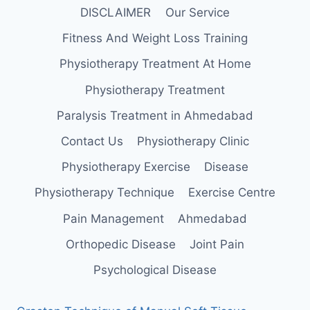
DISCLAIMER
Our Service
Fitness And Weight Loss Training
Physiotherapy Treatment At Home
Physiotherapy Treatment
Paralysis Treatment in Ahmedabad
Contact Us
Physiotherapy Clinic
Physiotherapy Exercise
Disease
Physiotherapy Technique
Exercise Centre
Pain Management
Ahmedabad
Orthopedic Disease
Joint Pain
Psychological Disease