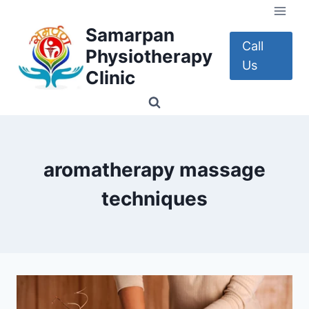
Skip
to
Samarpan
content
Call
Physiotherapy
Us
Clinic
aromatherapy massage
techniques