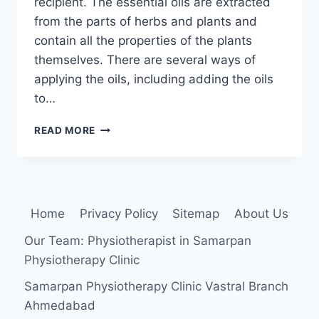
recipient. The essential oils are extracted
from the parts of herbs and plants and
contain all the properties of the plants
themselves. There are several ways of
applying the oils, including adding the oils
to…
AROMATHERAPY
READ MORE
MASSAGE:
Home
Privacy Policy
Sitemap
About Us
Our Team: Physiotherapist in Samarpan
Physiotherapy Clinic
Samarpan Physiotherapy Clinic Vastral Branch
Ahmedabad