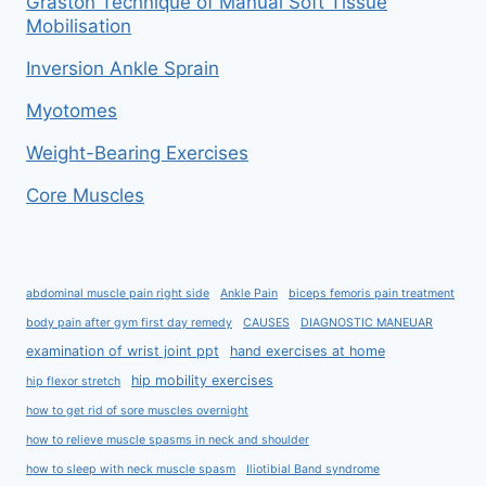
Graston Technique of Manual Soft Tissue
Mobilisation
Inversion Ankle Sprain
Myotomes
Weight-Bearing Exercises
Core Muscles
abdominal muscle pain right side
Ankle Pain
biceps femoris pain treatment
body pain after gym first day remedy
CAUSES
DIAGNOSTIC MANEUAR
examination of wrist joint ppt
hand exercises at home
hip mobility exercises
hip flexor stretch
how to get rid of sore muscles overnight
how to relieve muscle spasms in neck and shoulder
how to sleep with neck muscle spasm
Iliotibial Band syndrome