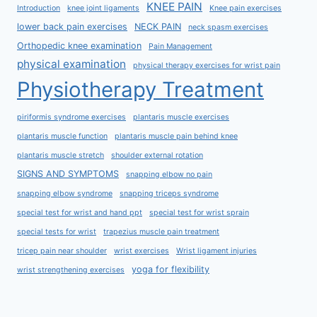
KNEE PAIN
Introduction
knee joint ligaments
Knee pain exercises
lower back pain exercises
NECK PAIN
neck spasm exercises
Orthopedic knee examination
Pain Management
physical examination
physical therapy exercises for wrist pain
Physiotherapy Treatment
piriformis syndrome exercises
plantaris muscle exercises
plantaris muscle function
plantaris muscle pain behind knee
plantaris muscle stretch
shoulder external rotation
SIGNS AND SYMPTOMS
snapping elbow no pain
snapping elbow syndrome
snapping triceps syndrome
special test for wrist and hand ppt
special test for wrist sprain
special tests for wrist
trapezius muscle pain treatment
tricep pain near shoulder
wrist exercises
Wrist ligament injuries
yoga for flexibility
wrist strengthening exercises