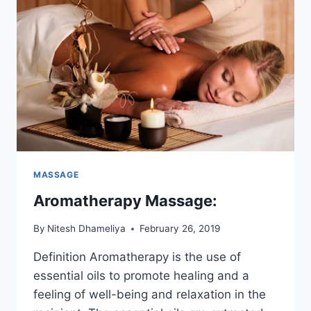
MASSAGE
Aromatherapy Massage:
By
Nitesh Dhameliya
February 26, 2019
Definition Aromatherapy is the use of
essential oils to promote healing and a
feeling of well-being and relaxation in the