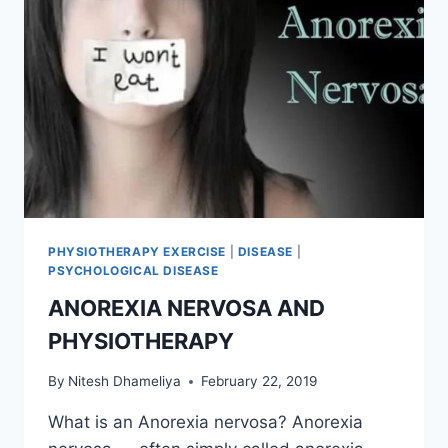
PHYSIOTHERAPY EXERCISE
|
DISEASE
|
PSYCHOLOGICAL DISEASE
ANOREXIA NERVOSA AND
PHYSIOTHERAPY
By
Nitesh Dhameliya
February 22, 2019
What is an Anorexia nervosa? Anorexia