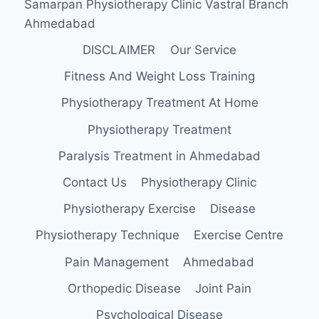
Samarpan Physiotherapy Clinic Vastral Branch
Ahmedabad
DISCLAIMER
Our Service
Fitness And Weight Loss Training
Physiotherapy Treatment At Home
Physiotherapy Treatment
Paralysis Treatment in Ahmedabad
Contact Us
Physiotherapy Clinic
Physiotherapy Exercise
Disease
Physiotherapy Technique
Exercise Centre
Pain Management
Ahmedabad
Orthopedic Disease
Joint Pain
Psychological Disease