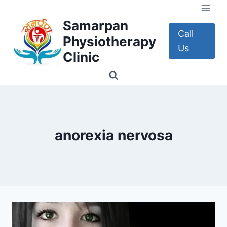
Skip
to
Samarpan
content
Call
Physiotherapy
Us
Clinic
anorexia nervosa