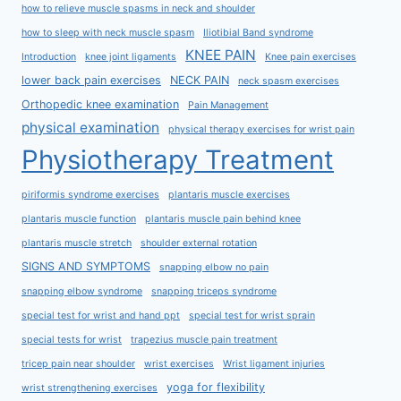
how to relieve muscle spasms in neck and shoulder
how to sleep with neck muscle spasm
Iliotibial Band syndrome
KNEE PAIN
Introduction
knee joint ligaments
Knee pain exercises
lower back pain exercises
NECK PAIN
neck spasm exercises
Orthopedic knee examination
Pain Management
physical examination
physical therapy exercises for wrist pain
Physiotherapy Treatment
piriformis syndrome exercises
plantaris muscle exercises
plantaris muscle function
plantaris muscle pain behind knee
plantaris muscle stretch
shoulder external rotation
SIGNS AND SYMPTOMS
snapping elbow no pain
snapping elbow syndrome
snapping triceps syndrome
special test for wrist and hand ppt
special test for wrist sprain
special tests for wrist
trapezius muscle pain treatment
tricep pain near shoulder
wrist exercises
Wrist ligament injuries
yoga for flexibility
wrist strengthening exercises