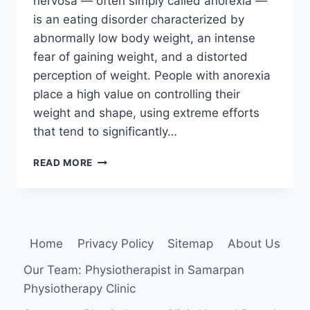
nervosa — often simply called anorexia —
is an eating disorder characterized by
abnormally low body weight, an intense
fear of gaining weight, and a distorted
perception of weight. People with anorexia
place a high value on controlling their
weight and shape, using extreme efforts
that tend to significantly…
ANOREXIA
READ MORE
NERVOSA
AND
PHYSIOTHERAPY
Home
Privacy Policy
Sitemap
About Us
Our Team: Physiotherapist in Samarpan
Physiotherapy Clinic