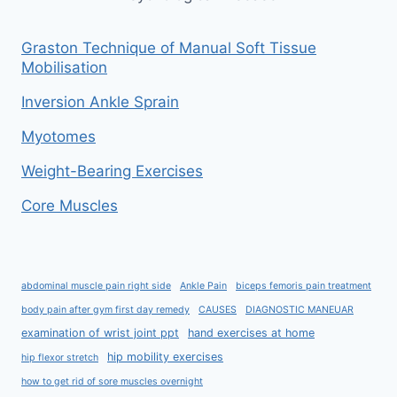
Graston Technique of Manual Soft Tissue
Mobilisation
Inversion Ankle Sprain
Myotomes
Weight-Bearing Exercises
Core Muscles
abdominal muscle pain right side
Ankle Pain
biceps femoris pain treatment
body pain after gym first day remedy
CAUSES
DIAGNOSTIC MANEUAR
examination of wrist joint ppt
hand exercises at home
hip mobility exercises
hip flexor stretch
how to get rid of sore muscles overnight