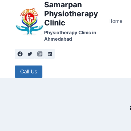
Samarpan
Skip
to
Physiotherapy
content
Home
Clinic
Physiotherapy Clinic in
Ahmedabad
Call Us