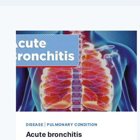
DISEASE
|
PULMONARY CONDITION
Acute bronchitis