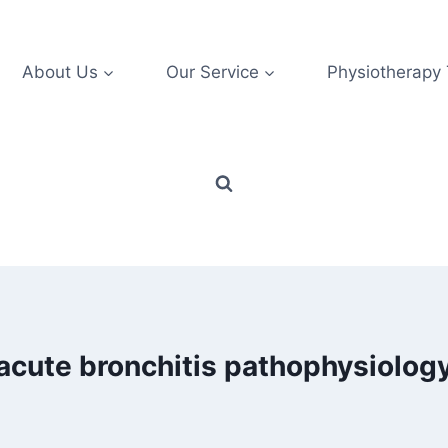
About Us
Our Service
Physiotherapy
acute bronchitis pathophysiolog