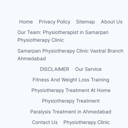
Home
Privacy Policy
Sitemap
About Us
Our Team: Physiotherapist in Samarpan
Physiotherapy Clinic
Samarpan Physiotherapy Clinic Vastral Branch
Ahmedabad
DISCLAIMER
Our Service
Fitness And Weight Loss Training
Physiotherapy Treatment At Home
Physiotherapy Treatment
Paralysis Treatment in Ahmedabad
Contact Us
Physiotherapy Clinic