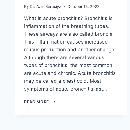
By
Dr. Avni Serasiya
October 18, 2022
What is acute bronchitis? Bronchitis is
inflammation of the breathing tubes.
These airways are also called bronchi.
This inflammation causes increased
mucus production and another change.
Although there are several various
types of bronchitis, the most common
are acute and chronic. Acute bronchitis
may be called a chest cold. Most
symptoms of acute bronchitis last…
ACUTE
READ MORE
BRONCHITIS