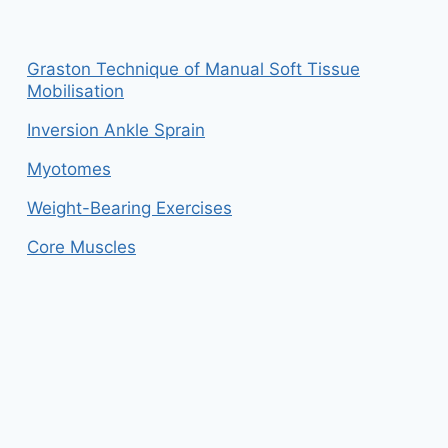
Graston Technique of Manual Soft Tissue
Mobilisation
Inversion Ankle Sprain
Myotomes
Weight-Bearing Exercises
Core Muscles