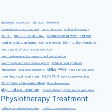
abdominal muscle pain right side
Ankle Pain
biceps femoris pain treatment
body pain after gym first day remedy
examination of wrist joint ppt
CAUSES
DIAGNOSTIC MANEUAR
hand exercises at home
hip mobility exercises
hip flexor stretch
how to get rid of sore muscles overnight
how to relieve muscle spasms in neck and shoulder
how to sleep with neck muscle spasm
Iliotibial Band syndrome
KNEE PAIN
Introduction
knee joint ligaments
Knee pain exercises
lower back pain exercises
NECK PAIN
neck spasm exercises
Orthopedic knee examination
Pain Management
physical examination
physical therapy exercises for wrist pain
Physiotherapy Treatment
piriformis syndrome exercises
plantaris muscle exercises