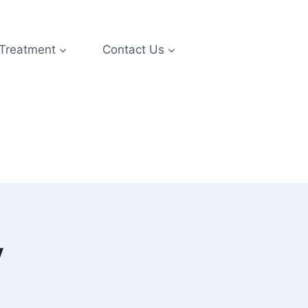
 Treatment
Contact Us
y