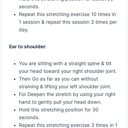
seconds.
Repeat this stretching exercise 10 times in
1 session & repeat this session 3 times per
day.
Ear to shoulder
:
You are sitting with a straight spine & tilt
your head toward your right shoulder joint.
Then Go as far as you can without
straining & lifting your left shoulder joint.
For Deepen the stretch by using your right
hand to gently pull your head down.
Hold this stretching position for 30
seconds.
Repeat this stretching exercise 3 times in 1