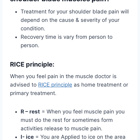
Treatment for your shoulder blade pain will
depend on the cause & severity of your
condition.
Recovery time is vary from person to
person.
RICE principle:
When you feel pain in the muscle doctor is
advised to
RICE principle
as home treatment or
primary treatment.
R – rest
= When you feel muscle pain you
must do the rest for sometimes form
activities release to muscle pain.
I- ice
= You are Applied to ice on the area