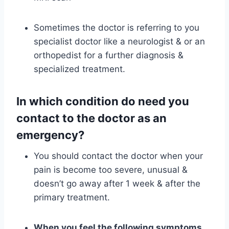
Sometimes the doctor is referring to you
specialist doctor like a neurologist & or an
orthopedist for a further diagnosis &
specialized treatment.
In which condition do need you
contact to the doctor as an
emergency?
You should contact the doctor when your
pain is become too severe, unusual &
doesn’t go away after 1 week & after the
primary treatment.
When you feel the following symptoms