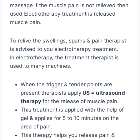
massage if the muscle pain is not relieved then
used Electrotherapy treatment is released
muscle pain.
To relive the swellings, spams & pain therapist
is advised to you electrotherapy treatment.
In electrotherapy, the treatment therapist is
used to many machines.
When the trigger & tender points are
present therapists apply
US = ultrasound
therapy
for the release of muscle pain.
This treatment is applied with the help of
gel & applies for 5 to 10 minutes on the
area of pain.
This therapy helps you release pain &