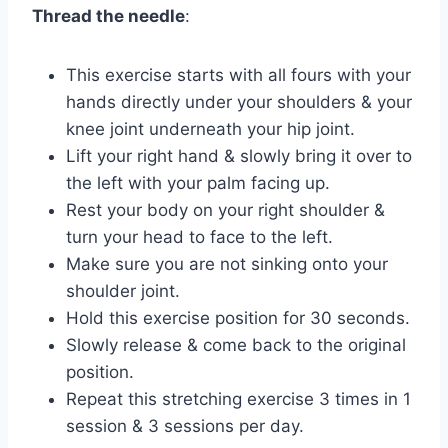
Thread the needle
:
This exercise starts with all fours with your
hands directly under your shoulders & your
knee joint underneath your hip joint.
Lift your right hand & slowly bring it over to
the left with your palm facing up.
Rest your body on your right shoulder &
turn your head to face to the left.
Make sure you are not sinking onto your
shoulder joint.
Hold this exercise position for 30 seconds.
Slowly release & come back to the original
position.
Repeat this stretching exercise 3 times in 1
session & 3 sessions per day.