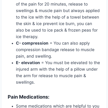
of the pain for 20 minutes, release to
swellings & muscle pain but always applied
to the ice with the help of a towel between
the skin & ice prevent ice burn, you can
also be used to ice pack & frozen peas for
ice therapy.
C- compression
= You can also apply
compression bandage release to muscle
pain, and swelling.
E- elevation
= You must be elevated to the
injured arm with the help of a pillow under
the arm for release to muscle pain &
swellings.
Pain Medications:
Some medications which are helpful to you