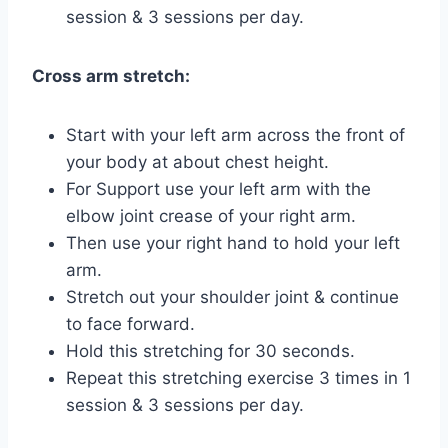
session & 3 sessions per day.
Cross arm stretch:
Start with your left arm across the front of
your body at about chest height.
For Support use your left arm with the
elbow joint crease of your right arm.
Then use your right hand to hold your left
arm.
Stretch out your shoulder joint & continue
to face forward.
Hold this stretching for 30 seconds.
Repeat this stretching exercise 3 times in 1
session & 3 sessions per day.