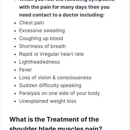
with the pain for many days then you
need contact to a doctor including:
Chest pain
Excessive sweating
Coughing up blood
Shortness of breath
Rapid or irregular heart rate
Lightheadedness
Fever
Loss of vision & consciousness
Sudden difficulty speaking
Paralysis on one side of your body
Unexplained weight loss
What is the Treatment of the
shoulder blade muscles pain?