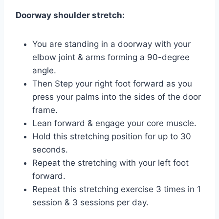
Doorway shoulder stretch:
You are standing in a doorway with your
elbow joint & arms forming a 90-degree
angle.
Then Step your right foot forward as you
press your palms into the sides of the door
frame.
Lean forward & engage your core muscle.
Hold this stretching position for up to 30
seconds.
Repeat the stretching with your left foot
forward.
Repeat this stretching exercise 3 times in 1
session & 3 sessions per day.