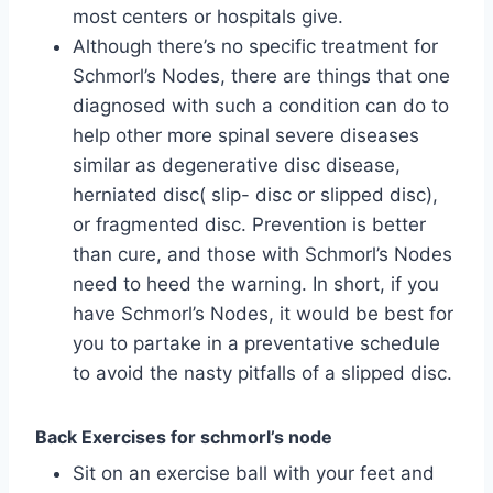
most centers or hospitals give.
Although there’s no specific treatment for
Schmorl’s Nodes, there are things that one
diagnosed with such a condition can do to
help other more spinal severe diseases
similar as degenerative disc disease,
herniated disc( slip- disc or slipped disc),
or fragmented disc. Prevention is better
than cure, and those with Schmorl’s Nodes
need to heed the warning. In short, if you
have Schmorl’s Nodes, it would be best for
you to partake in a preventative schedule
to avoid the nasty pitfalls of a slipped disc.
Back Exercises for schmorl’s node
Sit on an exercise ball with your feet and