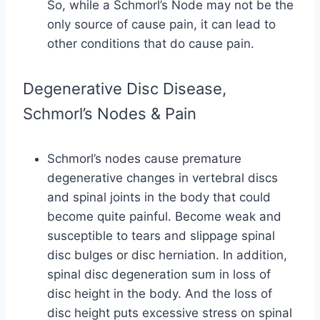
So, while a Schmorl’s Node may not be the
only source of cause pain, it can lead to
other conditions that do cause pain.
Degenerative Disc Disease,
Schmorl’s Nodes & Pain
Schmorl’s nodes cause premature
degenerative changes in vertebral discs
and spinal joints in the body that could
become quite painful. Become weak and
susceptible to tears and slippage spinal
disc bulges or disc herniation. In addition,
spinal disc degeneration sum in loss of
disc height in the body. And the loss of
disc height puts excessive stress on spinal