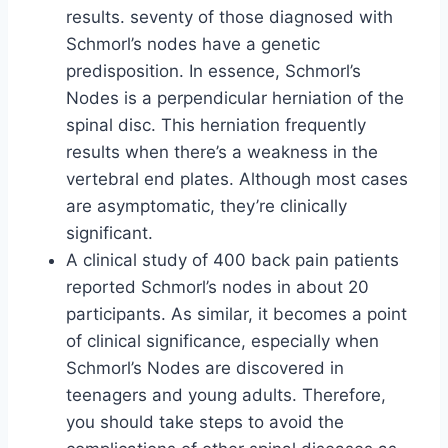
results. seventy of those diagnosed with
Schmorl’s nodes have a genetic
predisposition. In essence, Schmorl’s
Nodes is a perpendicular herniation of the
spinal disc. This herniation frequently
results when there’s a weakness in the
vertebral end plates. Although most cases
are asymptomatic, they’re clinically
significant.
A clinical study of 400 back pain patients
reported Schmorl’s nodes in about 20
participants. As similar, it becomes a point
of clinical significance, especially when
Schmorl’s Nodes are discovered in
teenagers and young adults. Therefore,
you should take steps to avoid the