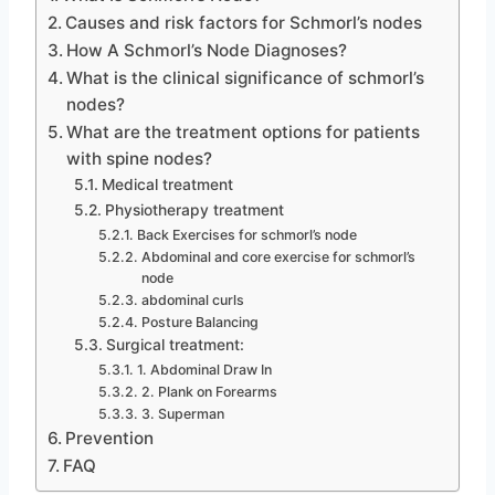
Causes and risk factors for Schmorl’s nodes
How A Schmorl’s Node Diagnoses?
What is the clinical significance of schmorl’s
nodes?
What are the treatment options for patients
with spine nodes?
Medical treatment
Physiotherapy treatment
Back Exercises for schmorl’s node
Abdominal and core exercise for schmorl’s
node
abdominal curls
Posture Balancing
Surgical treatment:
1. Abdominal Draw In
2. Plank on Forearms
3. Superman
Prevention
FAQ