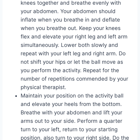
knees together and breathe evenly with
your abdomen. Your abdomen should
inflate when you breathe in and deflate
when you breathe out. Keep your knees
flex and elevate your right leg and left arm
simultaneously. Lower both slowly and
repeat with your left leg and right arm. Do
not shift your hips or let the ball move as
you perform the activity. Repeat for the
number of repetitions commended by your
physical therapist.
Maintain your position on the activity ball
and elevate your heels from the bottom.
Breathe with your abdomen and lift your
arms out to your side. Perform a quarter
turn to your left, return to your starting
position, also turn to your right side. Do the