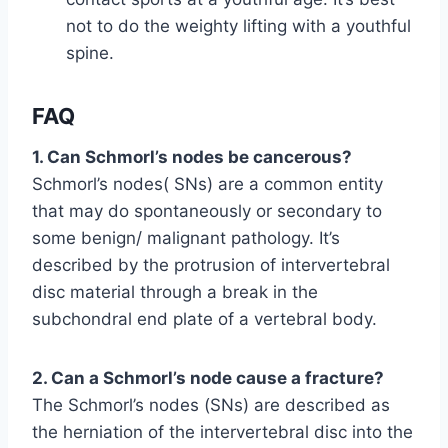
not to do the weighty lifting with a youthful
spine.
FAQ
1. Can Schmorl’s nodes be cancerous?
Schmorl’s nodes( SNs) are a common entity
that may do spontaneously or secondary to
some benign/ malignant pathology. It’s
described by the protrusion of intervertebral
disc material through a break in the
subchondral end plate of a vertebral body.
2. Can a Schmorl’s node cause a fracture?
The Schmorl’s nodes (SNs) are described as
the herniation of the intervertebral disc into the