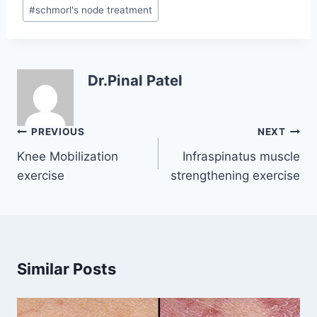
#
schmorl's node treatment
Dr.Pinal Patel
Post
PREVIOUS
NEXT
navigation
Knee Mobilization
Infraspinatus muscle
exercise
strengthening exercise
Similar Posts