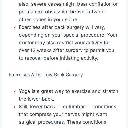
also, severe cases might bear conflation or
permanent obsession between two or
other bones in your spine.
Exercises after back surgery will vary,
depending on your special procedure. Your
doctor may also restrict your activity for
over 12 weeks after surgery to permit you
to recover before initiating activity.
Exercises After Low Back Surgery
Yoga is a great way to exercise and stretch
the lower back.
Still, lower back — or lumbar — conditions
that compress your nerves might want
surgical procedures. These conditions