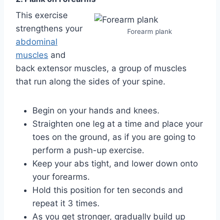
This exercise
strengthens your
Forearm plank
abdominal
muscles
and
back extensor muscles, a group of muscles
that run along the sides of your spine.
Begin on your hands and knees.
Straighten one leg at a time and place your
toes on the ground, as if you are going to
perform a push-up exercise.
Keep your abs tight, and lower down onto
your forearms.
Hold this position for ten seconds and
repeat it 3 times.
As you get stronger, gradually build up