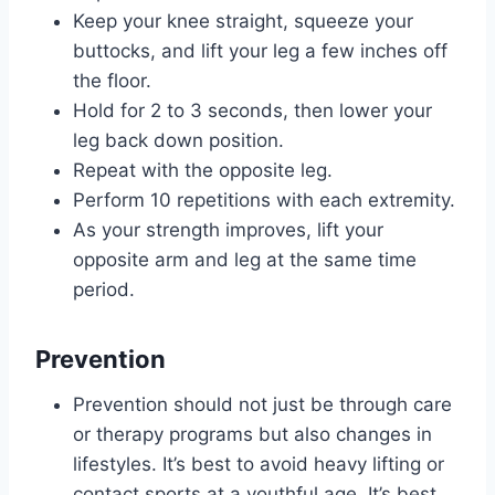
Keep your knee straight, squeeze your
buttocks, and lift your leg a few inches off
the floor.
Hold for 2 to 3 seconds, then lower your
leg back down position.
Repeat with the opposite leg.
Perform 10 repetitions with each extremity.
As your strength improves, lift your
opposite arm and leg at the same time
period.
Prevention
Prevention should not just be through care
or therapy programs but also changes in
lifestyles. It’s best to avoid heavy lifting or
contact sports at a youthful age. It’s best