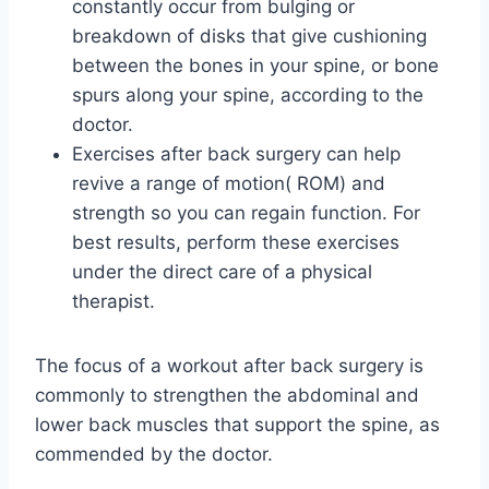
constantly occur from bulging or
breakdown of disks that give cushioning
between the bones in your spine, or bone
spurs along your spine, according to the
doctor.
Exercises after back surgery can help
revive a range of motion( ROM) and
strength so you can regain function. For
best results, perform these exercises
under the direct care of a physical
therapist.
The focus of a workout after back surgery is
commonly to strengthen the abdominal and
lower back muscles that support the spine, as
commended by the doctor.