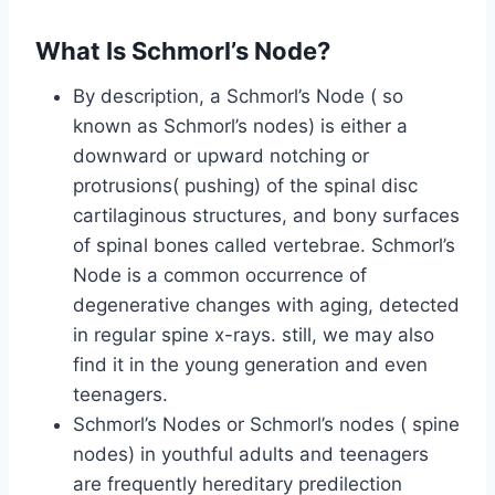
What Is Schmorl’s Node?
By description, a Schmorl’s Node ( so
known as Schmorl’s nodes) is either a
downward or upward notching or
protrusions( pushing) of the spinal disc
cartilaginous structures, and bony surfaces
of spinal bones called vertebrae. Schmorl’s
Node is a common occurrence of
degenerative changes with aging, detected
in regular spine x-rays. still, we may also
find it in the young generation and even
teenagers.
Schmorl’s Nodes or Schmorl’s nodes ( spine
nodes) in youthful adults and teenagers
are frequently hereditary predilection