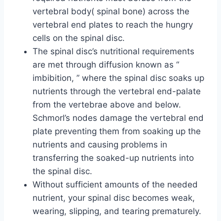
vertebral body( spinal bone) across the
vertebral end plates to reach the hungry
cells on the spinal disc.
The spinal disc’s nutritional requirements
are met through diffusion known as “
imbibition, ” where the spinal disc soaks up
nutrients through the vertebral end-palate
from the vertebrae above and below.
Schmorl’s nodes damage the vertebral end
plate preventing them from soaking up the
nutrients and causing problems in
transferring the soaked-up nutrients into
the spinal disc.
Without sufficient amounts of the needed
nutrient, your spinal disc becomes weak,
wearing, slipping, and tearing prematurely.