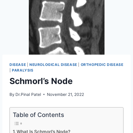
DISEASE
|
NEUROLOGICAL DISEASE
|
ORTHOPEDIC DISEASE
|
PARALYSIS
Schmorl’s Node
By
Dr.Pinal Patel
November 21, 2022
Table of Contents
What Is Schmorl’s Node?