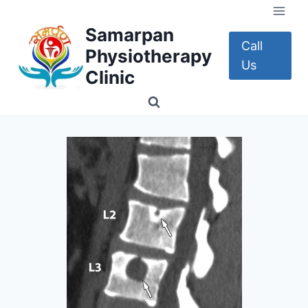
Skip
to
Samarpan
content
Call
Physiotherapy
Us
Clinic