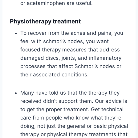
or acetaminophen are useful.
Physiotherapy treatment
To recover from the aches and pains, you
feel with schmorl’s nodes, you want
focused therapy measures that address
damaged discs, joints, and inflammatory
processes that affect Schmorl’s nodes or
their associated conditions.
Many have told us that the therapy they
received didn’t support them. Our advice is
to get the proper treatment. Get technical
care from people who know what they’re
doing, not just the general or basic physical
therapy or physical therapy treatments that