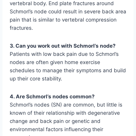
vertebral body. End plate fractures around
Schmorl’s node could result in severe back area
pain that is similar to vertebral compression
fractures.
3. Can you work out with Schmorl’s node?
Patients with low back pain due to Schmorl’s
nodes are often given home exercise
schedules to manage their symptoms and build
up their core stability.
4. Are Schmorl’s nodes common?
Schmorl’s nodes (SN) are common, but little is
known of their relationship with degenerative
change and back pain or genetic and
environmental factors influencing their