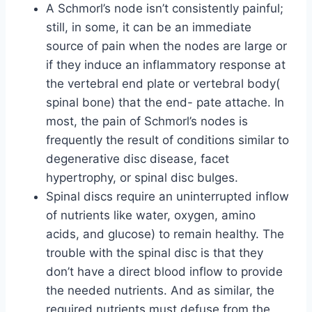
A Schmorl’s node isn’t consistently painful;
still, in some, it can be an immediate
source of pain when the nodes are large or
if they induce an inflammatory response at
the vertebral end plate or vertebral body(
spinal bone) that the end- pate attache. In
most, the pain of Schmorl’s nodes is
frequently the result of conditions similar to
degenerative disc disease, facet
hypertrophy, or spinal disc bulges.
Spinal discs require an uninterrupted inflow
of nutrients like water, oxygen, amino
acids, and glucose) to remain healthy. The
trouble with the spinal disc is that they
don’t have a direct blood inflow to provide
the needed nutrients. And as similar, the
required nutrients must defuse from the