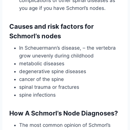
complications of other spinal diseases as
you age if you have Schmorl’s nodes.
Causes and risk factors for
Schmorl’s nodes
In Scheuermann’s disease, – the vertebra
grow unevenly during childhood
metabolic diseases
degenerative spine diseases
cancer of the spine
spinal trauma or fractures
spine infections
How A Schmorl’s Node Diagnoses?
The most common opinion of Schmorl’s