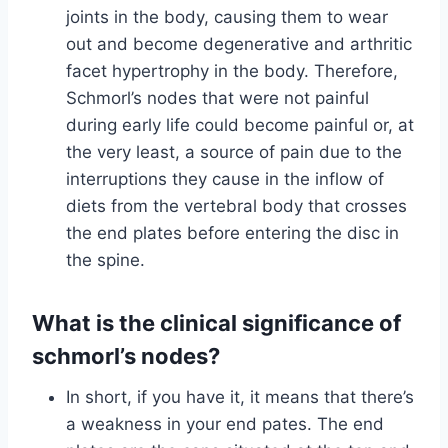
joints in the body, causing them to wear
out and become degenerative and arthritic
facet hypertrophy in the body. Therefore,
Schmorl’s nodes that were not painful
during early life could become painful or, at
the very least, a source of pain due to the
interruptions they cause in the inflow of
diets from the vertebral body that crosses
the end plates before entering the disc in
the spine.
What is the clinical significance of
schmorl’s nodes?
In short, if you have it, it means that there’s
a weakness in your end pates. The end