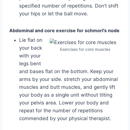
specified number of repetitions. Don’t shift
your hips or let the ball move.
Abdominal and core exercise for schmorl’s node
Lie flat on
your back
Exercises for core muscles
with your
legs bent
and bases flat on the bottom. Keep your
arms by your side. stretch your abdominal
muscles and butt muscles, and gently lift
your body as a single unit without tilting
your pelvis area. Lower your body and
repeat for the number of repetitions
commended by your physical therapist.