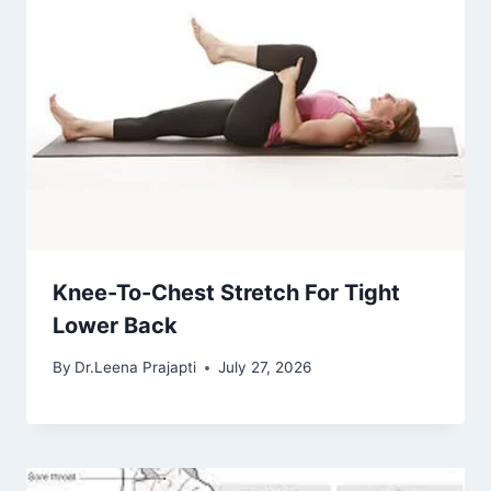
Knee-To-Chest Stretch For Tight
Lower Back
By
Dr.Leena Prajapti
July 27, 2026