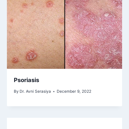
Psoriasis
By
Dr. Avni Serasiya
December 9, 2022