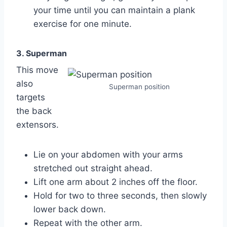
your time until you can maintain a plank
exercise for one minute.
3. Superman
This move
also
Superman position
targets
the back
extensors.
Lie on your abdomen with your arms
stretched out straight ahead.
Lift one arm about 2 inches off the floor.
Hold for two to three seconds, then slowly
lower back down.
Repeat with the other arm.