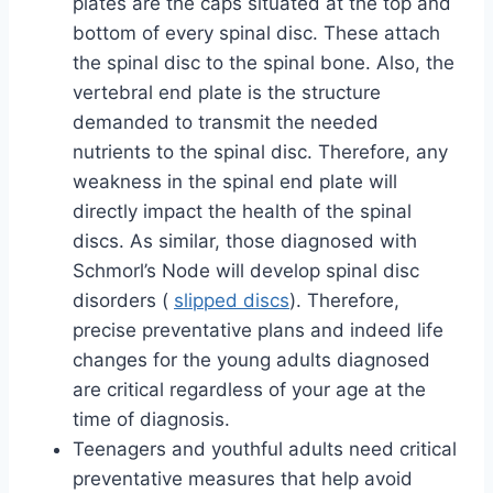
plates are the caps situated at the top and
bottom of every spinal disc. These attach
the spinal disc to the spinal bone. Also, the
vertebral end plate is the structure
demanded to transmit the needed
nutrients to the spinal disc. Therefore, any
weakness in the spinal end plate will
directly impact the health of the spinal
discs. As similar, those diagnosed with
Schmorl’s Node will develop spinal disc
disorders (
slipped discs
). Therefore,
precise preventative plans and indeed life
changes for the young adults diagnosed
are critical regardless of your age at the
time of diagnosis.
Teenagers and youthful adults need critical
preventative measures that help avoid