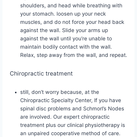
shoulders, and head while breathing with
your stomach. loosen up your neck
muscles, and do not force your head back
against the wall. Slide your arms up
against the wall until you’re unable to
maintain bodily contact with the wall.
Relax, step away from the wall, and repeat.
Chiropractic treatment
still, don’t worry because, at the
Chiropractic Specialty Center, If you have
spinal disc problems and Schmorl’s Nodes
are involved. Our expert chiropractic
treatment plus our clinical physiotherapy is
an unpaired cooperative method of care.