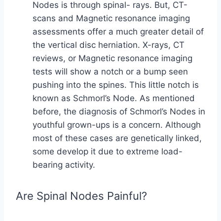
Nodes is through spinal- rays. But, CT-
scans and Magnetic resonance imaging
assessments offer a much greater detail of
the vertical disc herniation. X-rays, CT
reviews, or Magnetic resonance imaging
tests will show a notch or a bump seen
pushing into the spines. This little notch is
known as Schmorl’s Node. As mentioned
before, the diagnosis of Schmorl’s Nodes in
youthful grown-ups is a concern. Although
most of these cases are genetically linked,
some develop it due to extreme load-
bearing activity.
Are Spinal Nodes Painful?