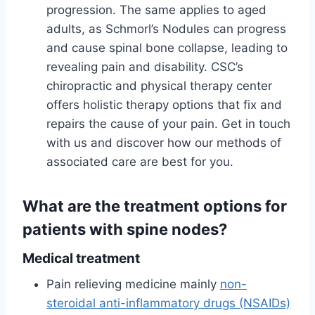
progression. The same applies to aged
adults, as Schmorl’s Nodules can progress
and cause spinal bone collapse, leading to
revealing pain and disability. CSC’s
chiropractic and physical therapy center
offers holistic therapy options that fix and
repairs the cause of your pain. Get in touch
with us and discover how our methods of
associated care are best for you.
What are the treatment options for
patients with spine nodes?
Medical treatment
Pain relieving medicine mainly
non-
steroidal anti-inflammatory drugs (NSAIDs)