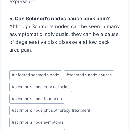
expression.
5. Can Schmorl’s nodes cause back pain?
Although Schmorl’s nodes can be seen in many
asymptomatic individuals, they can be a cause
of degenerative disk disease and low back
area pain.
Post
#
infected schmorl's node
#
schmorl's node causes
Tags:
#
schmorl's node cervical spine
#
schmorl's node formation
#
schmorl's node physiotherapy treatment
#
schmorl's node symptoms