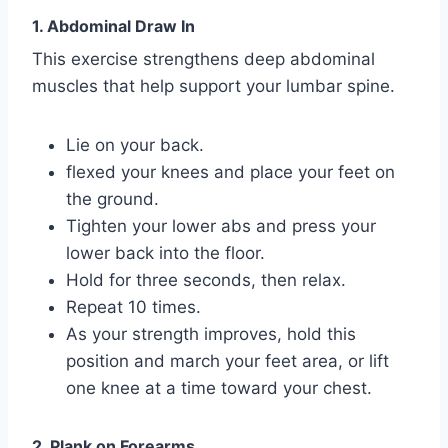
1. Abdominal Draw In
This exercise strengthens deep abdominal
muscles that help support your lumbar spine.
Lie on your back.
flexed your knees and place your feet on
the ground.
Tighten your lower abs and press your
lower back into the floor.
Hold for three seconds, then relax.
Repeat 10 times.
As your strength improves, hold this
position and march your feet area, or lift
one knee at a time toward your chest.
2. Plank on Forearms