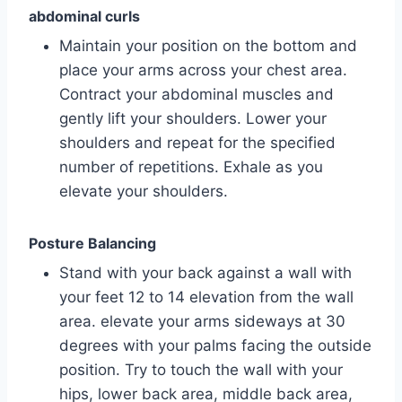
abdominal curls
Maintain your position on the bottom and
place your arms across your chest area.
Contract your abdominal muscles and
gently lift your shoulders. Lower your
shoulders and repeat for the specified
number of repetitions. Exhale as you
elevate your shoulders.
Posture Balancing
Stand with your back against a wall with
your feet 12 to 14 elevation from the wall
area. elevate your arms sideways at 30
degrees with your palms facing the outside
position. Try to touch the wall with your
hips, lower back area, middle back area,