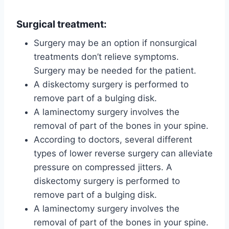
Surgical treatment:
Surgery may be an option if nonsurgical
treatments don’t relieve symptoms.
Surgery may be needed for the patient.
A diskectomy surgery is performed to
remove part of a bulging disk.
A laminectomy surgery involves the
removal of part of the bones in your spine.
According to doctors, several different
types of lower reverse surgery can alleviate
pressure on compressed jitters. A
diskectomy surgery is performed to
remove part of a bulging disk.
A laminectomy surgery involves the
removal of part of the bones in your spine.