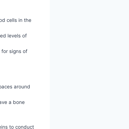
d cells in the
ed levels of
for signs of
spaces around
have a bone
veins to conduct