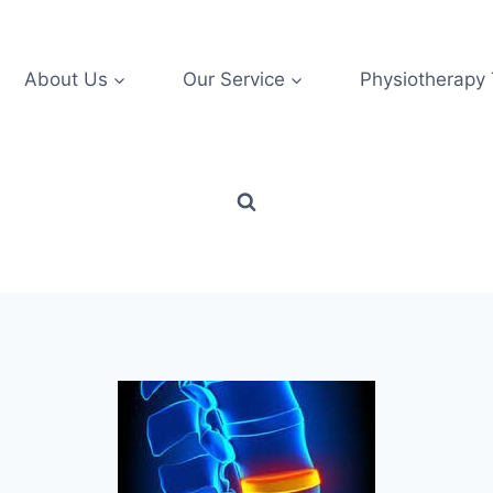
About Us
Our Service
Physiotherapy