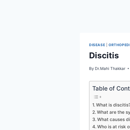
DISEASE
|
ORTHOPEDI
Discitis
By
Dr.Mahi Thakkar
Table of Con
What is discitis
What are the s
What causes di
Who is at risk o