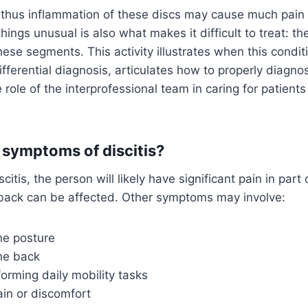
d thus inflammation of these discs may cause much pain
ngs unusual is also what makes it difficult to treat: the
hese segments. This activity illustrates when this condi
fferential diagnosis, articulates how to properly diagnos
 role of the interprofessional team in caring for patients
 symptoms of discitis?
scitis, the person will likely have significant pain in part
back can be affected. Other symptoms may involve:
he posture
the back
rforming daily mobility tasks
in or discomfort