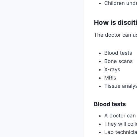
Children und
How is disci
The doctor can us
Blood tests
Bone scans
X-rays
MRIs
Tissue analys
Blood tests
A doctor can 
They will col
Lab technicia