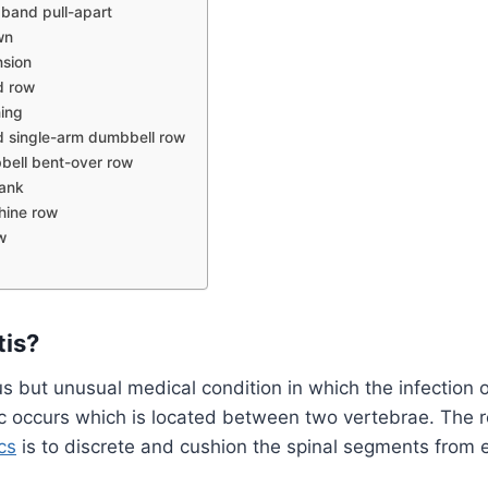
 band pull-apart
wn
nsion
d row
ing
 single-arm dumbbell row
ell bent-over row
lank
hine row
w
tis?
ous but unusual medical condition in which the infection 
sc occurs which is located between two vertebrae. The r
cs
is to discrete and cushion the spinal segments from 