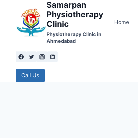
Samarpan
Skip
to
Physiotherapy
content
Home
Clinic
Physiotherapy Clinic in
Ahmedabad
Call Us