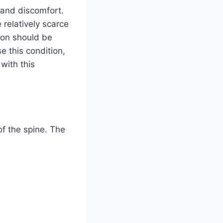
 and discomfort.
 relatively scarce
tion should be
e this condition,
 with this
 of the spine. The