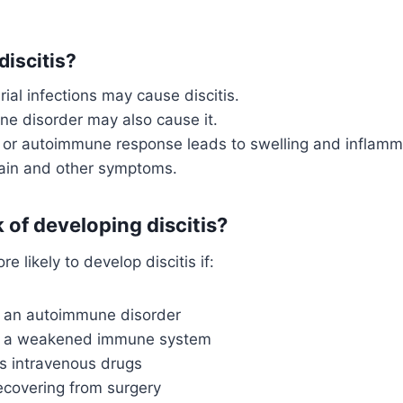
iscitis?
rial infections may cause discitis.
e disorder may also cause it.
n or autoimmune response leads to swelling and inflamm
ain and other symptoms.
k of developing discitis?
re likely to develop discitis if:
 an autoimmune disorder
s a weakened immune system
s intravenous drugs
ecovering from surgery