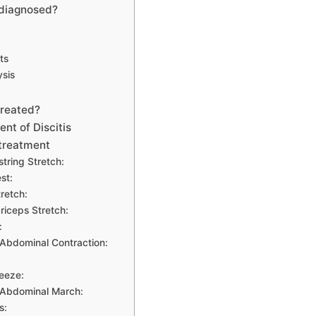
 diagnosed?
ts
ysis
treated?
nt of Discitis
treatment
tring Stretch:
st:
tretch:
iceps Stretch:
:
Abdominal Contraction:
eeze:
 Abdominal March:
s: