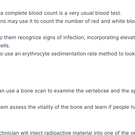
a complete blood count is a very usual blood test.
ns may use it to count the number of red and white bloo
 them recognize signs of infection, incorporating elevat
ells.
 use an erythrocyte sedimentation rate method to look 
an use a bone scan to examine the vertebrae and the 
hem assess the vitality of the bone and learn if people 
chnician will inject radioactive material into one of the 