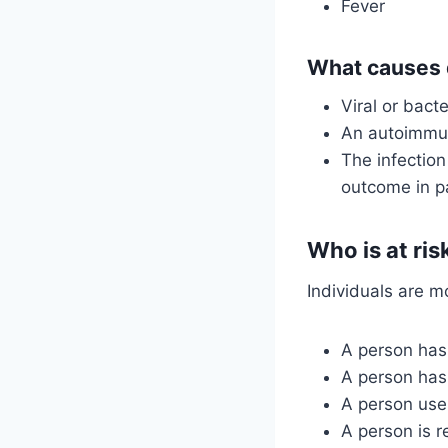
Fever
What causes d
Viral or bacte
An autoimmun
The infectio
outcome in p
Who is at ris
Individuals are mo
A person has
A person ha
A person use
A person is r