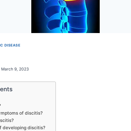
C DISEASE
March 9, 2023
tents
?
ymptoms of discitis?
scitis?
f developing discitis?