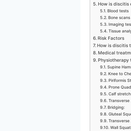
How is discitis
Blood tests
Bone scans
Imaging tes
Tissue anal
Risk Factors
How is discitis 
Medical treatme
Physiotherapy 
Supine Hams
Knee to Che
Piriformis S
Prone Quadr
Calf stretch
Transverse 
Bridging:
Gluteal Squ
Transverse
Wall Squat