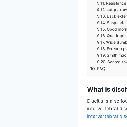
Resistance
Lat pulldo
Back exte
Suspende
Good morn
Quadruped
Wide dumbb
Forearm p
Smith mac
Seated ro
FAQ
What is disci
Discitis is a seri
intervertebral di
intervertebral dis