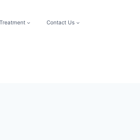
 Treatment
Contact Us