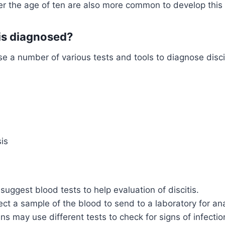
er the age of ten are also more common to develop this 
tis diagnosed?
e a number of various tests and tools to diagnose discit
is
suggest blood tests to help evaluation of discitis.
lect a sample of the blood to send to a laboratory for ana
ns may use different tests to check for signs of infectio