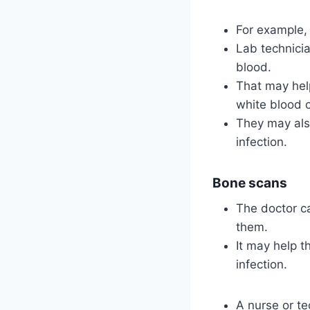
For example, 
Lab technicia
blood.
That may help
white blood c
They may also
infection.
Bone scans
The doctor c
them.
It may help t
infection.
A nurse or te