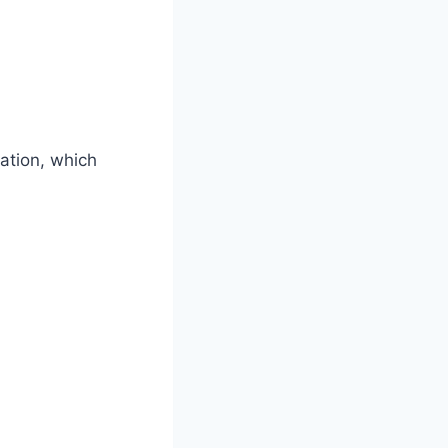
ation, which