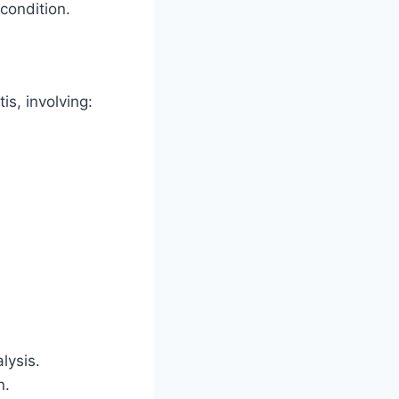
condition.
is, involving:
lysis.
n.