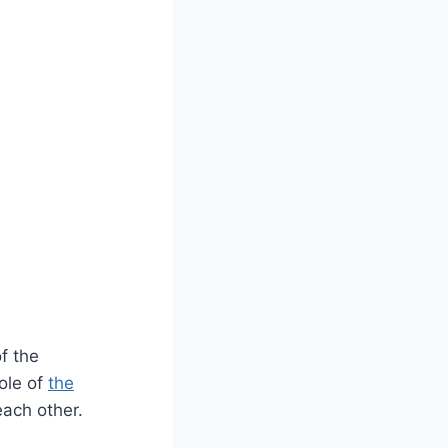
of the
ole of
the
each other.