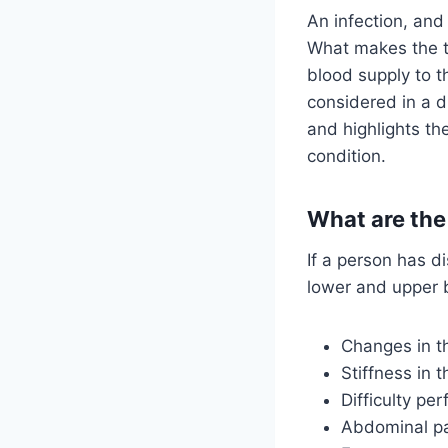
An infection, an
What makes the thi
blood supply to t
considered in a di
and highlights the
condition.
What are the
If a person has di
lower and upper 
Changes in t
Stiffness in 
Difficulty pe
Abdominal pa