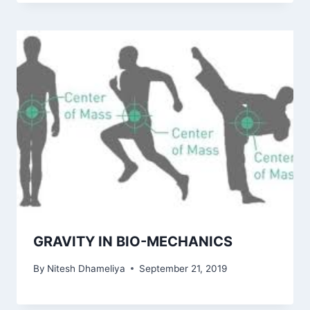
GRAVITY IN BIO-MECHANICS
By
Nitesh Dhameliya
September 21, 2019