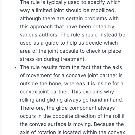
The rule is typically used to specify which
way a limited joint should be mobilized,
although there are certain problems with
this approach that have been noted by
various authors. The rule should instead be
used as a guide to help us decide which
area of the joint capsule to check or place
stress on during treatment.
The rule results from the fact that the axis
of movement for a concave joint partner is
outside the bone, whereas it is inside for a
convex joint partner. This explains why
rolling and gliding always go hand in hand.
Therefore, the glide component always
occurs in the opposite direction of the roll if
the convex surface is moving. Because the
axis of rotation is located within the convex