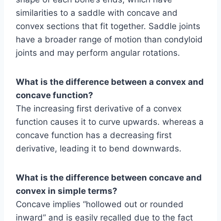
similarities to a saddle with concave and
convex sections that fit together. Saddle joints
have a broader range of motion than condyloid
joints and may perform angular rotations.
What is the difference between a convex and
concave function?
The increasing first derivative of a convex
function causes it to curve upwards. whereas a
concave function has a decreasing first
derivative, leading it to bend downwards.
What is the difference between concave and
convex in simple terms?
Concave implies “hollowed out or rounded
inward” and is easily recalled due to the fact