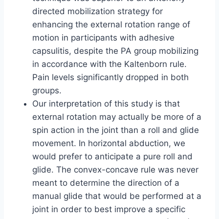
directed mobilization strategy for
enhancing the external rotation range of
motion in participants with adhesive
capsulitis, despite the PA group mobilizing
in accordance with the Kaltenborn rule.
Pain levels significantly dropped in both
groups.
Our interpretation of this study is that
external rotation may actually be more of a
spin action in the joint than a roll and glide
movement. In horizontal abduction, we
would prefer to anticipate a pure roll and
glide. The convex-concave rule was never
meant to determine the direction of a
manual glide that would be performed at a
joint in order to best improve a specific