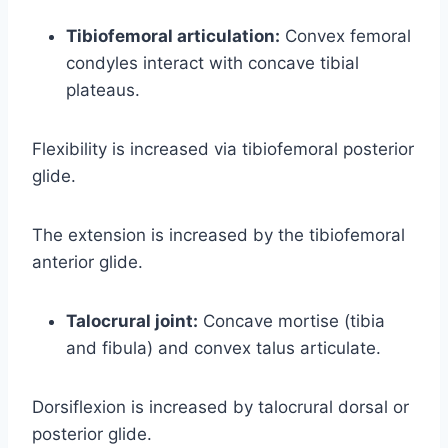
Tibiofemoral articulation:
Convex femoral
condyles interact with concave tibial
plateaus.
Flexibility is increased via tibiofemoral posterior
glide.
The extension is increased by the tibiofemoral
anterior glide.
Talocrural joint:
Concave mortise (tibia
and fibula) and convex talus articulate.
Dorsiflexion is increased by talocrural dorsal or
posterior glide.