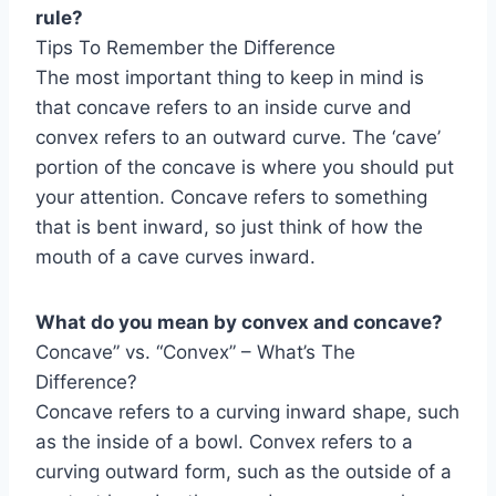
rule?
Tips To Remember the Difference
The most important thing to keep in mind is
that concave refers to an inside curve and
convex refers to an outward curve. The ‘cave’
portion of the concave is where you should put
your attention. Concave refers to something
that is bent inward, so just think of how the
mouth of a cave curves inward.
What do you mean by convex and concave?
Concave” vs. “Convex” – What’s The
Difference?
Concave refers to a curving inward shape, such
as the inside of a bowl. Convex refers to a
curving outward form, such as the outside of a