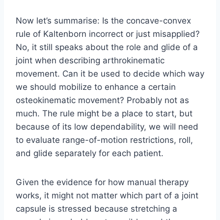
Now let’s summarise: Is the concave-convex
rule of Kaltenborn incorrect or just misapplied?
No, it still speaks about the role and glide of a
joint when describing arthrokinematic
movement. Can it be used to decide which way
we should mobilize to enhance a certain
osteokinematic movement? Probably not as
much. The rule might be a place to start, but
because of its low dependability, we will need
to evaluate range-of-motion restrictions, roll,
and glide separately for each patient.
Given the evidence for how manual therapy
works, it might not matter which part of a joint
capsule is stressed because stretching a