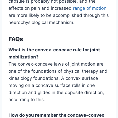
capsule is probably not possible, and the
effects on pain and increased
range of motion
are more likely to be accomplished through this
neurophysiological mechanism.
FAQs
What is the convex-concave rule for joint
mobilization?
The convex-concave laws of joint motion are
one of the foundations of physical therapy and
kinesiology foundations. A convex surface
moving on a concave surface rolls in one
direction and glides in the opposite direction,
according to this.
How do you remember the concave-convex