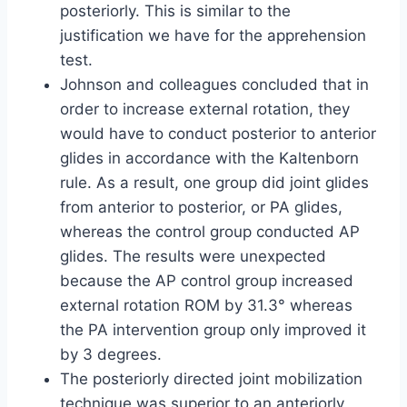
posteriorly. This is similar to the
justification we have for the apprehension
test.
Johnson and colleagues concluded that in
order to increase external rotation, they
would have to conduct posterior to anterior
glides in accordance with the Kaltenborn
rule. As a result, one group did joint glides
from anterior to posterior, or PA glides,
whereas the control group conducted AP
glides. The results were unexpected
because the AP control group increased
external rotation ROM by 31.3° whereas
the PA intervention group only improved it
by 3 degrees.
The posteriorly directed joint mobilization
technique was superior to an anteriorly