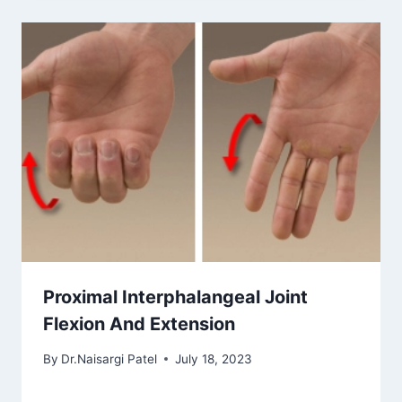
Proximal Interphalangeal Joint
Flexion And Extension
By
Dr.Naisargi Patel
July 18, 2023