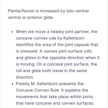
Plantarflexion is increased by talo-ventral
ventral or anterior glide.
When we move a nearby joint partner, the
concave-convex rule by Kaltenborn
identifies the area of the joint capsule that
is stressed: A convex joint surface rolls
and glides in the opposite direction when it
is moving. On a concave joint surface, the
roll and glide both travel in the same
direction.
Freddy M. Kaltenborn presents the
Concave-Convex Rule. It explains the
movements that take place within joints
that have concave and convex surfaces.