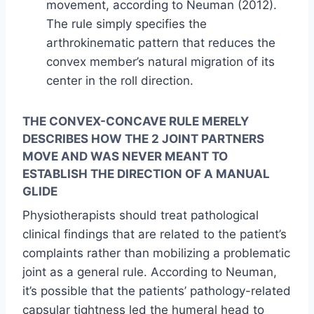
movement, according to Neuman (2012).
The rule simply specifies the
arthrokinematic pattern that reduces the
convex member’s natural migration of its
center in the roll direction.
THE CONVEX-CONCAVE RULE MERELY
DESCRIBES HOW THE 2 JOINT PARTNERS
MOVE AND WAS NEVER MEANT TO
ESTABLISH THE DIRECTION OF A MANUAL
GLIDE
Physiotherapists should treat pathological
clinical findings that are related to the patient’s
complaints rather than mobilizing a problematic
joint as a general rule. According to Neuman,
it’s possible that the patients’ pathology-related
capsular tightness led the humeral head to