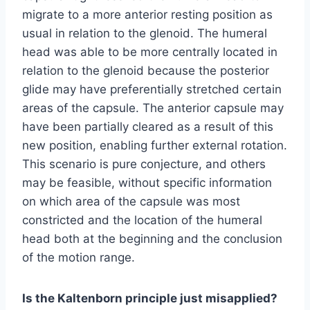
migrate to a more anterior resting position as
usual in relation to the glenoid. The humeral
head was able to be more centrally located in
relation to the glenoid because the posterior
glide may have preferentially stretched certain
areas of the capsule. The anterior capsule may
have been partially cleared as a result of this
new position, enabling further external rotation.
This scenario is pure conjecture, and others
may be feasible, without specific information
on which area of the capsule was most
constricted and the location of the humeral
head both at the beginning and the conclusion
of the motion range.
Is the Kaltenborn principle just misapplied?