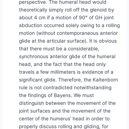
perspective. The humeral head would
theoretically simply roll off the glenoid by
about 4 cm if a motion of 90° of GH joint
abduction occurred solely owing to a rolling
motion (without contemporaneous anterior
glide at the articular surface). It is obvious
that there must be a considerable,
synchronous anterior glide of the humeral
head, and the fact that the head only
travels a few millimeters is evidence of a
significant glide. Therefore, the Kaltenborn
rule is not contradicted notwithstanding
the findings of Bayens. We must
distinguish between the movement of the
joint surfaces and the movement of the
center of the humerus’ head in order to
properly discuss rolling and gliding, for