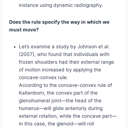
instance using dynamic radiography.
Does the rule specify the way in which we
must move?
Let’s examine a study by Johnson et al.
(2007), who found that individuals with
frozen shoulders had their external range
of motion increased by applying the
concave-convex rule:
According to the concave-convex rule of
Kaltenborn, the convex part of the
glenohumeral joint—the head of the
humerus—will glide anteriorly during
external rotation, while the concave part—
in this case, the glenoid—will roll