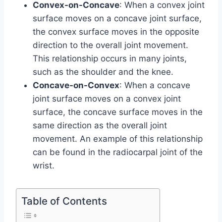
Convex-on-Concave
: When a convex joint
surface moves on a concave joint surface,
the convex surface moves in the opposite
direction to the overall joint movement.
This relationship occurs in many joints,
such as the shoulder and the knee.
Concave-on-Convex
: When a concave
joint surface moves on a convex joint
surface, the concave surface moves in the
same direction as the overall joint
movement. An example of this relationship
can be found in the radiocarpal joint of the
wrist.
Table of Contents