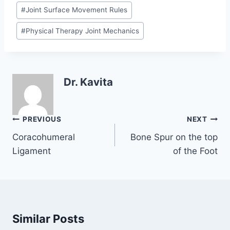
#
Joint Surface Movement Rules
#
Physical Therapy Joint Mechanics
Dr. Kavita
Post
PREVIOUS
NEXT
navigation
Coracohumeral
Bone Spur on the top
Ligament
of the Foot
Similar Posts