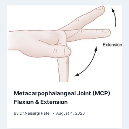
Metacarpophalangeal Joint (MCP)
Flexion & Extension
By
Dr.Naisargi Patel
August 4, 2023