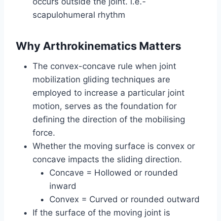
occurs outside the joint. i.e.-
scapulohumeral rhythm
Why Arthrokinematics Matters
The convex-concave rule when joint
mobilization gliding techniques are
employed to increase a particular joint
motion, serves as the foundation for
defining the direction of the mobilising
force.
Whether the moving surface is convex or
concave impacts the sliding direction.
Concave = Hollowed or rounded
inward
Convex = Curved or rounded outward
If the surface of the moving joint is