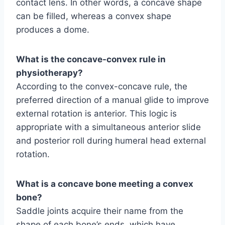
contact lens. In other words, a concave shape
can be filled, whereas a convex shape
produces a dome.
What is the concave-convex rule in
physiotherapy?
According to the convex-concave rule, the
preferred direction of a manual glide to improve
external rotation is anterior. This logic is
appropriate with a simultaneous anterior slide
and posterior roll during humeral head external
rotation.
What is a concave bone meeting a convex
bone?
Saddle joints acquire their name from the
shape of each bone’s ends, which have