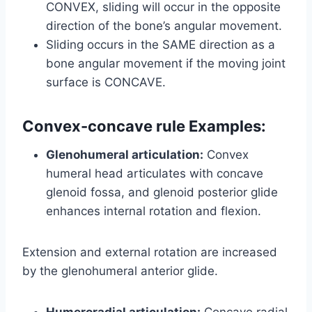
CONVEX, sliding will occur in the opposite
direction of the bone’s angular movement.
Sliding occurs in the SAME direction as a
bone angular movement if the moving joint
surface is CONCAVE.
Convex-concave rule Examples:
Glenohumeral articulation:
Convex
humeral head articulates with concave
glenoid fossa, and glenoid posterior glide
enhances internal rotation and flexion.
Extension and external rotation are increased
by the glenohumeral anterior glide.
Humeroradial articulation:
Concave radial