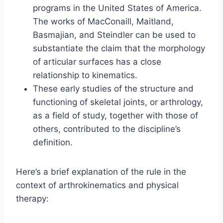
programs in the United States of America.
The works of MacConaill, Maitland,
Basmajian, and Steindler can be used to
substantiate the claim that the morphology
of articular surfaces has a close
relationship to kinematics.
These early studies of the structure and
functioning of skeletal joints, or arthrology,
as a field of study, together with those of
others, contributed to the discipline’s
definition.
Here’s a brief explanation of the rule in the
context of arthrokinematics and physical
therapy: