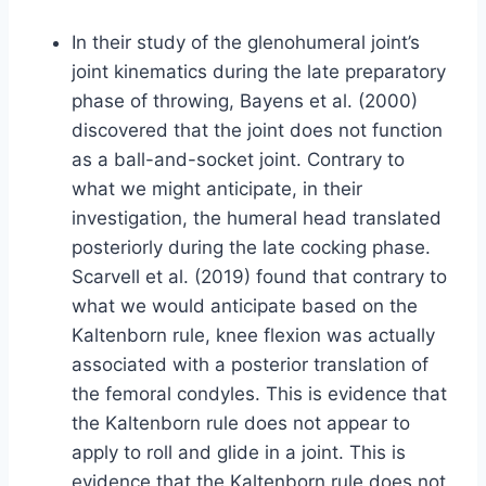
In their study of the glenohumeral joint’s
joint kinematics during the late preparatory
phase of throwing, Bayens et al. (2000)
discovered that the joint does not function
as a ball-and-socket joint. Contrary to
what we might anticipate, in their
investigation, the humeral head translated
posteriorly during the late cocking phase.
Scarvell et al. (2019) found that contrary to
what we would anticipate based on the
Kaltenborn rule, knee flexion was actually
associated with a posterior translation of
the femoral condyles. This is evidence that
the Kaltenborn rule does not appear to
apply to roll and glide in a joint. This is
evidence that the Kaltenborn rule does not