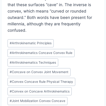
that these surfaces “cave” in. The inverse is
convex, which means “curved or rounded
outward.” Both words have been present for
millennia, although they are frequently
confused.
Post
#
Arthrokinematic Principles
Tags:
#
Arthrokinematics Concave Convex Rule
#
Arthrokinematics Techniques
#
Concave on Convex Joint Movement
#
Convex Concave Rule Physical Therapy
#
Convex on Concave Arthrokinematics
#
Joint Mobilization Convex Concave