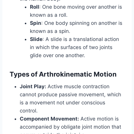
Roll
: One bone moving over another is
known as a roll.
Spin
: One body spinning on another is
known as a spin.
Slide
: A slide is a translational action
in which the surfaces of two joints
glide over one another.
Types of Arthrokinematic Motion
Joint Play:
Active muscle contraction
cannot produce passive movement, which
is a movement not under conscious
control.
Component Movement:
Active motion is
accompanied by obligate joint motion that