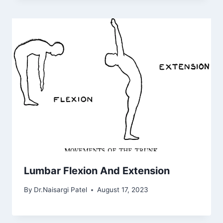
Lumbar Flexion And Extension
By
Dr.Naisargi Patel
August 17, 2023