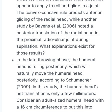
appear to apply to roll and glide in a joint.
The convex-concave rule predicts anterior
gliding of the radial head, while another
study by Bayens et al. (2006) noted a
posterior translation of the radial head in
the proximal radio-ulnar joint during
supination. What explanations exist for
those results?
In the late throwing phase, the humeral
head is rolling posteriorly, which will
naturally move the humeral head
posteriorly, according to Schumacher
(2009). In this study, the humeral head’s
net translation is only a few millimeters.
Consider an adult-sized humeral head with
a 16 cm circumference to put this into