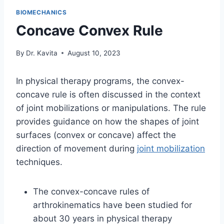
BIOMECHANICS
Concave Convex Rule
By
Dr. Kavita
August 10, 2023
In physical therapy programs, the convex-
concave rule is often discussed in the context
of joint mobilizations or manipulations. The rule
provides guidance on how the shapes of joint
surfaces (convex or concave) affect the
direction of movement during
joint mobilization
techniques.
The convex-concave rules of
arthrokinematics have been studied for
about 30 years in physical therapy