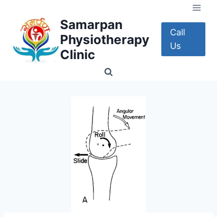
Skip
to
Samarpan
content
Call
Physiotherapy
Us
Clinic