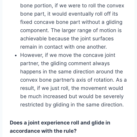
bone portion, if we were to roll the convex
bone part, it would eventually roll off its
fixed concave bone part without a gliding
component. The larger range of motion is
achievable because the joint surfaces
remain in contact with one another.
However, if we move the concave joint
partner, the gliding comment always
happens in the same direction around the
convex bone partner’s axis of rotation. As a
result, if we just roll, the movement would
be much increased but would be severely
restricted by gliding in the same direction.
Does a joint experience roll and glide in
accordance with the rule?