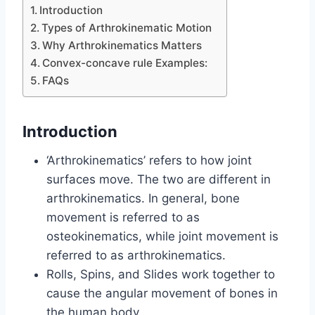
Introduction
Types of Arthrokinematic Motion
Why Arthrokinematics Matters
Convex-concave rule Examples:
FAQs
Introduction
‘Arthrokinematics’ refers to how joint
surfaces move. The two are different in
arthrokinematics. In general, bone
movement is referred to as
osteokinematics, while joint movement is
referred to as arthrokinematics.
Rolls, Spins, and Slides work together to
cause the angular movement of bones in
the human body.