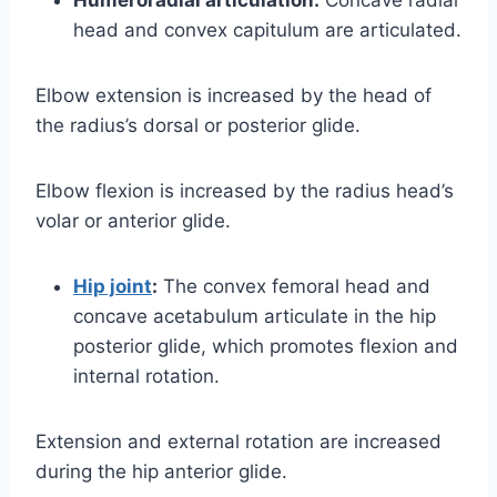
head and convex capitulum are articulated.
Elbow extension is increased by the head of
the radius’s dorsal or posterior glide.
Elbow flexion is increased by the radius head’s
volar or anterior glide.
Hip joint
:
The convex femoral head and
concave acetabulum articulate in the hip
posterior glide, which promotes flexion and
internal rotation.
Extension and external rotation are increased
during the hip anterior glide.