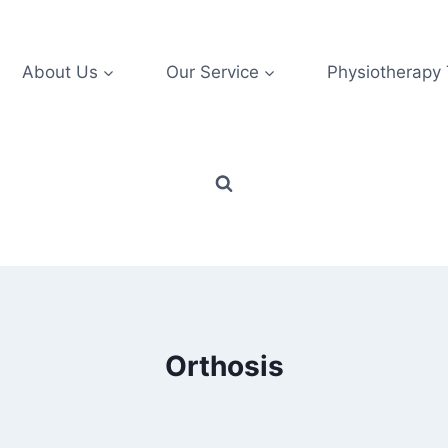
About Us
Our Service
Physiotherapy
Orthosis