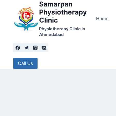
Samarpan
Skip
to
Physiotherapy
content
Home
Clinic
Physiotherapy Clinic in
Ahmedabad
Call Us