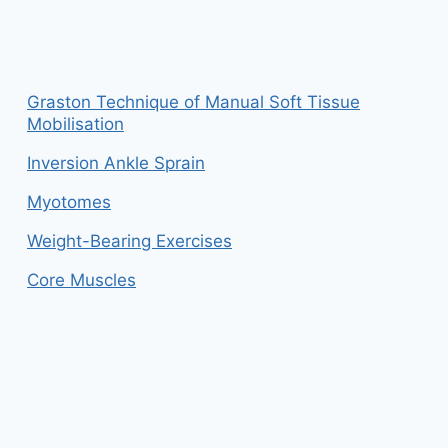
Graston Technique of Manual Soft Tissue
Mobilisation
Inversion Ankle Sprain
Myotomes
Weight-Bearing Exercises
Core Muscles