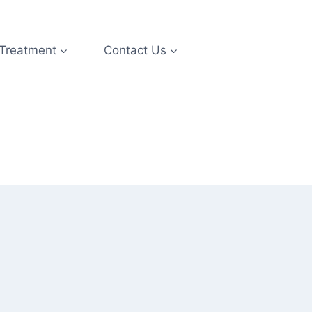
 Treatment
Contact Us