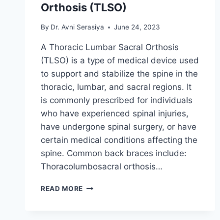
Orthosis (TLSO)
By
Dr. Avni Serasiya
June 24, 2023
A Thoracic Lumbar Sacral Orthosis
(TLSO) is a type of medical device used
to support and stabilize the spine in the
thoracic, lumbar, and sacral regions. It
is commonly prescribed for individuals
who have experienced spinal injuries,
have undergone spinal surgery, or have
certain medical conditions affecting the
spine. Common back braces include:
Thoracolumbosacral orthosis…
THORACIC
READ MORE
LUMBAR
SACRAL
ORTHOSIS