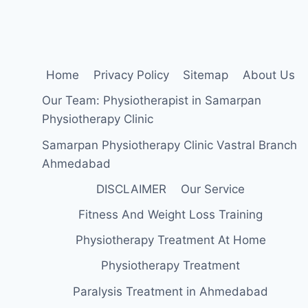
(TLSO)
Home
Privacy Policy
Sitemap
About Us
Our Team: Physiotherapist in Samarpan
Physiotherapy Clinic
Samarpan Physiotherapy Clinic Vastral Branch
Ahmedabad
DISCLAIMER
Our Service
Fitness And Weight Loss Training
Physiotherapy Treatment At Home
Physiotherapy Treatment
Paralysis Treatment in Ahmedabad