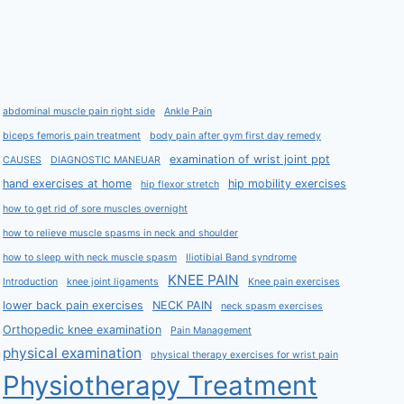
abdominal muscle pain right side
Ankle Pain
biceps femoris pain treatment
body pain after gym first day remedy
examination of wrist joint ppt
CAUSES
DIAGNOSTIC MANEUAR
hand exercises at home
hip mobility exercises
hip flexor stretch
how to get rid of sore muscles overnight
how to relieve muscle spasms in neck and shoulder
how to sleep with neck muscle spasm
Iliotibial Band syndrome
KNEE PAIN
Introduction
knee joint ligaments
Knee pain exercises
lower back pain exercises
NECK PAIN
neck spasm exercises
Orthopedic knee examination
Pain Management
physical examination
physical therapy exercises for wrist pain
Physiotherapy Treatment