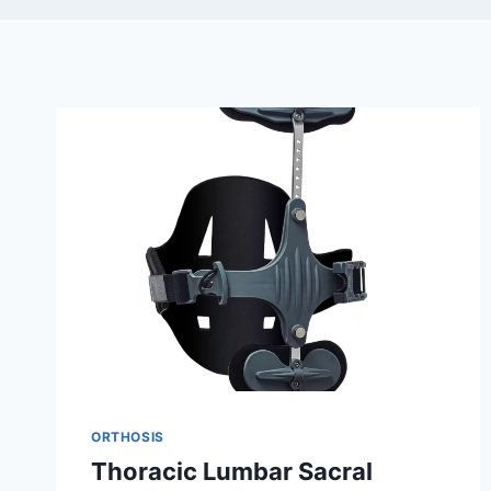
ORTHOSIS
Thoracic Lumbar Sacral