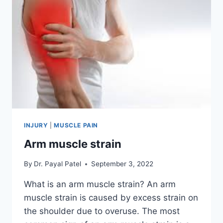
INJURY
|
MUSCLE PAIN
Arm muscle strain
By
Dr. Payal Patel
September 3, 2022
What is an arm muscle strain? An arm
muscle strain is caused by excess strain on
the shoulder due to overuse. The most