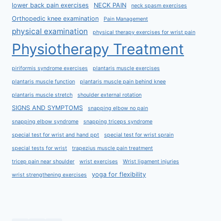
lower back pain exercises
NECK PAIN
neck spasm exercises
Orthopedic knee examination
Pain Management
physical examination
physical therapy exercises for wrist pain
Physiotherapy Treatment
piriformis syndrome exercises
plantaris muscle exercises
plantaris muscle function
plantaris muscle pain behind knee
plantaris muscle stretch
shoulder external rotation
SIGNS AND SYMPTOMS
snapping elbow no pain
snapping elbow syndrome
snapping triceps syndrome
special test for wrist and hand ppt
special test for wrist sprain
special tests for wrist
trapezius muscle pain treatment
tricep pain near shoulder
wrist exercises
Wrist ligament injuries
yoga for flexibility
wrist strengthening exercises