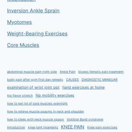
Inversion Ankle Sprain
Myotomes
Weight-Bearing Exercises
Core Muscles
abdominal muscle pain right side
Ankle Pain
biceps femoris pain treatment
body pain after gym first day remedy
CAUSES
DIAGNOSTIC MANEUAR
examination of wrist joint ppt
hand exercises at home
hip mobility exercises
hip flexor stretch
how to get rid of sore muscles overnight
how to relieve muscle spasms in neck and shoulder
how to sleep with neck muscle spasm
Iliotibial Band syndrome
KNEE PAIN
Introduction
knee joint ligaments
Knee pain exercises