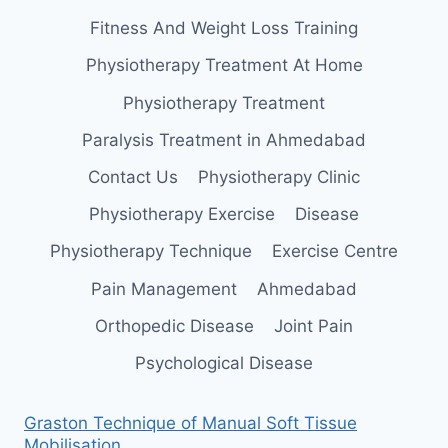
Fitness And Weight Loss Training
Physiotherapy Treatment At Home
Physiotherapy Treatment
Paralysis Treatment in Ahmedabad
Contact Us
Physiotherapy Clinic
Physiotherapy Exercise
Disease
Physiotherapy Technique
Exercise Centre
Pain Management
Ahmedabad
Orthopedic Disease
Joint Pain
Psychological Disease
Graston Technique of Manual Soft Tissue
Mobilisation