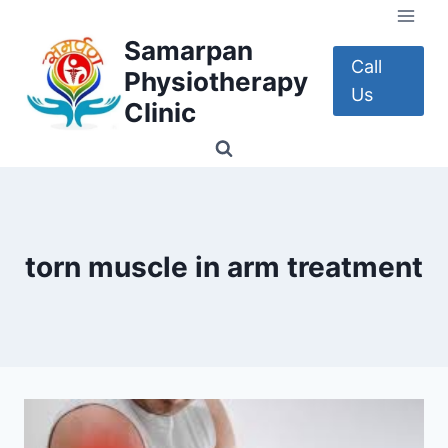
Skip
to
Samarpan
content
Call
Physiotherapy
Us
Clinic
torn muscle in arm treatment