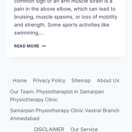
common sign of an arm muscle strain is a
pain in the above elbow, which can lead to
bruising, muscle spasms, or loss of mobility
and strength. Some sports activities like
swimming,…
ARM
READ MORE
MUSCLE
STRAIN
Home
Privacy Policy
Sitemap
About Us
Our Team: Physiotherapist in Samarpan
Physiotherapy Clinic
Samarpan Physiotherapy Clinic Vastral Branch
Ahmedabad
DISCLAIMER
Our Service