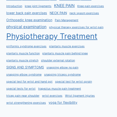
KNEE PAIN
Introduction
knee joint ligaments
Knee pain exercises
lower back pain exercises
NECK PAIN
neck spasm exercises
Orthopedic knee examination
Pain Management
physical examination
physical therapy exercises for wrist pain
Physiotherapy Treatment
piriformis syndrome exercises
plantaris muscle exercises
plantaris muscle function
plantaris muscle pain behind knee
plantaris muscle stretch
shoulder external rotation
SIGNS AND SYMPTOMS
snapping elbow no pain
snapping elbow syndrome
snapping triceps syndrome
special test for wrist and hand ppt
special test for wrist sprain
special tests for wrist
trapezius muscle pain treatment
tricep pain near shoulder
wrist exercises
Wrist ligament injuries
yoga for flexibility
wrist strengthening exercises