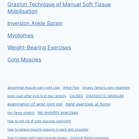
Graston Technique of Manual Soft Tissue
Mobilisation
Inversion Ankle Sprain
Myotomes
Weight-Bearing Exercises
Core Muscles
abdominal muscle pain right side
Ankle Pain
biceps femoris pain treatment
body pain after gym first day remedy
CAUSES
DIAGNOSTIC MANEUAR
examination of wrist joint ppt
hand exercises at home
hip mobility exercises
hip flexor stretch
how to get rid of sore muscles overnight
how to relieve muscle spasms in neck and shoulder
how to sleep with neck muscle spasm
Iliotibial Band syndrome