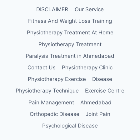
DISCLAIMER
Our Service
Fitness And Weight Loss Training
Physiotherapy Treatment At Home
Physiotherapy Treatment
Paralysis Treatment in Ahmedabad
Contact Us
Physiotherapy Clinic
Physiotherapy Exercise
Disease
Physiotherapy Technique
Exercise Centre
Pain Management
Ahmedabad
Orthopedic Disease
Joint Pain
Psychological Disease