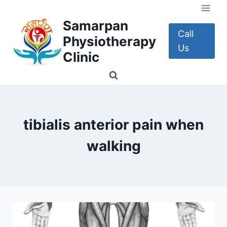
Skip
to
Samarpan
content
Call
Physiotherapy
Us
Clinic
tibialis anterior pain when
walking