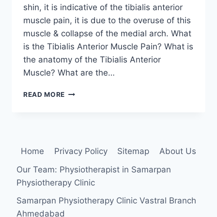
shin, it is indicative of the tibialis anterior
muscle pain, it is due to the overuse of this
muscle & collapse of the medial arch. What
is the Tibialis Anterior Muscle Pain? What is
the anatomy of the Tibialis Anterior
Muscle? What are the…
TIBIALIS
READ MORE
ANTERIOR
MUSCLE
PAIN:
CAUSE,
SYMPTOMS,
Home
Privacy Policy
Sitemap
About Us
TREATMENT
AND
Our Team: Physiotherapist in Samarpan
EXERCISE
Physiotherapy Clinic
Samarpan Physiotherapy Clinic Vastral Branch
Ahmedabad