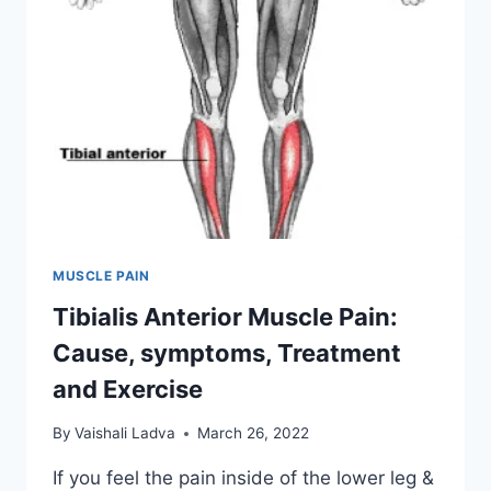
MUSCLE PAIN
Tibialis Anterior Muscle Pain:
Cause, symptoms, Treatment
and Exercise
By
Vaishali Ladva
March 26, 2022
If you feel the pain inside of the lower leg &