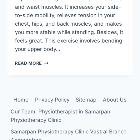
and waist muscles. It increases your side-
to-side mobility, relieves tension in your
chest, hips, and back muscles, and makes
you more stable while standing. Besides, it
feels great. This exercise involves bending
your upper body…
SIDE
READ MORE
BEND
EXERCISE
Home
Privacy Policy
Sitemap
About Us
Our Team: Physiotherapist in Samarpan
Physiotherapy Clinic
Samarpan Physiotherapy Clinic Vastral Branch
Ahmedabad