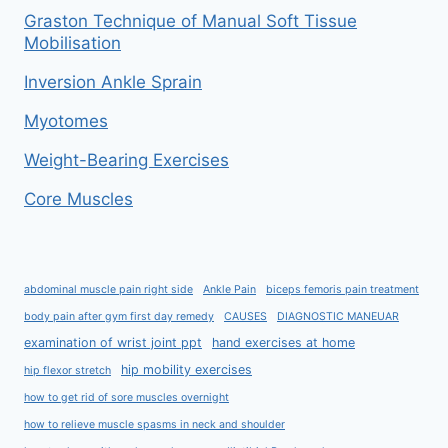
Graston Technique of Manual Soft Tissue
Mobilisation
Inversion Ankle Sprain
Myotomes
Weight-Bearing Exercises
Core Muscles
abdominal muscle pain right side
Ankle Pain
biceps femoris pain treatment
body pain after gym first day remedy
CAUSES
DIAGNOSTIC MANEUAR
examination of wrist joint ppt
hand exercises at home
hip mobility exercises
hip flexor stretch
how to get rid of sore muscles overnight
how to relieve muscle spasms in neck and shoulder