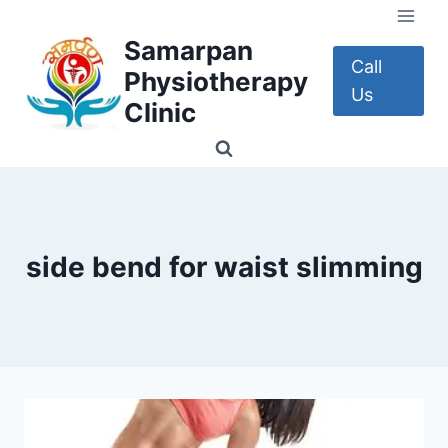
Skip
to
Samarpan
content
Call
Physiotherapy
Us
Clinic
side bend for waist slimming