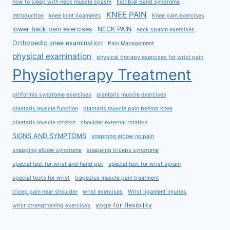
how to sleep with neck muscle spasm
Iliotibial Band syndrome
KNEE PAIN
Introduction
knee joint ligaments
Knee pain exercises
lower back pain exercises
NECK PAIN
neck spasm exercises
Orthopedic knee examination
Pain Management
physical examination
physical therapy exercises for wrist pain
Physiotherapy Treatment
piriformis syndrome exercises
plantaris muscle exercises
plantaris muscle function
plantaris muscle pain behind knee
plantaris muscle stretch
shoulder external rotation
SIGNS AND SYMPTOMS
snapping elbow no pain
snapping elbow syndrome
snapping triceps syndrome
special test for wrist and hand ppt
special test for wrist sprain
special tests for wrist
trapezius muscle pain treatment
tricep pain near shoulder
wrist exercises
Wrist ligament injuries
yoga for flexibility
wrist strengthening exercises