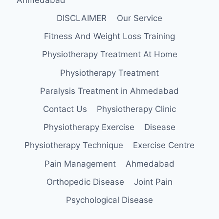
DISCLAIMER
Our Service
Fitness And Weight Loss Training
Physiotherapy Treatment At Home
Physiotherapy Treatment
Paralysis Treatment in Ahmedabad
Contact Us
Physiotherapy Clinic
Physiotherapy Exercise
Disease
Physiotherapy Technique
Exercise Centre
Pain Management
Ahmedabad
Orthopedic Disease
Joint Pain
Psychological Disease