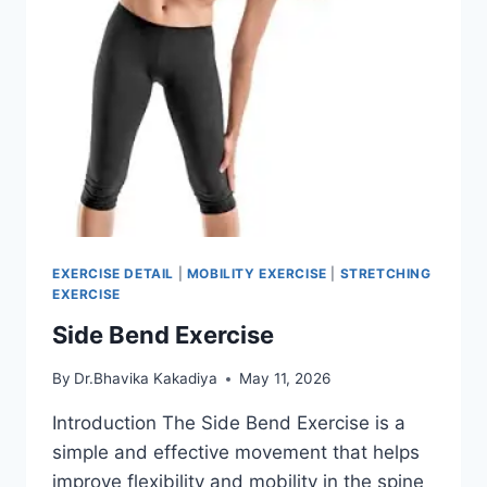
EXERCISE DETAIL
|
MOBILITY EXERCISE
|
STRETCHING
EXERCISE
Side Bend Exercise
By
Dr.Bhavika Kakadiya
May 11, 2026
Introduction The Side Bend Exercise is a
simple and effective movement that helps
improve flexibility and mobility in the spine