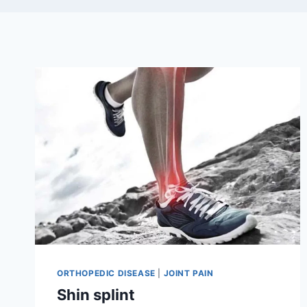
ORTHOPEDIC DISEASE
|
JOINT PAIN
Shin splint