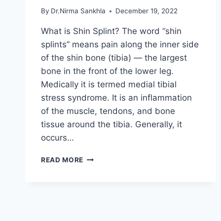
By
Dr.Nirma Sankhla
December 19, 2022
What is Shin Splint? The word “shin
splints” means pain along the inner side
of the shin bone (tibia) — the largest
bone in the front of the lower leg.
Medically it is termed medial tibial
stress syndrome. It is an inflammation
of the muscle, tendons, and bone
tissue around the tibia. Generally, it
occurs…
SHIN
READ MORE
SPLINT