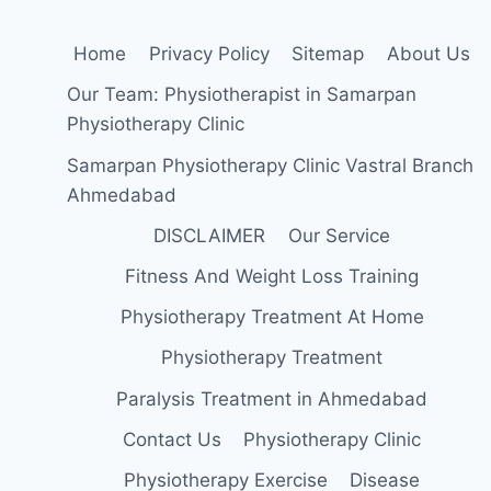
Home
Privacy Policy
Sitemap
About Us
Our Team: Physiotherapist in Samarpan
Physiotherapy Clinic
Samarpan Physiotherapy Clinic Vastral Branch
Ahmedabad
DISCLAIMER
Our Service
Fitness And Weight Loss Training
Physiotherapy Treatment At Home
Physiotherapy Treatment
Paralysis Treatment in Ahmedabad
Contact Us
Physiotherapy Clinic
Physiotherapy Exercise
Disease