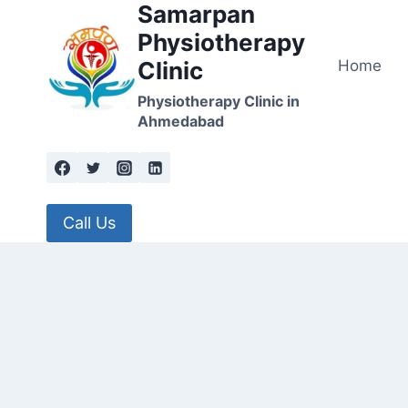
Samarpan
Skip
to
Physiotherapy
content
Home
Clinic
Physiotherapy Clinic in
Ahmedabad
Call Us