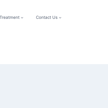
 Treatment
Contact Us