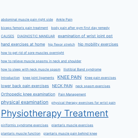
abdominal muscle pain right side
Ankle Pain
biceps femoris pain treatment
body pain after gym first day remedy
examination of wrist joint ppt
CAUSES
DIAGNOSTIC MANEUAR
hand exercises at home
hip mobility exercises
hip flexor stretch
how to get rid of sore muscles overnight
how to relieve muscle spasms in neck and shoulder
how to sleep with neck muscle spasm
Iliotibial Band syndrome
KNEE PAIN
Introduction
knee joint ligaments
Knee pain exercises
lower back pain exercises
NECK PAIN
neck spasm exercises
Orthopedic knee examination
Pain Management
physical examination
physical therapy exercises for wrist pain
Physiotherapy Treatment
piriformis syndrome exercises
plantaris muscle exercises
plantaris muscle function
plantaris muscle pain behind knee