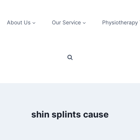
About Us
Our Service
Physiotherapy
shin splints cause