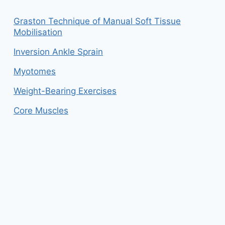
Graston Technique of Manual Soft Tissue
Mobilisation
Inversion Ankle Sprain
Myotomes
Weight-Bearing Exercises
Core Muscles