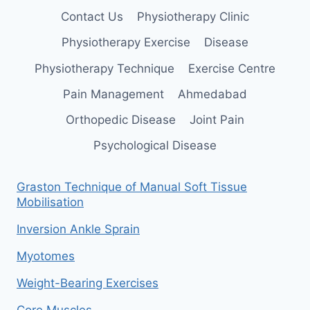
Contact Us
Physiotherapy Clinic
Physiotherapy Exercise
Disease
Physiotherapy Technique
Exercise Centre
Pain Management
Ahmedabad
Orthopedic Disease
Joint Pain
Psychological Disease
Graston Technique of Manual Soft Tissue
Mobilisation
Inversion Ankle Sprain
Myotomes
Weight-Bearing Exercises