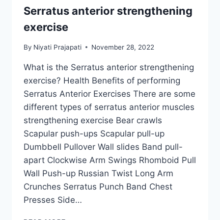
Serratus anterior strengthening
exercise
By
Niyati Prajapati
November 28, 2022
What is the Serratus anterior strengthening
exercise? Health Benefits of performing
Serratus Anterior Exercises There are some
different types of serratus anterior muscles
strengthening exercise Bear crawls
Scapular push-ups Scapular pull-up
Dumbbell Pullover Wall slides Band pull-
apart Clockwise Arm Swings Rhomboid Pull
Wall Push-up Russian Twist Long Arm
Crunches Serratus Punch Band Chest
Presses Side…
SERRATUS