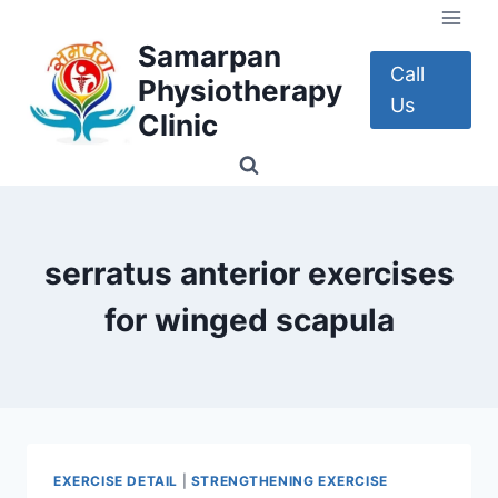
Skip
to
Samarpan
content
Call
Physiotherapy
Us
Clinic
serratus anterior exercises
for winged scapula
EXERCISE DETAIL
|
STRENGTHENING EXERCISE