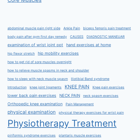
Core Muscles
abdominal muscle pain right side
Ankle Pain
biceps femoris pain treatment
body pain after gym first day remedy
CAUSES
DIAGNOSTIC MANEUAR
examination of wrist joint ppt
hand exercises at home
hip mobility exercises
hip flexor stretch
how to get rid of sore muscles overnight
how to relieve muscle spasms in neck and shoulder
how to sleep with neck muscle spasm
Iliotibial Band syndrome
KNEE PAIN
Introduction
knee joint ligaments
Knee pain exercises
lower back pain exercises
NECK PAIN
neck spasm exercises
Orthopedic knee examination
Pain Management
physical examination
physical therapy exercises for wrist pain
Physiotherapy Treatment
piriformis syndrome exercises
plantaris muscle exercises