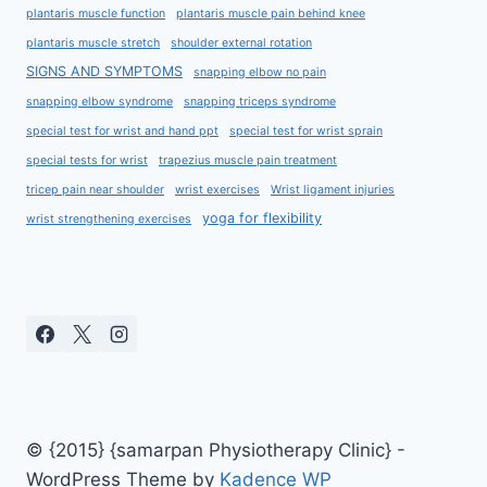
plantaris muscle function
plantaris muscle pain behind knee
plantaris muscle stretch
shoulder external rotation
SIGNS AND SYMPTOMS
snapping elbow no pain
snapping elbow syndrome
snapping triceps syndrome
special test for wrist and hand ppt
special test for wrist sprain
special tests for wrist
trapezius muscle pain treatment
tricep pain near shoulder
wrist exercises
Wrist ligament injuries
yoga for flexibility
wrist strengthening exercises
© {2015} {samarpan Physiotherapy Clinic} -
WordPress Theme by
Kadence WP