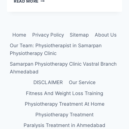
READ MORE
ANTERIOR
STRENGTHENING
EXERCISE
Home
Privacy Policy
Sitemap
About Us
Our Team: Physiotherapist in Samarpan
Physiotherapy Clinic
Samarpan Physiotherapy Clinic Vastral Branch
Ahmedabad
DISCLAIMER
Our Service
Fitness And Weight Loss Training
Physiotherapy Treatment At Home
Physiotherapy Treatment
Paralysis Treatment in Ahmedabad