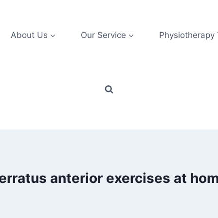
About Us
Our Service
Physiotherapy
erratus anterior exercises at ho