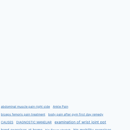
abdominal muscle pain right side
Ankle Pain
biceps femoris pain treatment
body pain after gym first day remedy
examination of wrist joint ppt
CAUSES
DIAGNOSTIC MANEUAR
hand exercises at home
hip mobility exercises