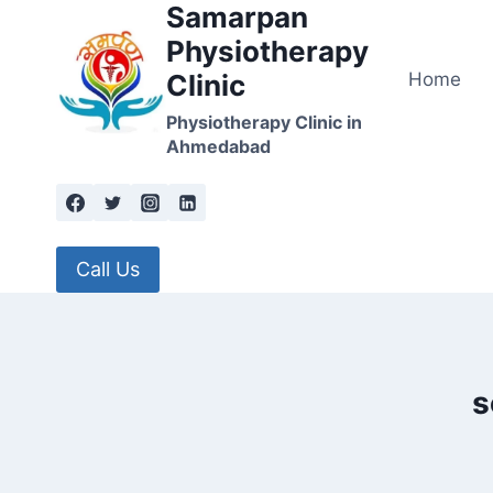
Samarpan
Skip
to
Physiotherapy
content
Home
Clinic
Physiotherapy Clinic in
Ahmedabad
Call Us
s