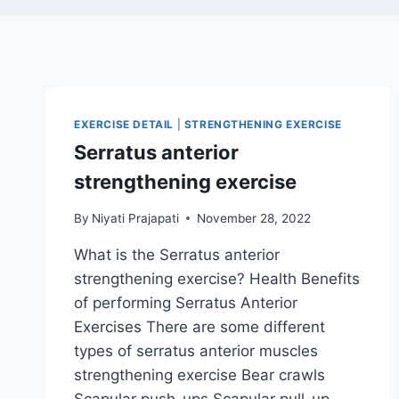
EXERCISE DETAIL
|
STRENGTHENING EXERCISE
Serratus anterior
strengthening exercise
By
Niyati Prajapati
November 28, 2022
What is the Serratus anterior
strengthening exercise? Health Benefits
of performing Serratus Anterior
Exercises There are some different
types of serratus anterior muscles
strengthening exercise Bear crawls
Scapular push-ups Scapular pull-up