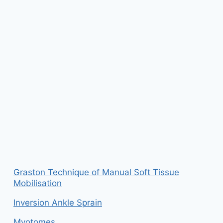
Graston Technique of Manual Soft Tissue
Mobilisation
Inversion Ankle Sprain
Myotomes