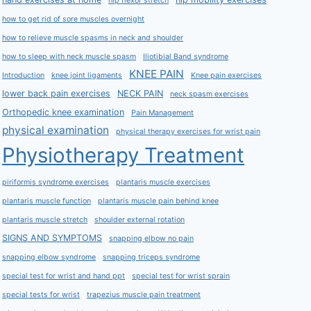
hip flexor stretch
how to get rid of sore muscles overnight
how to relieve muscle spasms in neck and shoulder
how to sleep with neck muscle spasm
Iliotibial Band syndrome
KNEE PAIN
Introduction
knee joint ligaments
Knee pain exercises
lower back pain exercises
NECK PAIN
neck spasm exercises
Orthopedic knee examination
Pain Management
physical examination
physical therapy exercises for wrist pain
Physiotherapy Treatment
piriformis syndrome exercises
plantaris muscle exercises
plantaris muscle function
plantaris muscle pain behind knee
plantaris muscle stretch
shoulder external rotation
SIGNS AND SYMPTOMS
snapping elbow no pain
snapping elbow syndrome
snapping triceps syndrome
special test for wrist and hand ppt
special test for wrist sprain
special tests for wrist
trapezius muscle pain treatment