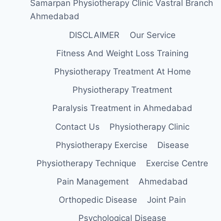
Samarpan Physiotherapy Clinic Vastral Branch
Ahmedabad
DISCLAIMER
Our Service
Fitness And Weight Loss Training
Physiotherapy Treatment At Home
Physiotherapy Treatment
Paralysis Treatment in Ahmedabad
Contact Us
Physiotherapy Clinic
Physiotherapy Exercise
Disease
Physiotherapy Technique
Exercise Centre
Pain Management
Ahmedabad
Orthopedic Disease
Joint Pain
Psychological Disease