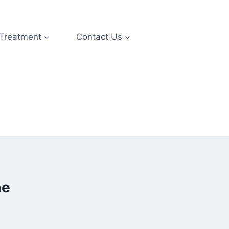
 Treatment
Contact Us
me