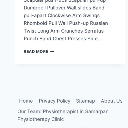
Dumbbell Pullover Wall slides Band
pull-apart Clockwise Arm Swings
Rhomboid Pull Wall Push-up Russian
Twist Long Arm Crunches Serratus
Punch Band Chest Presses Side…
SERRATUS
READ MORE
ANTERIOR
STRENGTHENING
EXERCISE
Home
Privacy Policy
Sitemap
About Us
Our Team: Physiotherapist in Samarpan
Physiotherapy Clinic