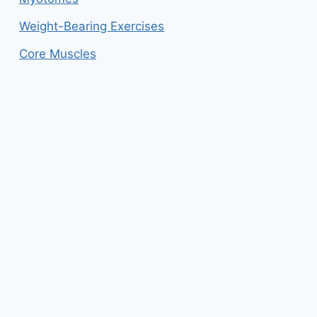
Weight-Bearing Exercises
Core Muscles