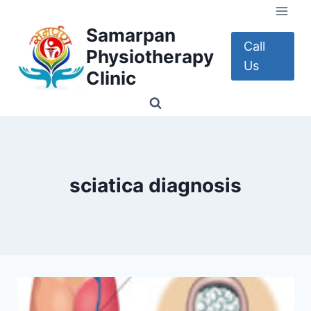
Skip
to
Samarpan
content
Call
Physiotherapy
Us
Clinic
sciatica diagnosis