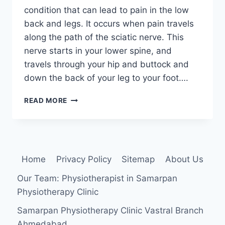
condition that can lead to pain in the low
back and legs. It occurs when pain travels
along the path of the sciatic nerve. This
nerve starts in your lower spine, and
travels through your hip and buttock and
down the back of your leg to your foot….
SCIATICA:
READ MORE
PHYSIOTHERAPY
TREATMENT
Home
Privacy Policy
Sitemap
About Us
Our Team: Physiotherapist in Samarpan
Physiotherapy Clinic
Samarpan Physiotherapy Clinic Vastral Branch
Ahmedabad