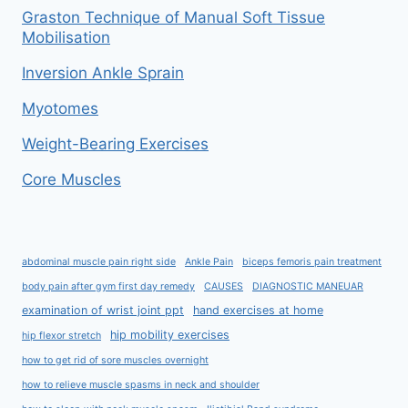
Graston Technique of Manual Soft Tissue
Mobilisation
Inversion Ankle Sprain
Myotomes
Weight-Bearing Exercises
Core Muscles
abdominal muscle pain right side
Ankle Pain
biceps femoris pain treatment
body pain after gym first day remedy
CAUSES
DIAGNOSTIC MANEUAR
examination of wrist joint ppt
hand exercises at home
hip mobility exercises
hip flexor stretch
how to get rid of sore muscles overnight
how to relieve muscle spasms in neck and shoulder