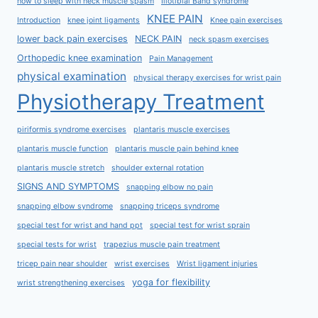
how to sleep with neck muscle spasm
Iliotibial Band syndrome
KNEE PAIN
Introduction
knee joint ligaments
Knee pain exercises
lower back pain exercises
NECK PAIN
neck spasm exercises
Orthopedic knee examination
Pain Management
physical examination
physical therapy exercises for wrist pain
Physiotherapy Treatment
piriformis syndrome exercises
plantaris muscle exercises
plantaris muscle function
plantaris muscle pain behind knee
plantaris muscle stretch
shoulder external rotation
SIGNS AND SYMPTOMS
snapping elbow no pain
snapping elbow syndrome
snapping triceps syndrome
special test for wrist and hand ppt
special test for wrist sprain
special tests for wrist
trapezius muscle pain treatment
tricep pain near shoulder
wrist exercises
Wrist ligament injuries
yoga for flexibility
wrist strengthening exercises