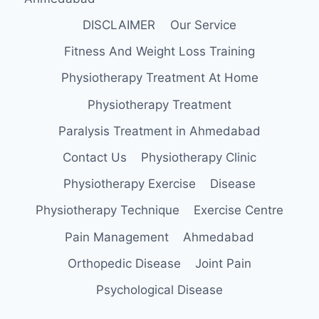
DISCLAIMER
Our Service
Fitness And Weight Loss Training
Physiotherapy Treatment At Home
Physiotherapy Treatment
Paralysis Treatment in Ahmedabad
Contact Us
Physiotherapy Clinic
Physiotherapy Exercise
Disease
Physiotherapy Technique
Exercise Centre
Pain Management
Ahmedabad
Orthopedic Disease
Joint Pain
Psychological Disease