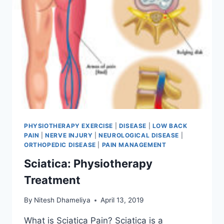
PHYSIOTHERAPY EXERCISE
|
DISEASE
|
LOW BACK
PAIN
|
NERVE INJURY
|
NEUROLOGICAL DISEASE
|
ORTHOPEDIC DISEASE
|
PAIN MANAGEMENT
Sciatica: Physiotherapy
Treatment
By
Nitesh Dhameliya
April 13, 2019
What is Sciatica Pain? Sciatica is a