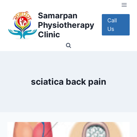
Skip
to
Samarpan
content
Call
Physiotherapy
Us
Clinic
sciatica back pain