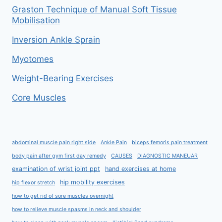
Graston Technique of Manual Soft Tissue
Mobilisation
Inversion Ankle Sprain
Myotomes
Weight-Bearing Exercises
Core Muscles
abdominal muscle pain right side
Ankle Pain
biceps femoris pain treatment
body pain after gym first day remedy
CAUSES
DIAGNOSTIC MANEUAR
examination of wrist joint ppt
hand exercises at home
hip mobility exercises
hip flexor stretch
how to get rid of sore muscles overnight
how to relieve muscle spasms in neck and shoulder