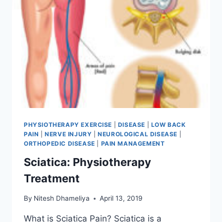
PHYSIOTHERAPY EXERCISE
|
DISEASE
|
LOW BACK
PAIN
|
NERVE INJURY
|
NEUROLOGICAL DISEASE
|
ORTHOPEDIC DISEASE
|
PAIN MANAGEMENT
Sciatica: Physiotherapy
Treatment
By
Nitesh Dhameliya
April 13, 2019
What is Sciatica Pain? Sciatica is a