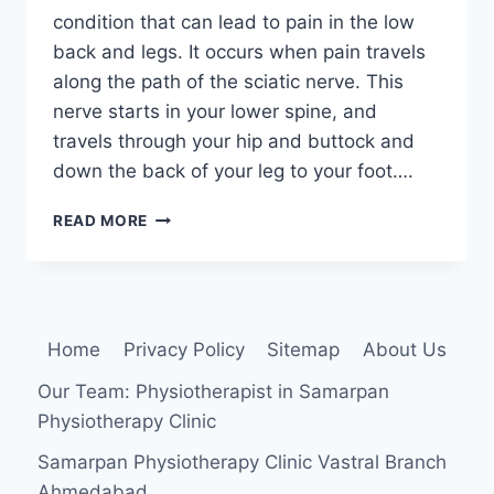
condition that can lead to pain in the low
back and legs. It occurs when pain travels
along the path of the sciatic nerve. This
nerve starts in your lower spine, and
travels through your hip and buttock and
down the back of your leg to your foot….
SCIATICA:
READ MORE
PHYSIOTHERAPY
TREATMENT
Home
Privacy Policy
Sitemap
About Us
Our Team: Physiotherapist in Samarpan
Physiotherapy Clinic
Samarpan Physiotherapy Clinic Vastral Branch
Ahmedabad