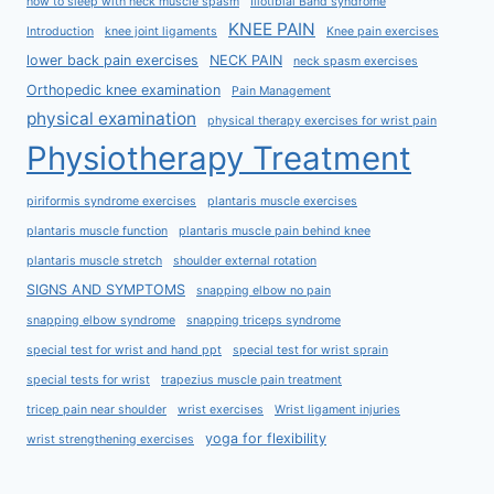
how to sleep with neck muscle spasm
Iliotibial Band syndrome
KNEE PAIN
Introduction
knee joint ligaments
Knee pain exercises
lower back pain exercises
NECK PAIN
neck spasm exercises
Orthopedic knee examination
Pain Management
physical examination
physical therapy exercises for wrist pain
Physiotherapy Treatment
piriformis syndrome exercises
plantaris muscle exercises
plantaris muscle function
plantaris muscle pain behind knee
plantaris muscle stretch
shoulder external rotation
SIGNS AND SYMPTOMS
snapping elbow no pain
snapping elbow syndrome
snapping triceps syndrome
special test for wrist and hand ppt
special test for wrist sprain
special tests for wrist
trapezius muscle pain treatment
tricep pain near shoulder
wrist exercises
Wrist ligament injuries
yoga for flexibility
wrist strengthening exercises