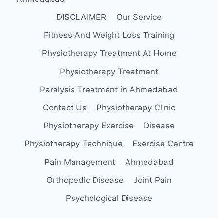
DISCLAIMER
Our Service
Fitness And Weight Loss Training
Physiotherapy Treatment At Home
Physiotherapy Treatment
Paralysis Treatment in Ahmedabad
Contact Us
Physiotherapy Clinic
Physiotherapy Exercise
Disease
Physiotherapy Technique
Exercise Centre
Pain Management
Ahmedabad
Orthopedic Disease
Joint Pain
Psychological Disease