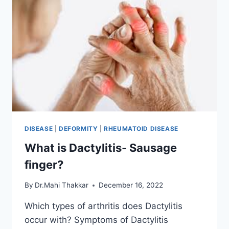
DISEASE
|
DEFORMITY
|
RHEUMATOID DISEASE
What is Dactylitis- Sausage
finger?
By
Dr.Mahi Thakkar
December 16, 2022
Which types of arthritis does Dactylitis
occur with? Symptoms of Dactylitis