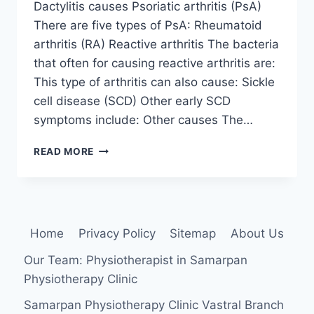
Dactylitis causes Psoriatic arthritis (PsA)
There are five types of PsA: Rheumatoid
arthritis (RA) Reactive arthritis The bacteria
that often for causing reactive arthritis are:
This type of arthritis can also cause: Sickle
cell disease (SCD) Other early SCD
symptoms include: Other causes The…
WHAT
READ MORE
IS
DACTYLITIS-
SAUSAGE
FINGER?
Home
Privacy Policy
Sitemap
About Us
Our Team: Physiotherapist in Samarpan
Physiotherapy Clinic
Samarpan Physiotherapy Clinic Vastral Branch