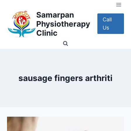
Skip
to
Samarpan
content
Call
Physiotherapy
Us
Clinic
sausage fingers arthriti