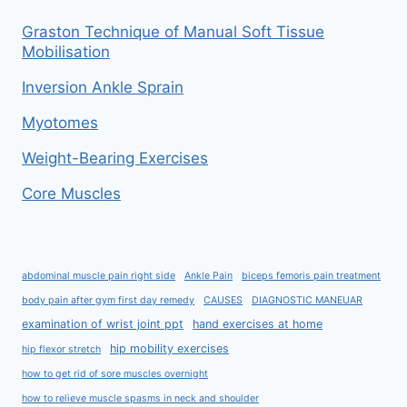
Graston Technique of Manual Soft Tissue
Mobilisation
Inversion Ankle Sprain
Myotomes
Weight-Bearing Exercises
Core Muscles
abdominal muscle pain right side
Ankle Pain
biceps femoris pain treatment
body pain after gym first day remedy
CAUSES
DIAGNOSTIC MANEUAR
examination of wrist joint ppt
hand exercises at home
hip mobility exercises
hip flexor stretch
how to get rid of sore muscles overnight
how to relieve muscle spasms in neck and shoulder