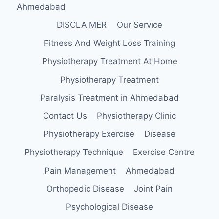
Ahmedabad
DISCLAIMER
Our Service
Fitness And Weight Loss Training
Physiotherapy Treatment At Home
Physiotherapy Treatment
Paralysis Treatment in Ahmedabad
Contact Us
Physiotherapy Clinic
Physiotherapy Exercise
Disease
Physiotherapy Technique
Exercise Centre
Pain Management
Ahmedabad
Orthopedic Disease
Joint Pain
Psychological Disease