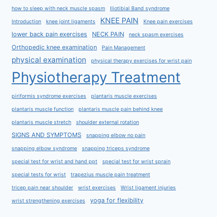
how to sleep with neck muscle spasm
Iliotibial Band syndrome
KNEE PAIN
Introduction
knee joint ligaments
Knee pain exercises
lower back pain exercises
NECK PAIN
neck spasm exercises
Orthopedic knee examination
Pain Management
physical examination
physical therapy exercises for wrist pain
Physiotherapy Treatment
piriformis syndrome exercises
plantaris muscle exercises
plantaris muscle function
plantaris muscle pain behind knee
plantaris muscle stretch
shoulder external rotation
SIGNS AND SYMPTOMS
snapping elbow no pain
snapping elbow syndrome
snapping triceps syndrome
special test for wrist and hand ppt
special test for wrist sprain
special tests for wrist
trapezius muscle pain treatment
tricep pain near shoulder
wrist exercises
Wrist ligament injuries
yoga for flexibility
wrist strengthening exercises