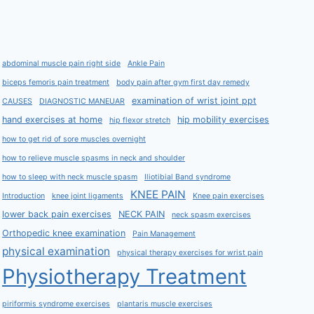
abdominal muscle pain right side
Ankle Pain
biceps femoris pain treatment
body pain after gym first day remedy
examination of wrist joint ppt
CAUSES
DIAGNOSTIC MANEUAR
hand exercises at home
hip mobility exercises
hip flexor stretch
how to get rid of sore muscles overnight
how to relieve muscle spasms in neck and shoulder
how to sleep with neck muscle spasm
Iliotibial Band syndrome
KNEE PAIN
Introduction
knee joint ligaments
Knee pain exercises
lower back pain exercises
NECK PAIN
neck spasm exercises
Orthopedic knee examination
Pain Management
physical examination
physical therapy exercises for wrist pain
Physiotherapy Treatment
piriformis syndrome exercises
plantaris muscle exercises