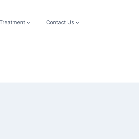
 Treatment
Contact Us