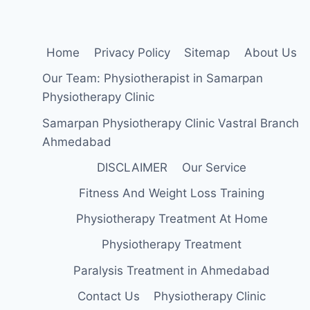
Home
Privacy Policy
Sitemap
About Us
Our Team: Physiotherapist in Samarpan
Physiotherapy Clinic
Samarpan Physiotherapy Clinic Vastral Branch
Ahmedabad
DISCLAIMER
Our Service
Fitness And Weight Loss Training
Physiotherapy Treatment At Home
Physiotherapy Treatment
Paralysis Treatment in Ahmedabad
Contact Us
Physiotherapy Clinic