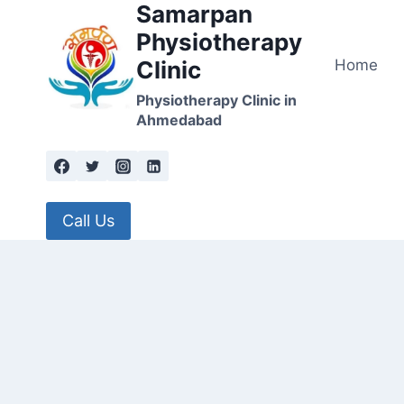
Samarpan
Skip
to
Physiotherapy
content
Home
Clinic
Physiotherapy Clinic in
Ahmedabad
Call Us