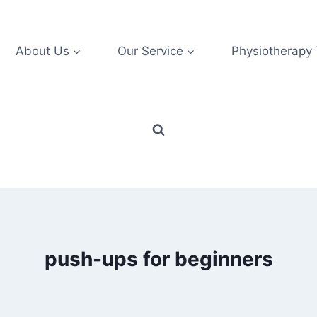
About Us
Our Service
Physiotherapy
push-ups for beginners