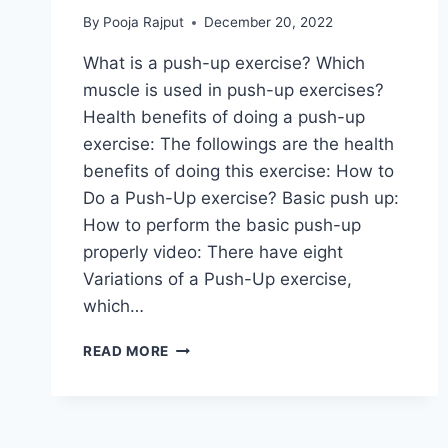
By
Pooja Rajput
December 20, 2022
What is a push-up exercise? Which
muscle is used in push-up exercises?
Health benefits of doing a push-up
exercise: The followings are the health
benefits of doing this exercise: How to
Do a Push-Up exercise? Basic push up:
How to perform the basic push-up
properly video: There have eight
Variations of a Push-Up exercise,
which…
PUSH
READ MORE
UP
EXERCISE