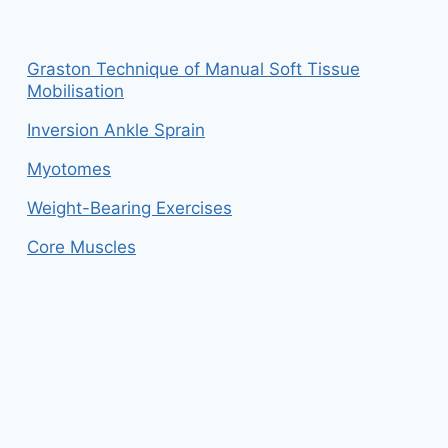
Graston Technique of Manual Soft Tissue
Mobilisation
Inversion Ankle Sprain
Myotomes
Weight-Bearing Exercises
Core Muscles