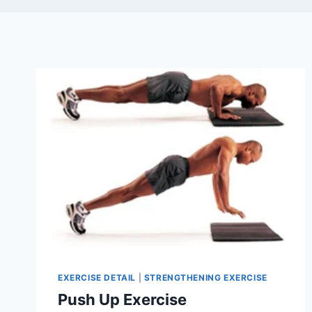
EXERCISE DETAIL
|
STRENGTHENING EXERCISE
Push Up Exercise