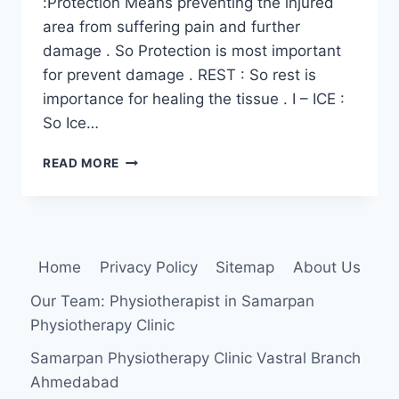
:Protection Means preventing the injured
area from suffering pain and further
damage . So Protection is most important
for prevent damage . REST : So rest is
importance for healing the tissue . I – ICE :
So Ice…
PRICE
READ MORE
PRINCIPLES
FOR
INJURY
Home
Privacy Policy
Sitemap
About Us
Our Team: Physiotherapist in Samarpan
Physiotherapy Clinic
Samarpan Physiotherapy Clinic Vastral Branch
Ahmedabad