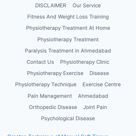
DISCLAIMER
Our Service
Fitness And Weight Loss Training
Physiotherapy Treatment At Home
Physiotherapy Treatment
Paralysis Treatment in Ahmedabad
Contact Us
Physiotherapy Clinic
Physiotherapy Exercise
Disease
Physiotherapy Technique
Exercise Centre
Pain Management
Ahmedabad
Orthopedic Disease
Joint Pain
Psychological Disease