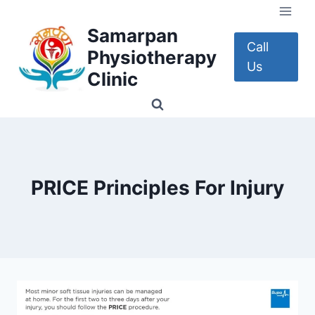
Skip
to
Samarpan
content
Call
Physiotherapy
Us
Clinic
PRICE Principles For Injury