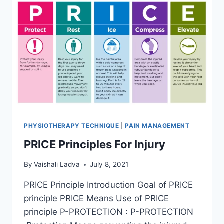
PHYSIOTHERAPY TECHNIQUE
|
PAIN MANAGEMENT
PRICE Principles For Injury
By
Vaishali Ladva
July 8, 2021
PRICE Principle Introduction Goal of PRICE
principle PRICE Means Use of PRICE
principle P-PROTECTION : P-PROTECTION