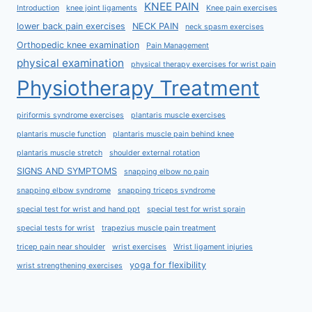
KNEE PAIN
Introduction
knee joint ligaments
Knee pain exercises
lower back pain exercises
NECK PAIN
neck spasm exercises
Orthopedic knee examination
Pain Management
physical examination
physical therapy exercises for wrist pain
Physiotherapy Treatment
piriformis syndrome exercises
plantaris muscle exercises
plantaris muscle function
plantaris muscle pain behind knee
plantaris muscle stretch
shoulder external rotation
SIGNS AND SYMPTOMS
snapping elbow no pain
snapping elbow syndrome
snapping triceps syndrome
special test for wrist and hand ppt
special test for wrist sprain
special tests for wrist
trapezius muscle pain treatment
tricep pain near shoulder
wrist exercises
Wrist ligament injuries
yoga for flexibility
wrist strengthening exercises