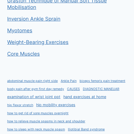
Graston Technique of Manual Soft Tissue
Mobilisation
Inversion Ankle Sprain
Myotomes
Weight-Bearing Exercises
Core Muscles
abdominal muscle pain right side
Ankle Pain
biceps femoris pain treatment
body pain after gym first day remedy
CAUSES
DIAGNOSTIC MANEUAR
examination of wrist joint ppt
hand exercises at home
hip mobility exercises
hip flexor stretch
how to get rid of sore muscles overnight
how to relieve muscle spasms in neck and shoulder
how to sleep with neck muscle spasm
Iliotibial Band syndrome