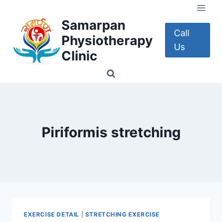
Skip
to
Samarpan
content
Call
Physiotherapy
Us
Clinic
Piriformis stretching
EXERCISE DETAIL
|
STRETCHING EXERCISE