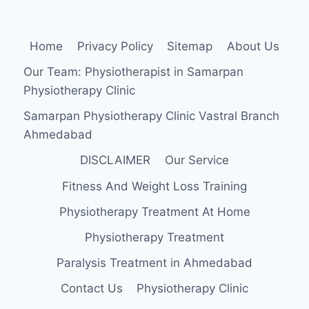
EXERCISE
Home
Privacy Policy
Sitemap
About Us
Our Team: Physiotherapist in Samarpan
Physiotherapy Clinic
Samarpan Physiotherapy Clinic Vastral Branch
Ahmedabad
DISCLAIMER
Our Service
Fitness And Weight Loss Training
Physiotherapy Treatment At Home
Physiotherapy Treatment
Paralysis Treatment in Ahmedabad
Contact Us
Physiotherapy Clinic