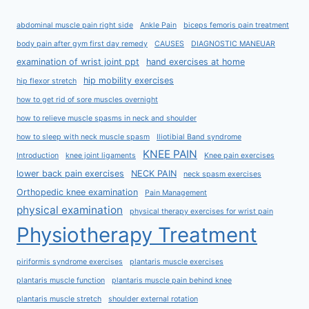
abdominal muscle pain right side
Ankle Pain
biceps femoris pain treatment
body pain after gym first day remedy
CAUSES
DIAGNOSTIC MANEUAR
examination of wrist joint ppt
hand exercises at home
hip mobility exercises
hip flexor stretch
how to get rid of sore muscles overnight
how to relieve muscle spasms in neck and shoulder
how to sleep with neck muscle spasm
Iliotibial Band syndrome
KNEE PAIN
Introduction
knee joint ligaments
Knee pain exercises
lower back pain exercises
NECK PAIN
neck spasm exercises
Orthopedic knee examination
Pain Management
physical examination
physical therapy exercises for wrist pain
Physiotherapy Treatment
piriformis syndrome exercises
plantaris muscle exercises
plantaris muscle function
plantaris muscle pain behind knee
plantaris muscle stretch
shoulder external rotation