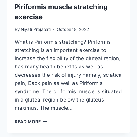
Piriformis muscle stretching
exercise
By
Niyati Prajapati
October 8, 2022
What is Piriformis stretching? Piriformis
stretching is an important exercise to
increase the flexibility of the gluteal region,
has many health benefits as well as
decreases the risk of injury namely, sciatica
pain, Back pain as well as Piriformis
syndrome. The piriformis muscle is situated
in a gluteal region below the gluteus
maximus. The muscle…
PIRIFORMIS
READ MORE
MUSCLE
STRETCHING