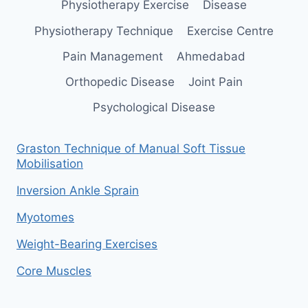
Physiotherapy Exercise
Disease
Physiotherapy Technique
Exercise Centre
Pain Management
Ahmedabad
Orthopedic Disease
Joint Pain
Psychological Disease
Graston Technique of Manual Soft Tissue
Mobilisation
Inversion Ankle Sprain
Myotomes
Weight-Bearing Exercises
Core Muscles