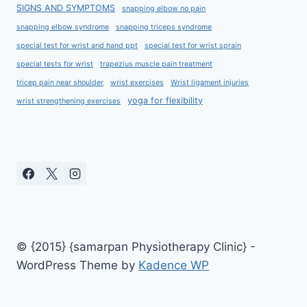
SIGNS AND SYMPTOMS
snapping elbow no pain
snapping elbow syndrome
snapping triceps syndrome
special test for wrist and hand ppt
special test for wrist sprain
special tests for wrist
trapezius muscle pain treatment
tricep pain near shoulder
wrist exercises
Wrist ligament injuries
yoga for flexibility
wrist strengthening exercises
© {2015} {samarpan Physiotherapy Clinic} -
WordPress Theme by
Kadence WP