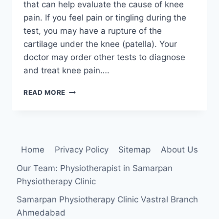
that can help evaluate the cause of knee
pain. If you feel pain or tingling during the
test, you may have a rupture of the
cartilage under the knee (patella). Your
doctor may order other tests to diagnose
and treat knee pain….
PATELLAR
READ MORE
GRIND
TEST
(CLARKE’S
SIGN)
Home
Privacy Policy
Sitemap
About Us
Our Team: Physiotherapist in Samarpan
Physiotherapy Clinic
Samarpan Physiotherapy Clinic Vastral Branch
Ahmedabad