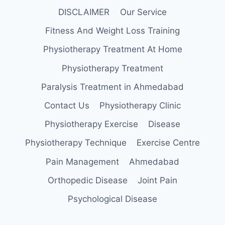
DISCLAIMER
Our Service
Fitness And Weight Loss Training
Physiotherapy Treatment At Home
Physiotherapy Treatment
Paralysis Treatment in Ahmedabad
Contact Us
Physiotherapy Clinic
Physiotherapy Exercise
Disease
Physiotherapy Technique
Exercise Centre
Pain Management
Ahmedabad
Orthopedic Disease
Joint Pain
Psychological Disease