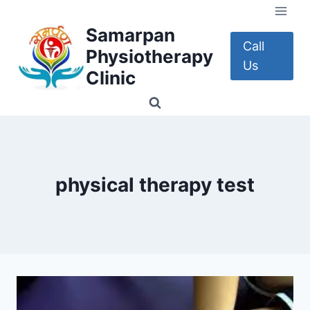
Skip
to
Samarpan
content
Call
Physiotherapy
Us
Clinic
physical therapy test