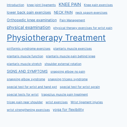
KNEE PAIN
Introduction
knee joint ligaments
Knee pain exercises
lower back pain exercises
NECK PAIN
neck spasm exercises
Orthopedic knee examination
Pain Management
physical examination
physical therapy exercises for wrist pain
Physiotherapy Treatment
piriformis syndrome exercises
plantaris muscle exercises
plantaris muscle function
plantaris muscle pain behind knee
plantaris muscle stretch
shoulder external rotation
SIGNS AND SYMPTOMS
snapping elbow no pain
snapping elbow syndrome
snapping triceps syndrome
special test for wrist and hand ppt
special test for wrist sprain
special tests for wrist
trapezius muscle pain treatment
tricep pain near shoulder
wrist exercises
Wrist ligament injuries
yoga for flexibility
wrist strengthening exercises