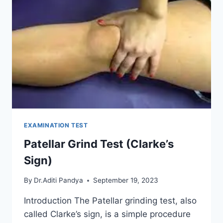
EXAMINATION TEST
Patellar Grind Test (Clarke’s
Sign)
By
Dr.Aditi Pandya
September 19, 2023
Introduction The Patellar grinding test, also
called Clarke’s sign, is a simple procedure