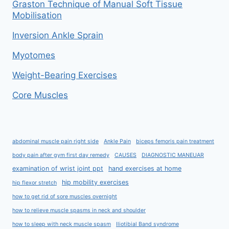
Graston Technique of Manual Soft Tissue
Mobilisation
Inversion Ankle Sprain
Myotomes
Weight-Bearing Exercises
Core Muscles
abdominal muscle pain right side
Ankle Pain
biceps femoris pain treatment
body pain after gym first day remedy
CAUSES
DIAGNOSTIC MANEUAR
examination of wrist joint ppt
hand exercises at home
hip mobility exercises
hip flexor stretch
how to get rid of sore muscles overnight
how to relieve muscle spasms in neck and shoulder
how to sleep with neck muscle spasm
Iliotibial Band syndrome