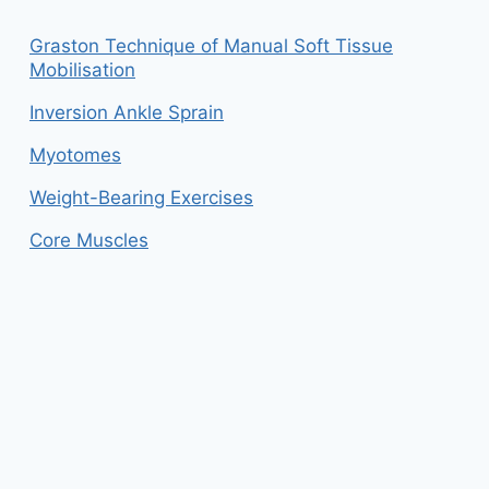
Graston Technique of Manual Soft Tissue
Mobilisation
Inversion Ankle Sprain
Myotomes
Weight-Bearing Exercises
Core Muscles