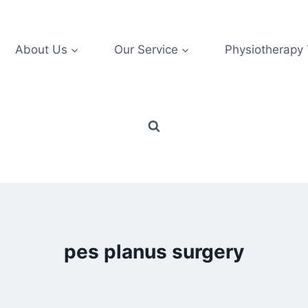
About Us
Our Service
Physiotherapy
pes planus surgery