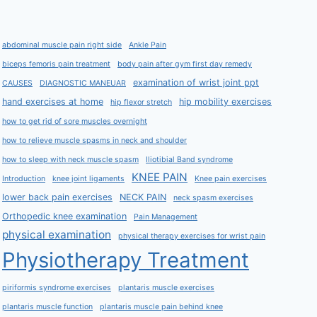
abdominal muscle pain right side
Ankle Pain
biceps femoris pain treatment
body pain after gym first day remedy
examination of wrist joint ppt
CAUSES
DIAGNOSTIC MANEUAR
hand exercises at home
hip mobility exercises
hip flexor stretch
how to get rid of sore muscles overnight
how to relieve muscle spasms in neck and shoulder
how to sleep with neck muscle spasm
Iliotibial Band syndrome
KNEE PAIN
Introduction
knee joint ligaments
Knee pain exercises
lower back pain exercises
NECK PAIN
neck spasm exercises
Orthopedic knee examination
Pain Management
physical examination
physical therapy exercises for wrist pain
Physiotherapy Treatment
piriformis syndrome exercises
plantaris muscle exercises
plantaris muscle function
plantaris muscle pain behind knee