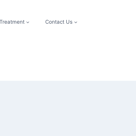
 Treatment
Contact Us