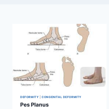
DEFORMITY
|
CONGENITAL DEFORMITY
Pes Planus