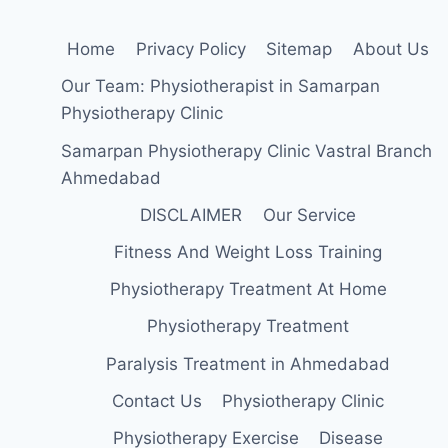
Home
Privacy Policy
Sitemap
About Us
Our Team: Physiotherapist in Samarpan
Physiotherapy Clinic
Samarpan Physiotherapy Clinic Vastral Branch
Ahmedabad
DISCLAIMER
Our Service
Fitness And Weight Loss Training
Physiotherapy Treatment At Home
Physiotherapy Treatment
Paralysis Treatment in Ahmedabad
Contact Us
Physiotherapy Clinic
Physiotherapy Exercise
Disease