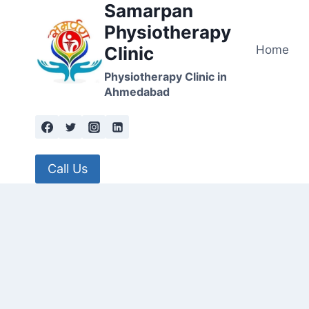
Samarpan
Skip
to
Physiotherapy
content
Home
Clinic
Physiotherapy Clinic in
Ahmedabad
Call Us