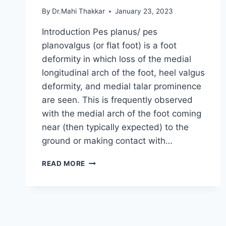
By
Dr.Mahi Thakkar
January 23, 2023
Introduction Pes planus/ pes
planovalgus (or flat foot) is a foot
deformity in which loss of the medial
longitudinal arch of the foot, heel valgus
deformity, and medial talar prominence
are seen. This is frequently observed
with the medial arch of the foot coming
near (then typically expected) to the
ground or making contact with…
PES
READ MORE
PLANUS