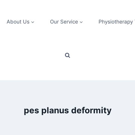
About Us
Our Service
Physiotherapy
pes planus deformity