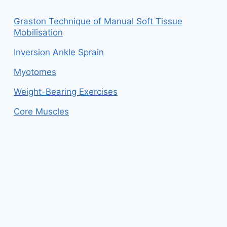
Graston Technique of Manual Soft Tissue
Mobilisation
Inversion Ankle Sprain
Myotomes
Weight-Bearing Exercises
Core Muscles