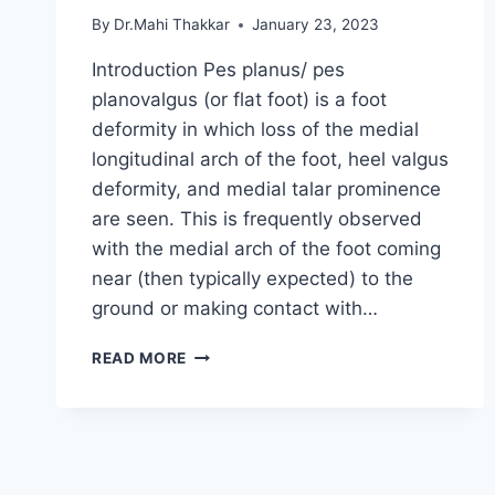
By
Dr.Mahi Thakkar
January 23, 2023
Introduction Pes planus/ pes
planovalgus (or flat foot) is a foot
deformity in which loss of the medial
longitudinal arch of the foot, heel valgus
deformity, and medial talar prominence
are seen. This is frequently observed
with the medial arch of the foot coming
near (then typically expected) to the
ground or making contact with…
PES
READ MORE
PLANUS