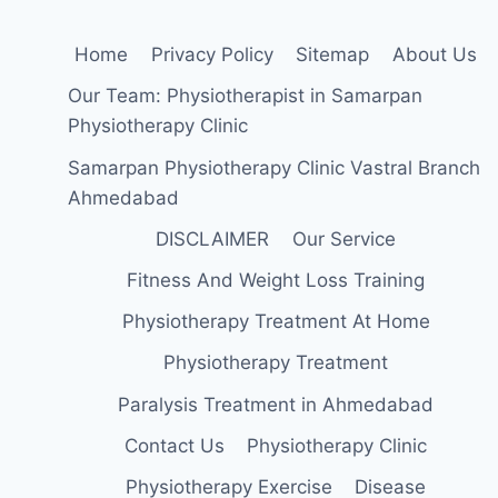
Home
Privacy Policy
Sitemap
About Us
Our Team: Physiotherapist in Samarpan
Physiotherapy Clinic
Samarpan Physiotherapy Clinic Vastral Branch
Ahmedabad
DISCLAIMER
Our Service
Fitness And Weight Loss Training
Physiotherapy Treatment At Home
Physiotherapy Treatment
Paralysis Treatment in Ahmedabad
Contact Us
Physiotherapy Clinic
Physiotherapy Exercise
Disease