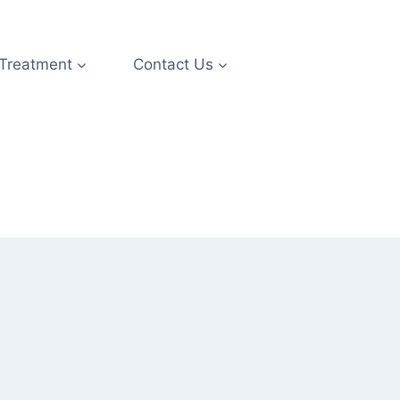
 Treatment
Contact Us