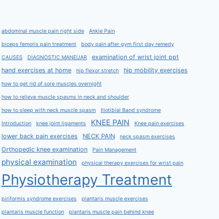
abdominal muscle pain right side
Ankle Pain
biceps femoris pain treatment
body pain after gym first day remedy
examination of wrist joint ppt
CAUSES
DIAGNOSTIC MANEUAR
hand exercises at home
hip mobility exercises
hip flexor stretch
how to get rid of sore muscles overnight
how to relieve muscle spasms in neck and shoulder
how to sleep with neck muscle spasm
Iliotibial Band syndrome
KNEE PAIN
Introduction
knee joint ligaments
Knee pain exercises
lower back pain exercises
NECK PAIN
neck spasm exercises
Orthopedic knee examination
Pain Management
physical examination
physical therapy exercises for wrist pain
Physiotherapy Treatment
piriformis syndrome exercises
plantaris muscle exercises
plantaris muscle function
plantaris muscle pain behind knee