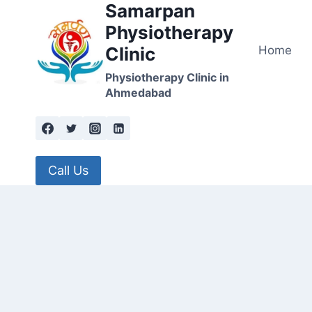
Samarpan
Skip
to
Physiotherapy
content
Home
Clinic
Physiotherapy Clinic in
Ahmedabad
Call Us