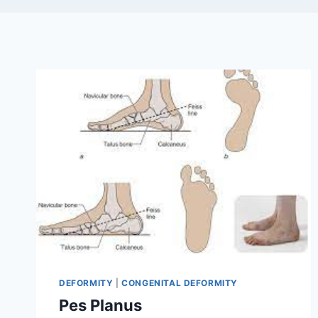
DEFORMITY
|
CONGENITAL DEFORMITY
Pes Planus