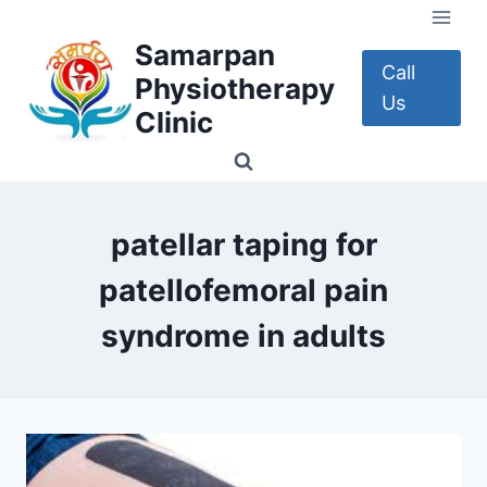
Skip
to
Samarpan
content
Call
Physiotherapy
Us
Clinic
patellar taping for
patellofemoral pain
syndrome in adults