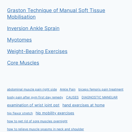
Graston Technique of Manual Soft Tissue
Mobilisation
Inversion Ankle Sprain
Myotomes
Weight-Bearing Exercises
Core Muscles
abdominal muscle pain right side
Ankle Pain
biceps femoris pain treatment
body pain after gym first day remedy
CAUSES
DIAGNOSTIC MANEUAR
examination of wrist joint ppt
hand exercises at home
hip mobility exercises
hip flexor stretch
how to get rid of sore muscles overnight
how to relieve muscle spasms in neck and shoulder