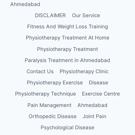
Ahmedabad
DISCLAIMER
Our Service
Fitness And Weight Loss Training
Physiotherapy Treatment At Home
Physiotherapy Treatment
Paralysis Treatment in Ahmedabad
Contact Us
Physiotherapy Clinic
Physiotherapy Exercise
Disease
Physiotherapy Technique
Exercise Centre
Pain Management
Ahmedabad
Orthopedic Disease
Joint Pain
Psychological Disease