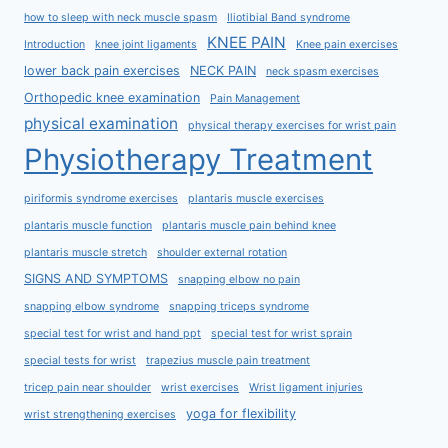
how to sleep with neck muscle spasm
Iliotibial Band syndrome
KNEE PAIN
Introduction
knee joint ligaments
Knee pain exercises
lower back pain exercises
NECK PAIN
neck spasm exercises
Orthopedic knee examination
Pain Management
physical examination
physical therapy exercises for wrist pain
Physiotherapy Treatment
piriformis syndrome exercises
plantaris muscle exercises
plantaris muscle function
plantaris muscle pain behind knee
plantaris muscle stretch
shoulder external rotation
SIGNS AND SYMPTOMS
snapping elbow no pain
snapping elbow syndrome
snapping triceps syndrome
special test for wrist and hand ppt
special test for wrist sprain
special tests for wrist
trapezius muscle pain treatment
tricep pain near shoulder
wrist exercises
Wrist ligament injuries
yoga for flexibility
wrist strengthening exercises