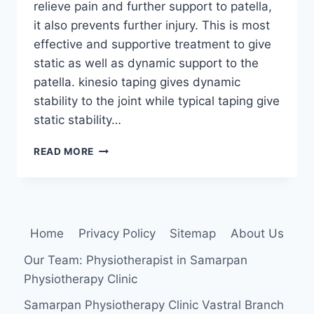
relieve pain and further support to patella,
it also prevents further injury. This is most
effective and supportive treatment to give
static as well as dynamic support to the
patella. kinesio taping gives dynamic
stability to the joint while typical taping give
static stability…
TAPING
READ MORE
TECHNIQUE
FOR
PATELLAR
TENDENOPATHY
Home
Privacy Policy
Sitemap
About Us
Our Team: Physiotherapist in Samarpan
Physiotherapy Clinic
Samarpan Physiotherapy Clinic Vastral Branch