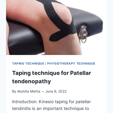
TAPING TECHNIQUE
|
PHYSIOTHERAPY TECHNIQUE
Taping technique for Patellar
tendenopathy
By
Akshita Mehta
June 6, 2022
Introduction: Kinesio taping for patellar
tendinitis is an important technique to