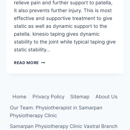
relieve pain and further support to patella,
it also prevents further injury. This is most
effective and supportive treatment to give
static as well as dynamic support to the
patella. kinesio taping gives dynamic
stability to the joint while typical taping give
static stability…
TAPING
READ MORE
TECHNIQUE
FOR
PATELLAR
TENDENOPATHY
Home
Privacy Policy
Sitemap
About Us
Our Team: Physiotherapist in Samarpan
Physiotherapy Clinic
Samarpan Physiotherapy Clinic Vastral Branch