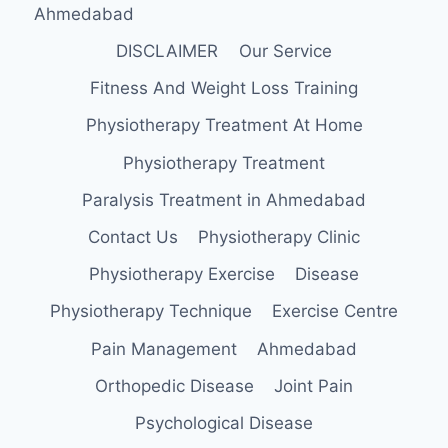
Ahmedabad
DISCLAIMER
Our Service
Fitness And Weight Loss Training
Physiotherapy Treatment At Home
Physiotherapy Treatment
Paralysis Treatment in Ahmedabad
Contact Us
Physiotherapy Clinic
Physiotherapy Exercise
Disease
Physiotherapy Technique
Exercise Centre
Pain Management
Ahmedabad
Orthopedic Disease
Joint Pain
Psychological Disease