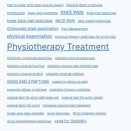
how to sleep with neck muscle spasm
Iliotibial Band syndrome
KNEE PAIN
Introduction
knee joint ligaments
Knee pain exercises
lower back pain exercises
NECK PAIN
neck spasm exercises
Orthopedic knee examination
Pain Management
physical examination
physical therapy exercises for wrist pain
Physiotherapy Treatment
piriformis syndrome exercises
plantaris muscle exercises
plantaris muscle function
plantaris muscle pain behind knee
plantaris muscle stretch
shoulder external rotation
SIGNS AND SYMPTOMS
snapping elbow no pain
snapping elbow syndrome
snapping triceps syndrome
special test for wrist and hand ppt
special test for wrist sprain
special tests for wrist
trapezius muscle pain treatment
tricep pain near shoulder
wrist exercises
Wrist ligament injuries
yoga for flexibility
wrist strengthening exercises