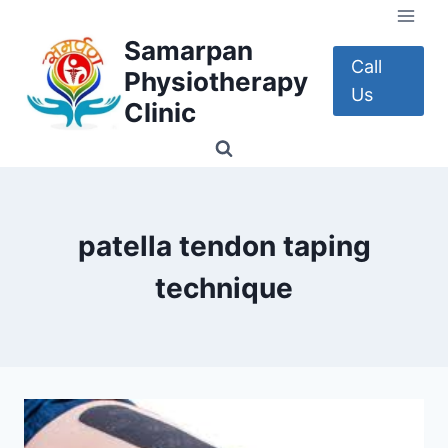
Skip
to
Samarpan
content
Call
Physiotherapy
Us
Clinic
patella tendon taping
technique