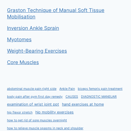
Graston Technique of Manual Soft Tissue
Mobilisation
Inversion Ankle Sprain
Myotomes
Weight-Bearing Exercises
Core Muscles
abdominal muscle pain right side
Ankle Pain
biceps femoris pain treatment
body pain after gym first day remedy
CAUSES
DIAGNOSTIC MANEUAR
examination of wrist joint ppt
hand exercises at home
hip mobility exercises
hip flexor stretch
how to get rid of sore muscles overnight
how to relieve muscle spasms in neck and shoulder