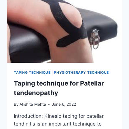
TAPING TECHNIQUE
|
PHYSIOTHERAPY TECHNIQUE
Taping technique for Patellar
tendenopathy
By
Akshita Mehta
June 6, 2022
Introduction: Kinesio taping for patellar
tendinitis is an important technique to