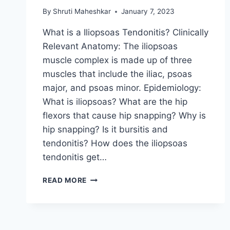
By
Shruti Maheshkar
January 7, 2023
What is a Iliopsoas Tendonitis? Clinically
Relevant Anatomy: The iliopsoas
muscle complex is made up of three
muscles that include the iliac, psoas
major, and psoas minor. Epidemiology:
What is iliopsoas? What are the hip
flexors that cause hip snapping? Why is
hip snapping? Is it bursitis and
tendonitis? How does the iliopsoas
tendonitis get…
ILIOPSOAS
READ MORE
TENDONITIS