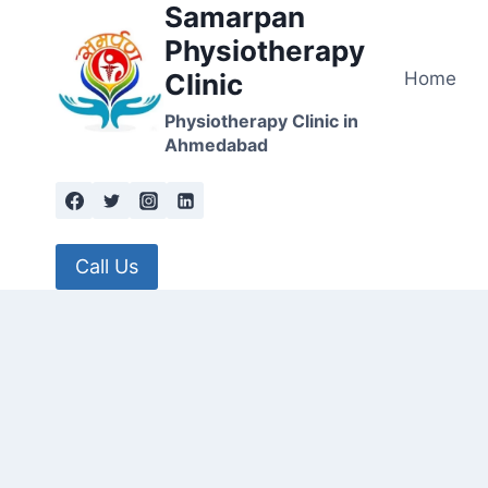
Samarpan
Skip
to
Physiotherapy
content
Home
Clinic
Physiotherapy Clinic in
Ahmedabad
Call Us