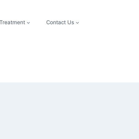
 Treatment
Contact Us