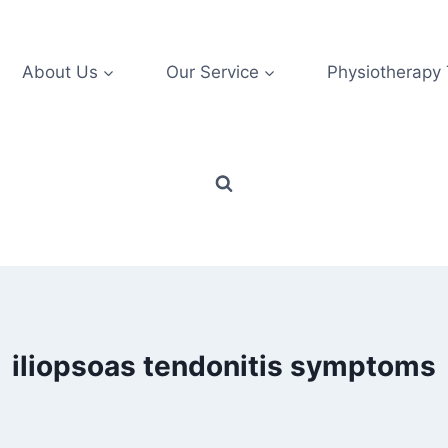
About Us
Our Service
Physiotherapy
iliopsoas tendonitis symptoms