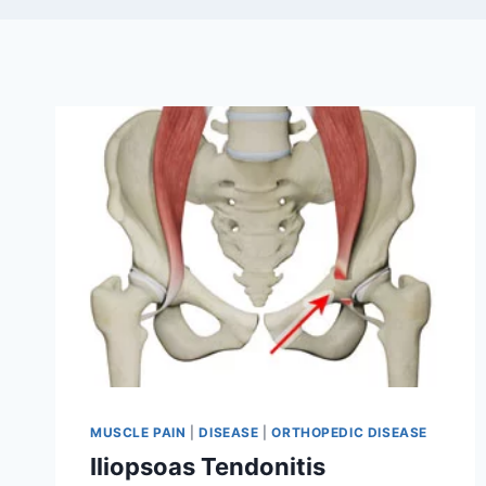
MUSCLE PAIN
|
DISEASE
|
ORTHOPEDIC DISEASE
Iliopsoas Tendonitis