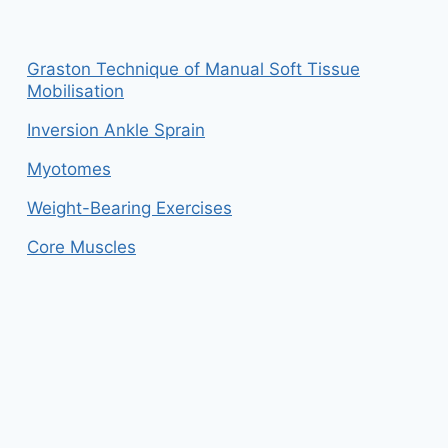
Graston Technique of Manual Soft Tissue
Mobilisation
Inversion Ankle Sprain
Myotomes
Weight-Bearing Exercises
Core Muscles