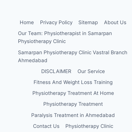
Home
Privacy Policy
Sitemap
About Us
Our Team: Physiotherapist in Samarpan
Physiotherapy Clinic
Samarpan Physiotherapy Clinic Vastral Branch
Ahmedabad
DISCLAIMER
Our Service
Fitness And Weight Loss Training
Physiotherapy Treatment At Home
Physiotherapy Treatment
Paralysis Treatment in Ahmedabad
Contact Us
Physiotherapy Clinic