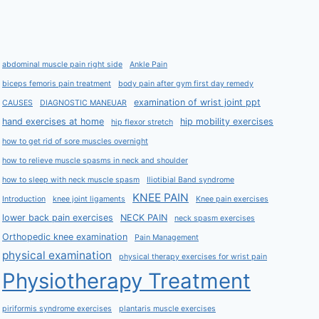
abdominal muscle pain right side
Ankle Pain
biceps femoris pain treatment
body pain after gym first day remedy
examination of wrist joint ppt
CAUSES
DIAGNOSTIC MANEUAR
hand exercises at home
hip mobility exercises
hip flexor stretch
how to get rid of sore muscles overnight
how to relieve muscle spasms in neck and shoulder
how to sleep with neck muscle spasm
Iliotibial Band syndrome
KNEE PAIN
Introduction
knee joint ligaments
Knee pain exercises
lower back pain exercises
NECK PAIN
neck spasm exercises
Orthopedic knee examination
Pain Management
physical examination
physical therapy exercises for wrist pain
Physiotherapy Treatment
piriformis syndrome exercises
plantaris muscle exercises