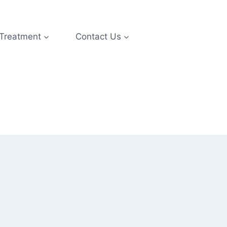
 Treatment
Contact Us