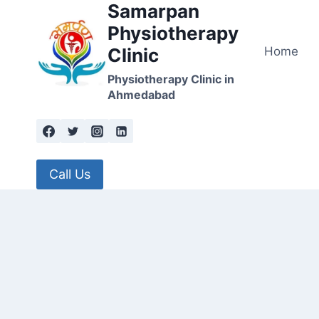
Samarpan
Skip
to
Physiotherapy
content
Home
Clinic
Physiotherapy Clinic in
Ahmedabad
Call Us