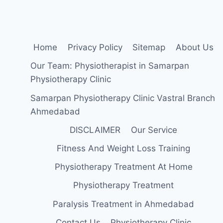
Home
Privacy Policy
Sitemap
About Us
Our Team: Physiotherapist in Samarpan
Physiotherapy Clinic
Samarpan Physiotherapy Clinic Vastral Branch
Ahmedabad
DISCLAIMER
Our Service
Fitness And Weight Loss Training
Physiotherapy Treatment At Home
Physiotherapy Treatment
Paralysis Treatment in Ahmedabad
Contact Us
Physiotherapy Clinic