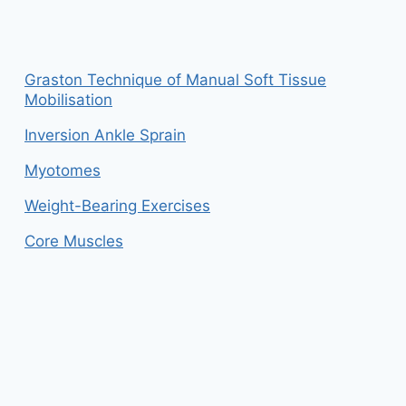
Graston Technique of Manual Soft Tissue
Mobilisation
Inversion Ankle Sprain
Myotomes
Weight-Bearing Exercises
Core Muscles