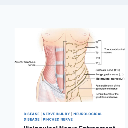
DISEASE
|
NERVE INJURY
|
NEUROLOGICAL
DISEASE
|
PINCHED NERVE