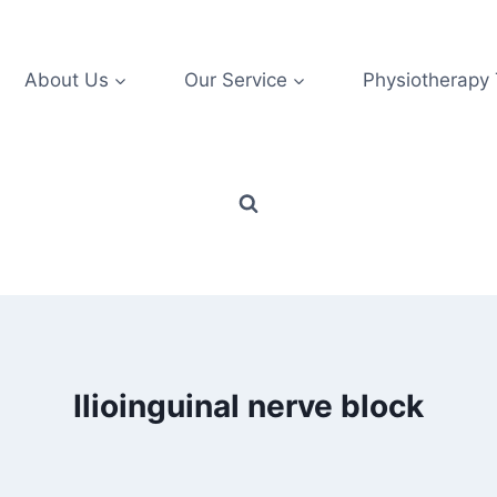
About Us
Our Service
Physiotherapy
Ilioinguinal nerve block