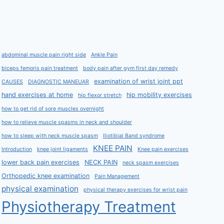
abdominal muscle pain right side
Ankle Pain
biceps femoris pain treatment
body pain after gym first day remedy
examination of wrist joint ppt
CAUSES
DIAGNOSTIC MANEUAR
hand exercises at home
hip mobility exercises
hip flexor stretch
how to get rid of sore muscles overnight
how to relieve muscle spasms in neck and shoulder
how to sleep with neck muscle spasm
Iliotibial Band syndrome
KNEE PAIN
Introduction
knee joint ligaments
Knee pain exercises
lower back pain exercises
NECK PAIN
neck spasm exercises
Orthopedic knee examination
Pain Management
physical examination
physical therapy exercises for wrist pain
Physiotherapy Treatment