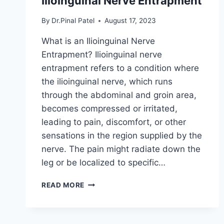
Ilioinguinal Nerve Entrapment
By
Dr.Pinal Patel
August 17, 2023
What is an Ilioinguinal Nerve
Entrapment? Ilioinguinal nerve
entrapment refers to a condition where
the ilioinguinal nerve, which runs
through the abdominal and groin area,
becomes compressed or irritated,
leading to pain, discomfort, or other
sensations in the region supplied by the
nerve. The pain might radiate down the
leg or be localized to specific…
ILIOINGUINAL
READ MORE
NERVE
ENTRAPMENT