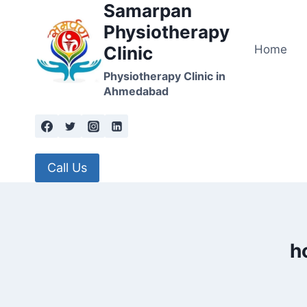
Samarpan
Skip
to
Physiotherapy
content
Home
Clinic
Physiotherapy Clinic in
Ahmedabad
Call Us
h