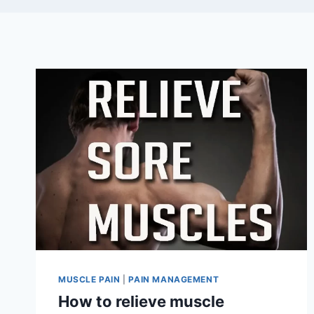
MUSCLE PAIN
|
PAIN MANAGEMENT
How to relieve muscle