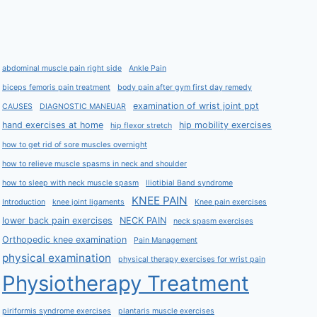
abdominal muscle pain right side
Ankle Pain
biceps femoris pain treatment
body pain after gym first day remedy
examination of wrist joint ppt
CAUSES
DIAGNOSTIC MANEUAR
hand exercises at home
hip mobility exercises
hip flexor stretch
how to get rid of sore muscles overnight
how to relieve muscle spasms in neck and shoulder
how to sleep with neck muscle spasm
Iliotibial Band syndrome
KNEE PAIN
Introduction
knee joint ligaments
Knee pain exercises
lower back pain exercises
NECK PAIN
neck spasm exercises
Orthopedic knee examination
Pain Management
physical examination
physical therapy exercises for wrist pain
Physiotherapy Treatment
piriformis syndrome exercises
plantaris muscle exercises