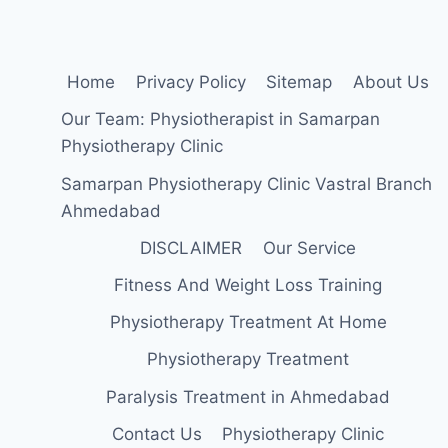
FAST?
Home
Privacy Policy
Sitemap
About Us
Our Team: Physiotherapist in Samarpan
Physiotherapy Clinic
Samarpan Physiotherapy Clinic Vastral Branch
Ahmedabad
DISCLAIMER
Our Service
Fitness And Weight Loss Training
Physiotherapy Treatment At Home
Physiotherapy Treatment
Paralysis Treatment in Ahmedabad
Contact Us
Physiotherapy Clinic