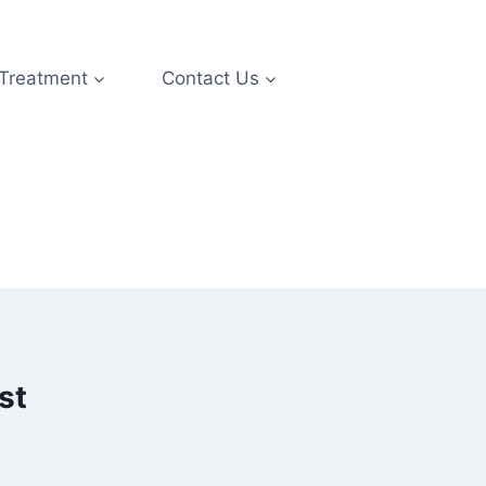
 Treatment
Contact Us
st