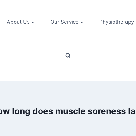
About Us
Our Service
Physiotherapy
ow long does muscle soreness la