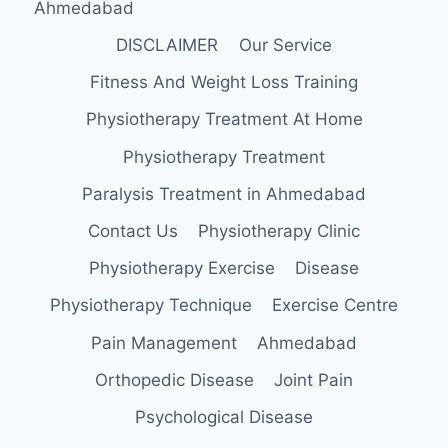
Ahmedabad
DISCLAIMER
Our Service
Fitness And Weight Loss Training
Physiotherapy Treatment At Home
Physiotherapy Treatment
Paralysis Treatment in Ahmedabad
Contact Us
Physiotherapy Clinic
Physiotherapy Exercise
Disease
Physiotherapy Technique
Exercise Centre
Pain Management
Ahmedabad
Orthopedic Disease
Joint Pain
Psychological Disease