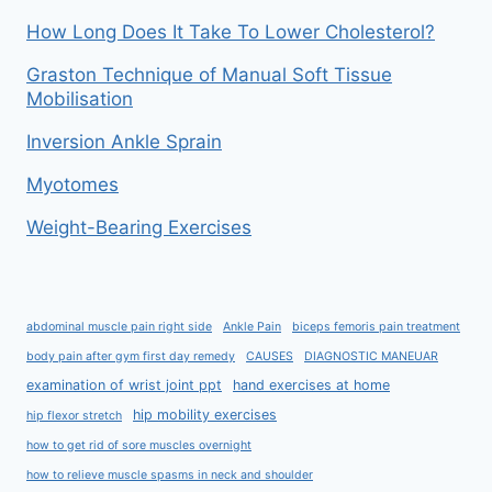
How Long Does It Take To Lower Cholesterol?
Graston Technique of Manual Soft Tissue
Mobilisation
Inversion Ankle Sprain
Myotomes
Weight-Bearing Exercises
abdominal muscle pain right side
Ankle Pain
biceps femoris pain treatment
body pain after gym first day remedy
CAUSES
DIAGNOSTIC MANEUAR
examination of wrist joint ppt
hand exercises at home
hip mobility exercises
hip flexor stretch
how to get rid of sore muscles overnight
how to relieve muscle spasms in neck and shoulder