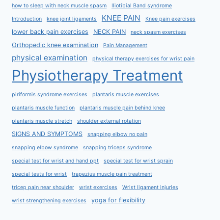
how to sleep with neck muscle spasm
Iliotibial Band syndrome
KNEE PAIN
Introduction
knee joint ligaments
Knee pain exercises
lower back pain exercises
NECK PAIN
neck spasm exercises
Orthopedic knee examination
Pain Management
physical examination
physical therapy exercises for wrist pain
Physiotherapy Treatment
piriformis syndrome exercises
plantaris muscle exercises
plantaris muscle function
plantaris muscle pain behind knee
plantaris muscle stretch
shoulder external rotation
SIGNS AND SYMPTOMS
snapping elbow no pain
snapping elbow syndrome
snapping triceps syndrome
special test for wrist and hand ppt
special test for wrist sprain
special tests for wrist
trapezius muscle pain treatment
tricep pain near shoulder
wrist exercises
Wrist ligament injuries
yoga for flexibility
wrist strengthening exercises