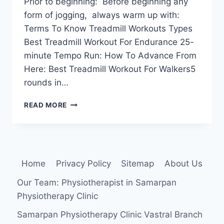
Prior to beginning: Before beginning any
form of jogging, always warm up with:
Terms To Know Treadmill Workouts Types
Best Treadmill Workout For Endurance 25-
minute Tempo Run: How To Advance From
Here: Best Treadmill Workout For Walkers5
rounds in…
5
READ MORE
BEST
WORKOUT
ON
A
TREADMILL
Home
Privacy Policy
Sitemap
About Us
Our Team: Physiotherapist in Samarpan
Physiotherapy Clinic
Samarpan Physiotherapy Clinic Vastral Branch