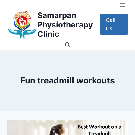
Skip
to
Samarpan
content
Call
Physiotherapy
Us
Clinic
Fun treadmill workouts