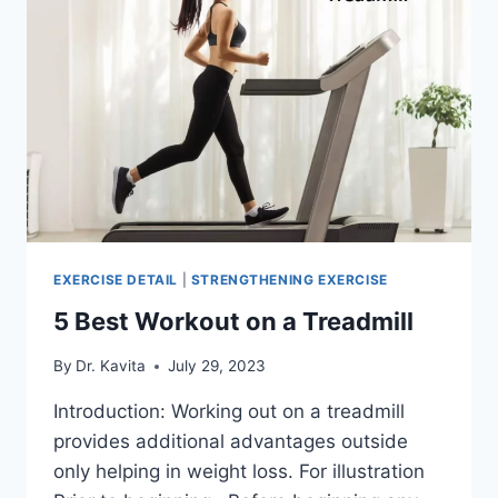
EXERCISE DETAIL
|
STRENGTHENING EXERCISE
5 Best Workout on a Treadmill
By
Dr. Kavita
July 29, 2023
Introduction: Working out on a treadmill
provides additional advantages outside
only helping in weight loss. For illustration