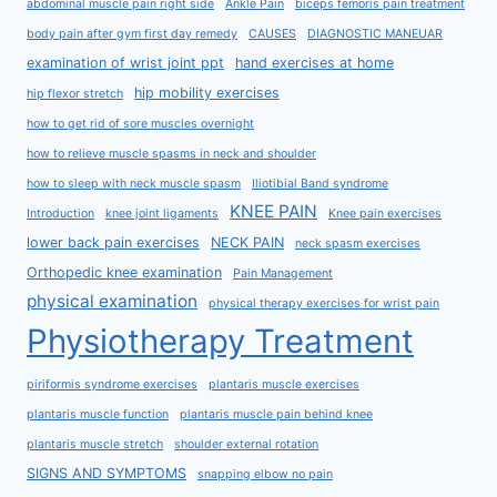
abdominal muscle pain right side
Ankle Pain
biceps femoris pain treatment
body pain after gym first day remedy
CAUSES
DIAGNOSTIC MANEUAR
examination of wrist joint ppt
hand exercises at home
hip mobility exercises
hip flexor stretch
how to get rid of sore muscles overnight
how to relieve muscle spasms in neck and shoulder
how to sleep with neck muscle spasm
Iliotibial Band syndrome
KNEE PAIN
Introduction
knee joint ligaments
Knee pain exercises
lower back pain exercises
NECK PAIN
neck spasm exercises
Orthopedic knee examination
Pain Management
physical examination
physical therapy exercises for wrist pain
Physiotherapy Treatment
piriformis syndrome exercises
plantaris muscle exercises
plantaris muscle function
plantaris muscle pain behind knee
plantaris muscle stretch
shoulder external rotation
SIGNS AND SYMPTOMS
snapping elbow no pain