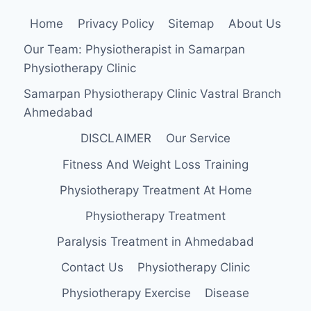
Home
Privacy Policy
Sitemap
About Us
Our Team: Physiotherapist in Samarpan
Physiotherapy Clinic
Samarpan Physiotherapy Clinic Vastral Branch
Ahmedabad
DISCLAIMER
Our Service
Fitness And Weight Loss Training
Physiotherapy Treatment At Home
Physiotherapy Treatment
Paralysis Treatment in Ahmedabad
Contact Us
Physiotherapy Clinic
Physiotherapy Exercise
Disease