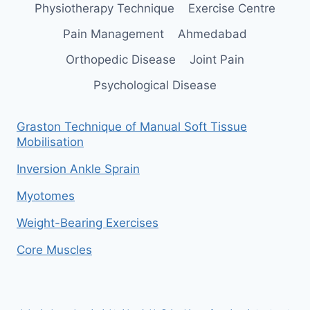
Physiotherapy Technique
Exercise Centre
Pain Management
Ahmedabad
Orthopedic Disease
Joint Pain
Psychological Disease
Graston Technique of Manual Soft Tissue
Mobilisation
Inversion Ankle Sprain
Myotomes
Weight-Bearing Exercises
Core Muscles