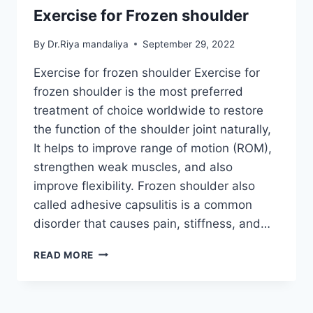
Exercise for Frozen shoulder
By
Dr.Riya mandaliya
September 29, 2022
Exercise for frozen shoulder Exercise for
frozen shoulder is the most preferred
treatment of choice worldwide to restore
the function of the shoulder joint naturally,
It helps to improve range of motion (ROM),
strengthen weak muscles, and also
improve flexibility. Frozen shoulder also
called adhesive capsulitis is a common
disorder that causes pain, stiffness, and…
EXERCISE
READ MORE
FOR
FROZEN
SHOULDER