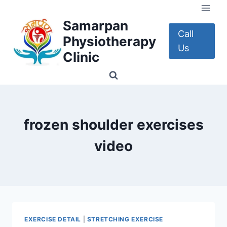
Skip
to
Samarpan
content
Call
Physiotherapy
Us
Clinic
frozen shoulder exercises
video
EXERCISE DETAIL
|
STRETCHING EXERCISE