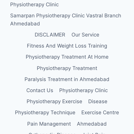
Physiotherapy Clinic
Samarpan Physiotherapy Clinic Vastral Branch
Ahmedabad
DISCLAIMER
Our Service
Fitness And Weight Loss Training
Physiotherapy Treatment At Home
Physiotherapy Treatment
Paralysis Treatment in Ahmedabad
Contact Us
Physiotherapy Clinic
Physiotherapy Exercise
Disease
Physiotherapy Technique
Exercise Centre
Pain Management
Ahmedabad