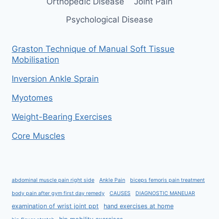
Orthopedic Disease
Joint Pain
Psychological Disease
Graston Technique of Manual Soft Tissue
Mobilisation
Inversion Ankle Sprain
Myotomes
Weight-Bearing Exercises
Core Muscles
abdominal muscle pain right side
Ankle Pain
biceps femoris pain treatment
body pain after gym first day remedy
CAUSES
DIAGNOSTIC MANEUAR
examination of wrist joint ppt
hand exercises at home