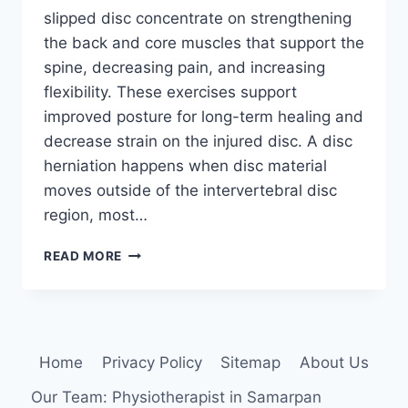
slipped disc concentrate on strengthening
the back and core muscles that support the
spine, decreasing pain, and increasing
flexibility. These exercises support
improved posture for long-term healing and
decrease strain on the injured disc. A disc
herniation happens when disc material
moves outside of the intervertebral disc
region, most…
7
READ MORE
BEST
EXERCISE
FOR
SLIPPED
DISC
Home
Privacy Policy
Sitemap
About Us
(L4-
L5,L5-
Our Team: Physiotherapist in Samarpan
S1)