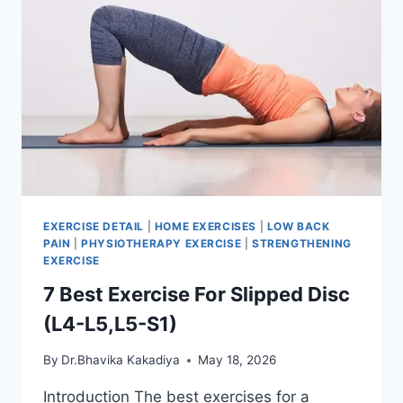
EXERCISE DETAIL
|
HOME EXERCISES
|
LOW BACK
PAIN
|
PHYSIOTHERAPY EXERCISE
|
STRENGTHENING
EXERCISE
7 Best Exercise For Slipped Disc
(L4-L5,L5-S1)
By
Dr.Bhavika Kakadiya
May 18, 2026
Introduction The best exercises for a