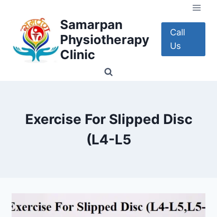
Skip
to
Samarpan
content
Call
Physiotherapy
Us
Clinic
Exercise For Slipped Disc
(L4-L5