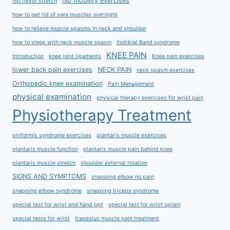
hip mobility exercises
hip flexor stretch
how to get rid of sore muscles overnight
how to relieve muscle spasms in neck and shoulder
how to sleep with neck muscle spasm
Iliotibial Band syndrome
KNEE PAIN
Introduction
knee joint ligaments
Knee pain exercises
lower back pain exercises
NECK PAIN
neck spasm exercises
Orthopedic knee examination
Pain Management
physical examination
physical therapy exercises for wrist pain
Physiotherapy Treatment
piriformis syndrome exercises
plantaris muscle exercises
plantaris muscle function
plantaris muscle pain behind knee
plantaris muscle stretch
shoulder external rotation
SIGNS AND SYMPTOMS
snapping elbow no pain
snapping elbow syndrome
snapping triceps syndrome
special test for wrist and hand ppt
special test for wrist sprain
special tests for wrist
trapezius muscle pain treatment