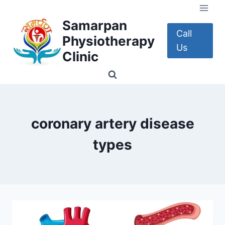
Skip
to
Samarpan
content
Call
Physiotherapy
Us
Clinic
coronary artery disease
types