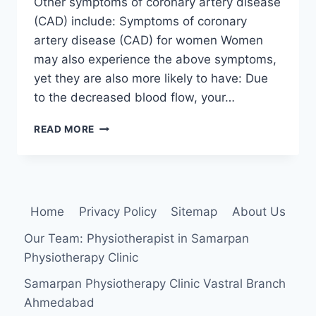
Other symptoms of coronary artery disease
(CAD) include: Symptoms of coronary
artery disease (CAD) for women Women
may also experience the above symptoms,
yet they are also more likely to have: Due
to the decreased blood flow, your…
CORONARY
READ MORE
ARTERY
DISEASE
(CAD)
Home
Privacy Policy
Sitemap
About Us
Our Team: Physiotherapist in Samarpan
Physiotherapy Clinic
Samarpan Physiotherapy Clinic Vastral Branch
Ahmedabad