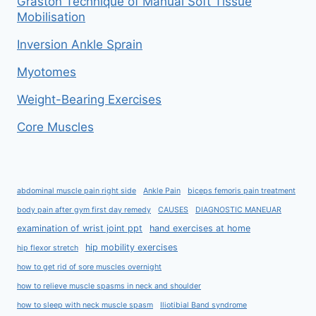
Graston Technique of Manual Soft Tissue
Mobilisation
Inversion Ankle Sprain
Myotomes
Weight-Bearing Exercises
Core Muscles
abdominal muscle pain right side
Ankle Pain
biceps femoris pain treatment
body pain after gym first day remedy
CAUSES
DIAGNOSTIC MANEUAR
examination of wrist joint ppt
hand exercises at home
hip mobility exercises
hip flexor stretch
how to get rid of sore muscles overnight
how to relieve muscle spasms in neck and shoulder
how to sleep with neck muscle spasm
Iliotibial Band syndrome