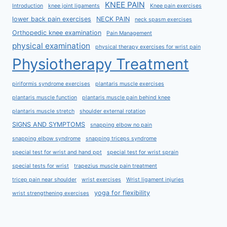
KNEE PAIN
Introduction
knee joint ligaments
Knee pain exercises
lower back pain exercises
NECK PAIN
neck spasm exercises
Orthopedic knee examination
Pain Management
physical examination
physical therapy exercises for wrist pain
Physiotherapy Treatment
piriformis syndrome exercises
plantaris muscle exercises
plantaris muscle function
plantaris muscle pain behind knee
plantaris muscle stretch
shoulder external rotation
SIGNS AND SYMPTOMS
snapping elbow no pain
snapping elbow syndrome
snapping triceps syndrome
special test for wrist and hand ppt
special test for wrist sprain
special tests for wrist
trapezius muscle pain treatment
tricep pain near shoulder
wrist exercises
Wrist ligament injuries
yoga for flexibility
wrist strengthening exercises