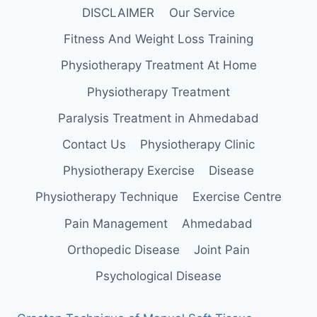
DISCLAIMER
Our Service
Fitness And Weight Loss Training
Physiotherapy Treatment At Home
Physiotherapy Treatment
Paralysis Treatment in Ahmedabad
Contact Us
Physiotherapy Clinic
Physiotherapy Exercise
Disease
Physiotherapy Technique
Exercise Centre
Pain Management
Ahmedabad
Orthopedic Disease
Joint Pain
Psychological Disease