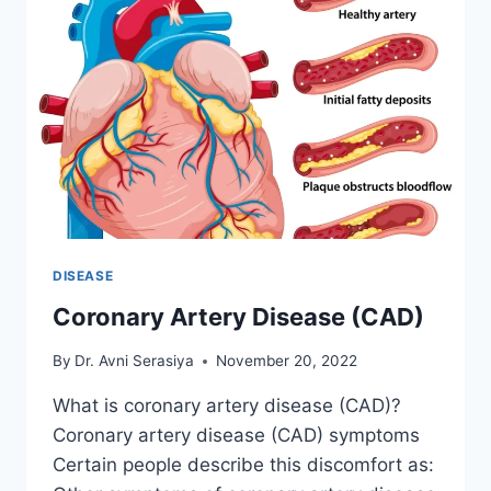
DISEASE
Coronary Artery Disease (CAD)
By
Dr. Avni Serasiya
November 20, 2022
What is coronary artery disease (CAD)?
Coronary artery disease (CAD) symptoms
Certain people describe this discomfort as: