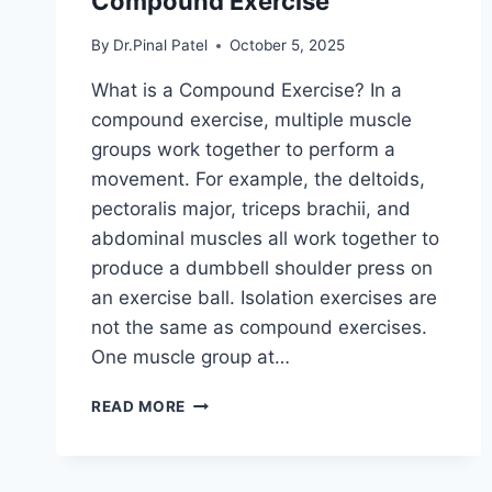
Compound Exercise
By
Dr.Pinal Patel
October 5, 2025
What is a Compound Exercise? In a
compound exercise, multiple muscle
groups work together to perform a
movement. For example, the deltoids,
pectoralis major, triceps brachii, and
abdominal muscles all work together to
produce a dumbbell shoulder press on
an exercise ball. Isolation exercises are
not the same as compound exercises.
One muscle group at…
COMPOUND
READ MORE
EXERCISE