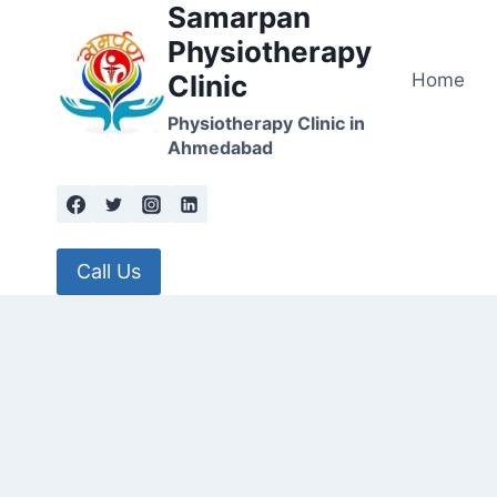
Samarpan
Skip
to
Physiotherapy
content
Home
Clinic
Physiotherapy Clinic in
Ahmedabad
Call Us