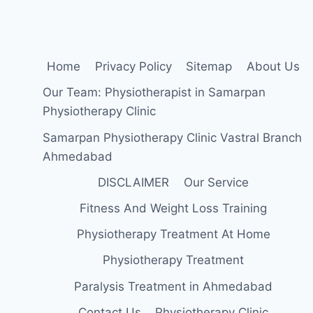
Home
Privacy Policy
Sitemap
About Us
Our Team: Physiotherapist in Samarpan
Physiotherapy Clinic
Samarpan Physiotherapy Clinic Vastral Branch
Ahmedabad
DISCLAIMER
Our Service
Fitness And Weight Loss Training
Physiotherapy Treatment At Home
Physiotherapy Treatment
Paralysis Treatment in Ahmedabad
Contact Us
Physiotherapy Clinic