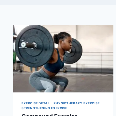
EXERCISE DETAIL
|
PHYSIOTHERAPY EXERCISE
|
STRENGTHENING EXERCISE