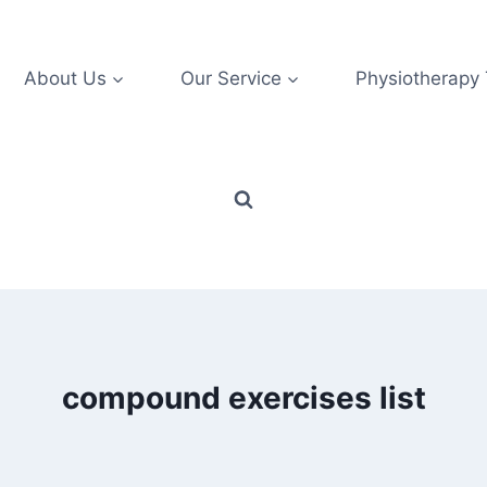
About Us
Our Service
Physiotherapy
compound exercises list