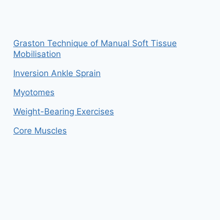
Graston Technique of Manual Soft Tissue
Mobilisation
Inversion Ankle Sprain
Myotomes
Weight-Bearing Exercises
Core Muscles