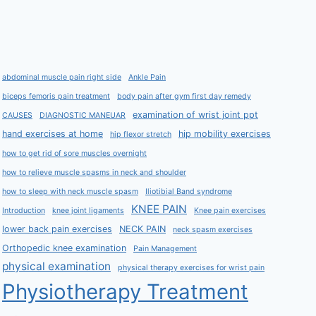
abdominal muscle pain right side
Ankle Pain
biceps femoris pain treatment
body pain after gym first day remedy
examination of wrist joint ppt
CAUSES
DIAGNOSTIC MANEUAR
hand exercises at home
hip mobility exercises
hip flexor stretch
how to get rid of sore muscles overnight
how to relieve muscle spasms in neck and shoulder
how to sleep with neck muscle spasm
Iliotibial Band syndrome
KNEE PAIN
Introduction
knee joint ligaments
Knee pain exercises
lower back pain exercises
NECK PAIN
neck spasm exercises
Orthopedic knee examination
Pain Management
physical examination
physical therapy exercises for wrist pain
Physiotherapy Treatment