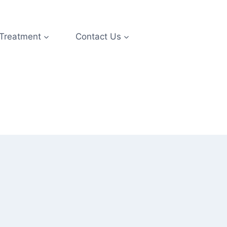
 Treatment
Contact Us