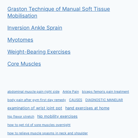
Graston Technique of Manual Soft Tissue
Mobilisation
Inversion Ankle Sprain
Myotomes
Weight-Bearing Exercises
Core Muscles
abdominal muscle pain right side
Ankle Pain
biceps femoris pain treatment
body pain after gym first day remedy
CAUSES
DIAGNOSTIC MANEUAR
examination of wrist joint ppt
hand exercises at home
hip mobility exercises
hip flexor stretch
how to get rid of sore muscles overnight
how to relieve muscle spasms in neck and shoulder