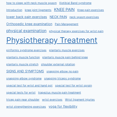
how to sleep with neck muscle spasm
Iliotibial Band syndrome
KNEE PAIN
Introduction
knee joint ligaments
Knee pain exercises
lower back pain exercises
NECK PAIN
neck spasm exercises
Orthopedic knee examination
Pain Management
physical examination
physical therapy exercises for wrist pain
Physiotherapy Treatment
piriformis syndrome exercises
plantaris muscle exercises
plantaris muscle function
plantaris muscle pain behind knee
plantaris muscle stretch
shoulder external rotation
SIGNS AND SYMPTOMS
snapping elbow no pain
snapping elbow syndrome
snapping triceps syndrome
special test for wrist and hand ppt
special test for wrist sprain
special tests for wrist
trapezius muscle pain treatment
tricep pain near shoulder
wrist exercises
Wrist ligament injuries
yoga for flexibility
wrist strengthening exercises