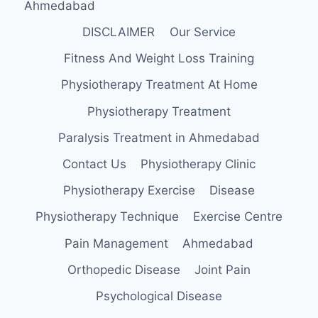
Ahmedabad
DISCLAIMER
Our Service
Fitness And Weight Loss Training
Physiotherapy Treatment At Home
Physiotherapy Treatment
Paralysis Treatment in Ahmedabad
Contact Us
Physiotherapy Clinic
Physiotherapy Exercise
Disease
Physiotherapy Technique
Exercise Centre
Pain Management
Ahmedabad
Orthopedic Disease
Joint Pain
Psychological Disease