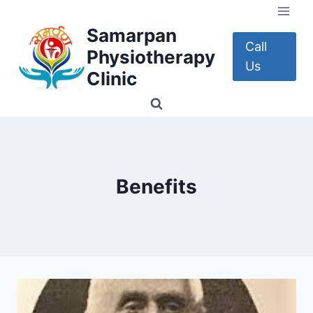
Skip
to
Samarpan
content
Call
Physiotherapy
Us
Clinic
Benefits