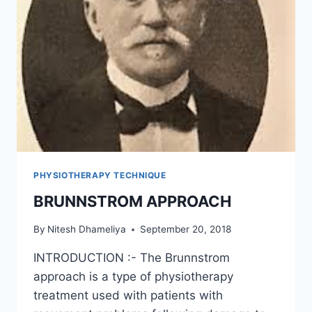
PHYSIOTHERAPY TECHNIQUE
BRUNNSTROM APPROACH
By
Nitesh Dhameliya
September 20, 2018
INTRODUCTION :- The Brunnstrom
approach is a type of physiotherapy
treatment used with patients with