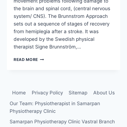
movement problems following damage to
the brain and spinal cord, (central nervous
system/ CNS). The Brunnstrom Approach
sets out a sequence of stages of recovery
from hemiplegia after a stroke. It was
developed by the Swedish physical
therapist Signe Brunnström,…
BRUNNSTROM
READ MORE
APPROACH
Home
Privacy Policy
Sitemap
About Us
Our Team: Physiotherapist in Samarpan
Physiotherapy Clinic
Samarpan Physiotherapy Clinic Vastral Branch