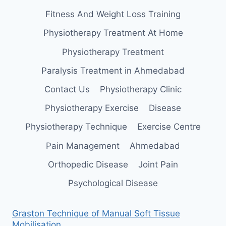
Fitness And Weight Loss Training
Physiotherapy Treatment At Home
Physiotherapy Treatment
Paralysis Treatment in Ahmedabad
Contact Us
Physiotherapy Clinic
Physiotherapy Exercise
Disease
Physiotherapy Technique
Exercise Centre
Pain Management
Ahmedabad
Orthopedic Disease
Joint Pain
Psychological Disease
Graston Technique of Manual Soft Tissue
Mobilisation