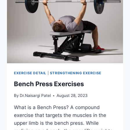
EXERCISE DETAIL
|
STRENGTHENING EXERCISE
Bench Press Exercises
By
Dr.Naisargi Patel
August 28, 2023
What is a Bench Press? A compound
exercise that targets the muscles in the
upper limb is the bench press. While