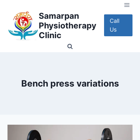
Skip
to
Samarpan
content
Call
Physiotherapy
Us
Clinic
Bench press variations