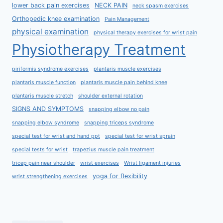
lower back pain exercises
NECK PAIN
neck spasm exercises
Orthopedic knee examination
Pain Management
physical examination
physical therapy exercises for wrist pain
Physiotherapy Treatment
piriformis syndrome exercises
plantaris muscle exercises
plantaris muscle function
plantaris muscle pain behind knee
plantaris muscle stretch
shoulder external rotation
SIGNS AND SYMPTOMS
snapping elbow no pain
snapping elbow syndrome
snapping triceps syndrome
special test for wrist and hand ppt
special test for wrist sprain
special tests for wrist
trapezius muscle pain treatment
tricep pain near shoulder
wrist exercises
Wrist ligament injuries
yoga for flexibility
wrist strengthening exercises