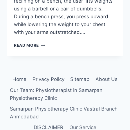
reclining on a bench, the user lifts weights
using a barbell or a pair of dumbbells.
During a bench press, you press upward
while lowering the weight to your chest
with your arms outstretched….
BENCH
READ MORE
PRESS
EXERCISES
Home
Privacy Policy
Sitemap
About Us
Our Team: Physiotherapist in Samarpan
Physiotherapy Clinic
Samarpan Physiotherapy Clinic Vastral Branch
Ahmedabad
DISCLAIMER
Our Service