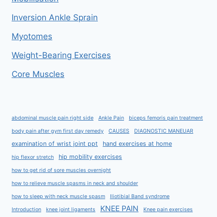
Inversion Ankle Sprain
Myotomes
Weight-Bearing Exercises
Core Muscles
abdominal muscle pain right side
Ankle Pain
biceps femoris pain treatment
body pain after gym first day remedy
CAUSES
DIAGNOSTIC MANEUAR
examination of wrist joint ppt
hand exercises at home
hip mobility exercises
hip flexor stretch
how to get rid of sore muscles overnight
how to relieve muscle spasms in neck and shoulder
how to sleep with neck muscle spasm
Iliotibial Band syndrome
KNEE PAIN
Introduction
knee joint ligaments
Knee pain exercises