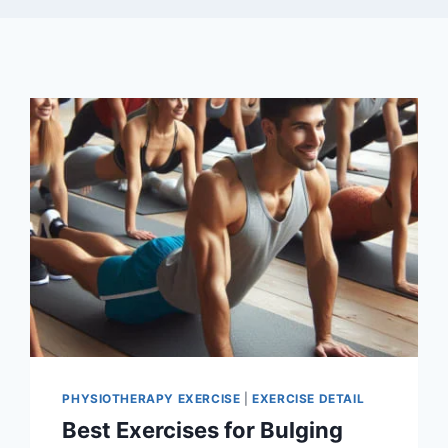
PHYSIOTHERAPY EXERCISE
|
EXERCISE DETAIL
Best Exercises for Bulging