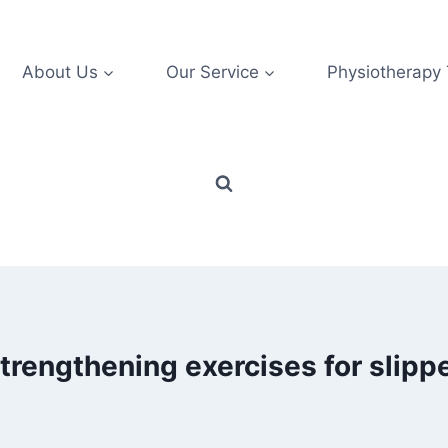
About Us
Our Service
Physiotherapy
trengthening exercises for slipp