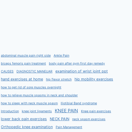
abdominal muscle pain right side
Ankle Pain
biceps femoris pain treatment
body pain after gym first day remedy
examination of wrist joint ppt
CAUSES
DIAGNOSTIC MANEUAR
hand exercises at home
hip mobility exercises
hip flexor stretch
how to get rid of sore muscles overnight
how to relieve muscle spasms in neck and shoulder
how to sleep with neck muscle spasm
Iliotibial Band syndrome
KNEE PAIN
Introduction
knee joint ligaments
Knee pain exercises
lower back pain exercises
NECK PAIN
neck spasm exercises
Orthopedic knee examination
Pain Management