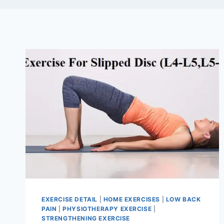
EXERCISE DETAIL
|
HOME EXERCISES
|
LOW BACK
PAIN
|
PHYSIOTHERAPY EXERCISE
|
STRENGTHENING EXERCISE