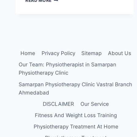
READ MORE
BEST
EXERCISE
FOR
SLIPPED
DISC
(L4-
L5,L5-
S1)
Home
Privacy Policy
Sitemap
About Us
Our Team: Physiotherapist in Samarpan
Physiotherapy Clinic
Samarpan Physiotherapy Clinic Vastral Branch
Ahmedabad
DISCLAIMER
Our Service
Fitness And Weight Loss Training
Physiotherapy Treatment At Home