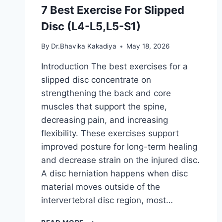
7 Best Exercise For Slipped
Disc (L4-L5,L5-S1)
By
Dr.Bhavika Kakadiya
May 18, 2026
Introduction The best exercises for a
slipped disc concentrate on
strengthening the back and core
muscles that support the spine,
decreasing pain, and increasing
flexibility. These exercises support
improved posture for long-term healing
and decrease strain on the injured disc.
A disc herniation happens when disc
material moves outside of the
intervertebral disc region, most…
7