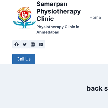
Samarpan
Skip
to
Physiotherapy
content
Home
Clinic
Physiotherapy Clinic in
Ahmedabad
Call Us
back s