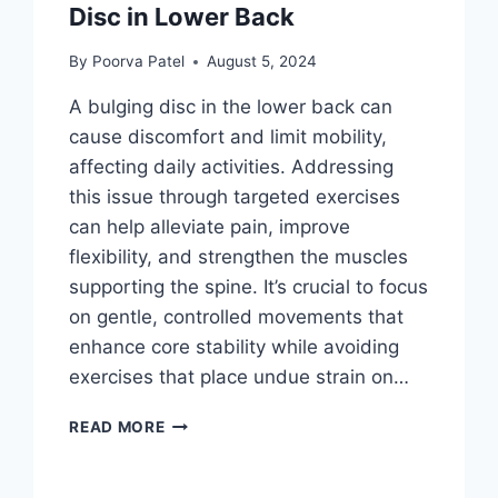
Disc in Lower Back
By
Poorva Patel
August 5, 2024
A bulging disc in the lower back can
cause discomfort and limit mobility,
affecting daily activities. Addressing
this issue through targeted exercises
can help alleviate pain, improve
flexibility, and strengthen the muscles
supporting the spine. It’s crucial to focus
on gentle, controlled movements that
enhance core stability while avoiding
exercises that place undue strain on…
BEST
READ MORE
EXERCISES
FOR
BULGING