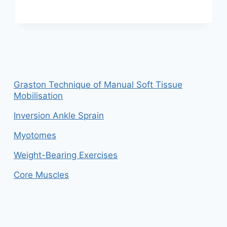
DISC
IN
LOWER
BACK
Graston Technique of Manual Soft Tissue
Mobilisation
Inversion Ankle Sprain
Myotomes
Weight-Bearing Exercises
Core Muscles