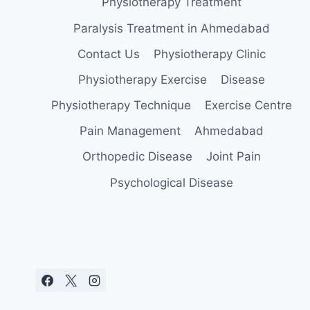
Physiotherapy Treatment
Paralysis Treatment in Ahmedabad
Contact Us
Physiotherapy Clinic
Physiotherapy Exercise
Disease
Physiotherapy Technique
Exercise Centre
Pain Management
Ahmedabad
Orthopedic Disease
Joint Pain
Psychological Disease