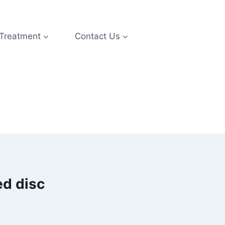
 Treatment
Contact Us
ed disc