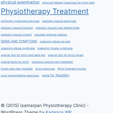
physical examination
physical therapy exercises for wrist pain
Physiotherapy Treatment
piriformis syndrome exercises
plantaris muscle exercises
plantaris muscle function
plantaris muscle pain behind knee
plantaris muscle stretch
shoulder external rotation
SIGNS AND SYMPTOMS
snapping elbow no pain
snapping elbow syndrome
snapping triceps syndrome
special test for wrist and hand ppt
special test for wrist sprain
special tests for wrist
trapezius muscle pain treatment
tricep pain near shoulder
wrist exercises
Wrist ligament injuries
yoga for flexibility
wrist strengthening exercises
© {2015} {samarpan Physiotherapy Clinic} -
WordPress Theme by
Kadence WP