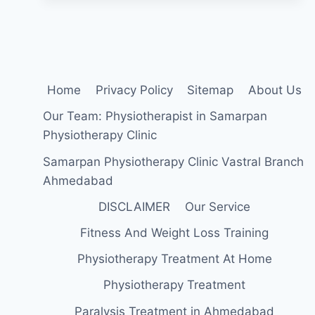
FLEXION
EXERCISE?
Home
Privacy Policy
Sitemap
About Us
Our Team: Physiotherapist in Samarpan
Physiotherapy Clinic
Samarpan Physiotherapy Clinic Vastral Branch
Ahmedabad
DISCLAIMER
Our Service
Fitness And Weight Loss Training
Physiotherapy Treatment At Home
Physiotherapy Treatment
Paralysis Treatment in Ahmedabad