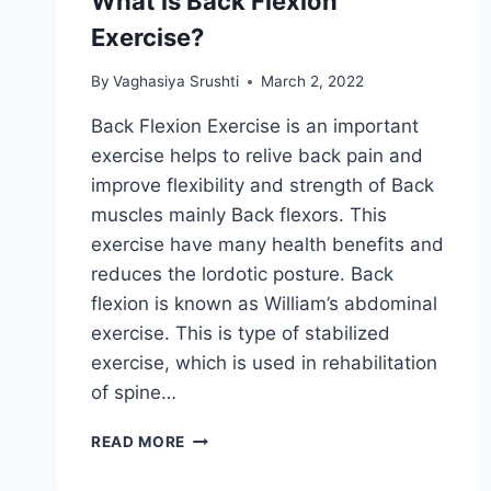
What is Back Flexion
Exercise?
By
Vaghasiya Srushti
March 2, 2022
Back Flexion Exercise is an important
exercise helps to relive back pain and
improve flexibility and strength of Back
muscles mainly Back flexors. This
exercise have many health benefits and
reduces the lordotic posture. Back
flexion is known as William’s abdominal
exercise. This is type of stabilized
exercise, which is used in rehabilitation
of spine…
WHAT
READ MORE
IS
BACK