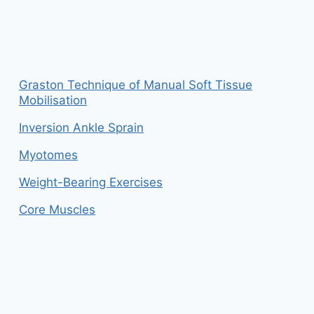
Graston Technique of Manual Soft Tissue
Mobilisation
Inversion Ankle Sprain
Myotomes
Weight-Bearing Exercises
Core Muscles