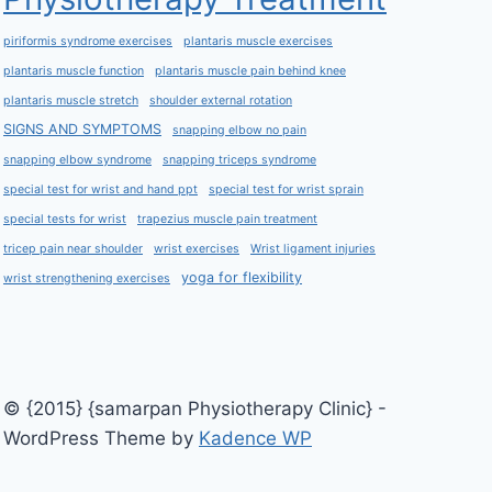
piriformis syndrome exercises
plantaris muscle exercises
plantaris muscle function
plantaris muscle pain behind knee
plantaris muscle stretch
shoulder external rotation
SIGNS AND SYMPTOMS
snapping elbow no pain
snapping elbow syndrome
snapping triceps syndrome
special test for wrist and hand ppt
special test for wrist sprain
special tests for wrist
trapezius muscle pain treatment
tricep pain near shoulder
wrist exercises
Wrist ligament injuries
yoga for flexibility
wrist strengthening exercises
© {2015} {samarpan Physiotherapy Clinic} -
WordPress Theme by
Kadence WP