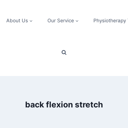
About Us
Our Service
Physiotherapy
back flexion stretch