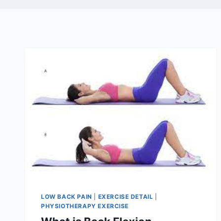
LOW BACK PAIN
|
EXERCISE DETAIL
|
PHYSIOTHERAPY EXERCISE