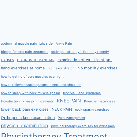
abdominal muscle pain right side
Ankle Pain
biceps femoris pain treatment
body pain after gym first day remedy
examination of wrist joint ppt
CAUSES
DIAGNOSTIC MANEUAR
hand exercises at home
hip mobility exercises
hip flexor stretch
how to get rid of sore muscles overnight
how to relieve muscle spasms in neck and shoulder
how to sleep with neck muscle spasm
Iliotibial Band syndrome
KNEE PAIN
Introduction
knee joint ligaments
Knee pain exercises
lower back pain exercises
NECK PAIN
neck spasm exercises
Orthopedic knee examination
Pain Management
physical examination
physical therapy exercises for wrist pain
Physiotherapy Treatment