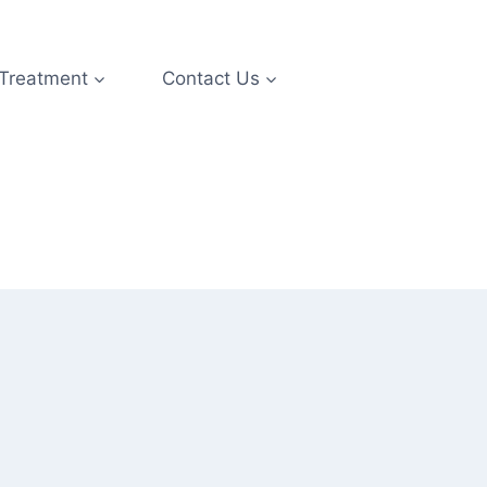
 Treatment
Contact Us