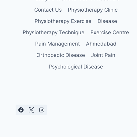
Contact Us
Physiotherapy Clinic
Physiotherapy Exercise
Disease
Physiotherapy Technique
Exercise Centre
Pain Management
Ahmedabad
Orthopedic Disease
Joint Pain
Psychological Disease