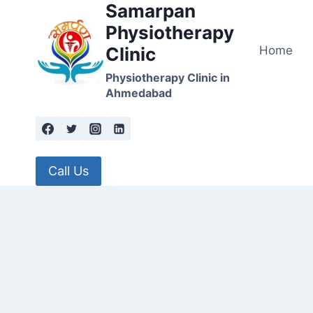
Samarpan
Skip
to
Physiotherapy
content
Home
Clinic
Physiotherapy Clinic in
Ahmedabad
Call Us