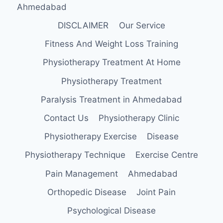
Ahmedabad
DISCLAIMER
Our Service
Fitness And Weight Loss Training
Physiotherapy Treatment At Home
Physiotherapy Treatment
Paralysis Treatment in Ahmedabad
Contact Us
Physiotherapy Clinic
Physiotherapy Exercise
Disease
Physiotherapy Technique
Exercise Centre
Pain Management
Ahmedabad
Orthopedic Disease
Joint Pain
Psychological Disease