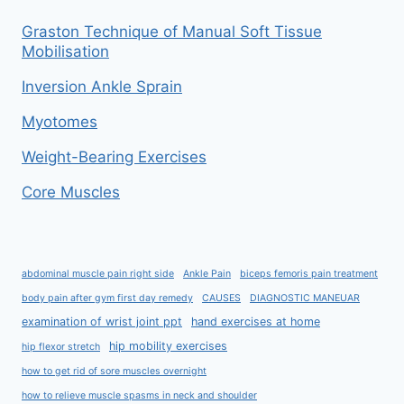
Graston Technique of Manual Soft Tissue
Mobilisation
Inversion Ankle Sprain
Myotomes
Weight-Bearing Exercises
Core Muscles
abdominal muscle pain right side
Ankle Pain
biceps femoris pain treatment
body pain after gym first day remedy
CAUSES
DIAGNOSTIC MANEUAR
examination of wrist joint ppt
hand exercises at home
hip mobility exercises
hip flexor stretch
how to get rid of sore muscles overnight
how to relieve muscle spasms in neck and shoulder