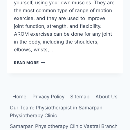
yourself, using your own muscles. They are
the most common type of range of motion
exercise, and they are used to improve
joint function, strength, and flexibility.
AROM exercises can be done for any joint
in the body, including the shoulders,
elbows, wrists,…
ACTIVE
READ MORE
RANGE
OF
MOTION
(AROM)
EXERCISES
Home
Privacy Policy
Sitemap
About Us
Our Team: Physiotherapist in Samarpan
Physiotherapy Clinic
Samarpan Physiotherapy Clinic Vastral Branch