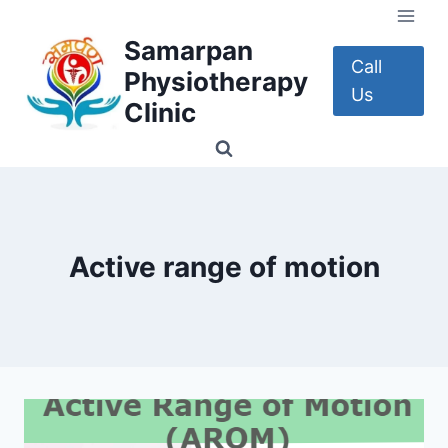
Skip
to
Samarpan
content
Call
Physiotherapy
Us
Clinic
Active range of motion