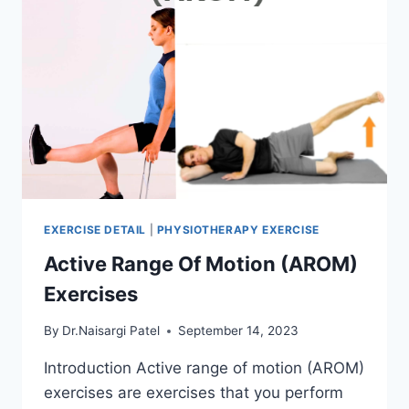
EXERCISE DETAIL
|
PHYSIOTHERAPY EXERCISE
Active Range Of Motion (AROM)
Exercises
By
Dr.Naisargi Patel
September 14, 2023
Introduction Active range of motion (AROM)
exercises are exercises that you perform