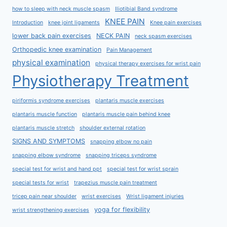
how to sleep with neck muscle spasm
Iliotibial Band syndrome
KNEE PAIN
Introduction
knee joint ligaments
Knee pain exercises
lower back pain exercises
NECK PAIN
neck spasm exercises
Orthopedic knee examination
Pain Management
physical examination
physical therapy exercises for wrist pain
Physiotherapy Treatment
piriformis syndrome exercises
plantaris muscle exercises
plantaris muscle function
plantaris muscle pain behind knee
plantaris muscle stretch
shoulder external rotation
SIGNS AND SYMPTOMS
snapping elbow no pain
snapping elbow syndrome
snapping triceps syndrome
special test for wrist and hand ppt
special test for wrist sprain
special tests for wrist
trapezius muscle pain treatment
tricep pain near shoulder
wrist exercises
Wrist ligament injuries
yoga for flexibility
wrist strengthening exercises