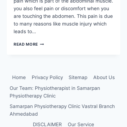
pain which is part of the abdominal muscle.
you also feel pain or discomfort when you
are touching the abdomen. This pain is due
to many reasons like muscle injury which
leads to…
RECTUS
READ MORE
ABDOMINIS
MUSCLE
PAIN
Home
Privacy Policy
Sitemap
About Us
Our Team: Physiotherapist in Samarpan
Physiotherapy Clinic
Samarpan Physiotherapy Clinic Vastral Branch
Ahmedabad
DISCLAIMER
Our Service