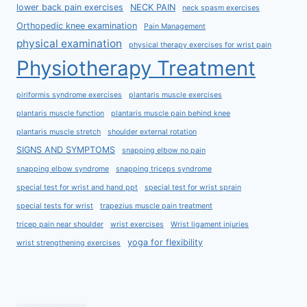
lower back pain exercises
NECK PAIN
neck spasm exercises
Orthopedic knee examination
Pain Management
physical examination
physical therapy exercises for wrist pain
Physiotherapy Treatment
piriformis syndrome exercises
plantaris muscle exercises
plantaris muscle function
plantaris muscle pain behind knee
plantaris muscle stretch
shoulder external rotation
SIGNS AND SYMPTOMS
snapping elbow no pain
snapping elbow syndrome
snapping triceps syndrome
special test for wrist and hand ppt
special test for wrist sprain
special tests for wrist
trapezius muscle pain treatment
tricep pain near shoulder
wrist exercises
Wrist ligament injuries
yoga for flexibility
wrist strengthening exercises