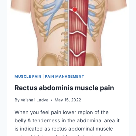
MUSCLE PAIN
|
PAIN MANAGEMENT
Rectus abdominis muscle pain
By
Vaishali Ladva
May 15, 2022
When you feel pain lower region of the
belly & tenderness in the abdominal area it
is indicated as rectus abdominal muscle