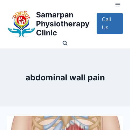
Skip
to
Samarpan
content
Call
Physiotherapy
Us
Clinic
abdominal wall pain