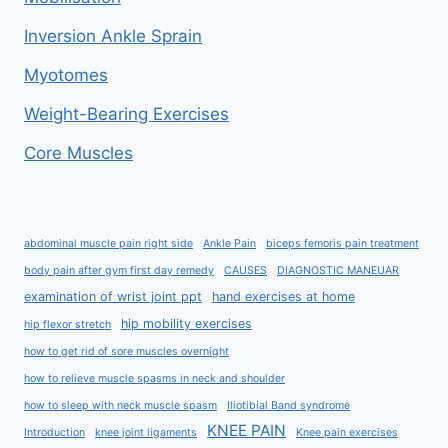
Inversion Ankle Sprain
Myotomes
Weight-Bearing Exercises
Core Muscles
abdominal muscle pain right side
Ankle Pain
biceps femoris pain treatment
body pain after gym first day remedy
CAUSES
DIAGNOSTIC MANEUAR
examination of wrist joint ppt
hand exercises at home
hip mobility exercises
hip flexor stretch
how to get rid of sore muscles overnight
how to relieve muscle spasms in neck and shoulder
how to sleep with neck muscle spasm
Iliotibial Band syndrome
KNEE PAIN
Introduction
knee joint ligaments
Knee pain exercises