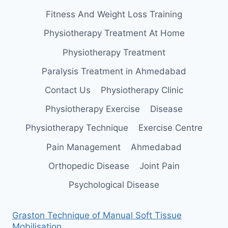
Fitness And Weight Loss Training
Physiotherapy Treatment At Home
Physiotherapy Treatment
Paralysis Treatment in Ahmedabad
Contact Us
Physiotherapy Clinic
Physiotherapy Exercise
Disease
Physiotherapy Technique
Exercise Centre
Pain Management
Ahmedabad
Orthopedic Disease
Joint Pain
Psychological Disease
Graston Technique of Manual Soft Tissue
Mobilisation