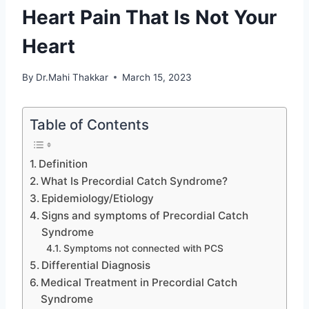
Heart Pain That Is Not Your
Heart
By
Dr.Mahi Thakkar
March 15, 2023
Table of Contents
Definition
What Is Precordial Catch Syndrome?
Epidemiology/Etiology
Signs and symptoms of Precordial Catch
Syndrome
Symptoms not connected with PCS
Differential Diagnosis
Medical Treatment in Precordial Catch
Syndrome