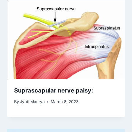
Suprascapular nerve palsy:
By
Jyoti Maurya
March 8, 2023