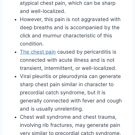
atypical chest pain, which can be sharp
and well-localized.
However, this pain is not aggravated with
deep breaths and is accompanied by the
click and murmur characteristic of this
condition.
The chest pain
caused by pericarditis is
connected with acute illness and is not
transient, intermittent, or well-localized.
Viral pleuritis or pleurodynia can generate
sharp chest pain similar in character to
precordial catch syndrome, but it is
generally connected with fever and cough
and is usually unrelenting.
Chest wall syndrome and chest trauma,
involving rib fractures, may generate pain
very similar to precordial catch syndrome.