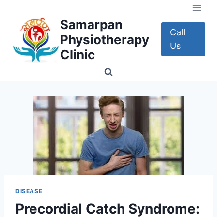
Skip
to
Samarpan
content
Call
Physiotherapy
Us
Clinic
DISEASE
Precordial Catch Syndrome: