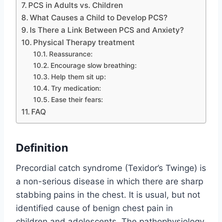
PCS in Adults vs. Children
What Causes a Child to Develop PCS?
Is There a Link Between PCS and Anxiety?
Physical Therapy treatment
Reassurance:
Encourage slow breathing:
Help them sit up:
Try medication:
Ease their fears:
FAQ
Definition
Precordial catch syndrome (Texidor’s Twinge) is
a non-serious disease in which there are sharp
stabbing pains in the chest. It is usual, but not
identified cause of benign chest pain in
children and adolescents. The pathophysiology