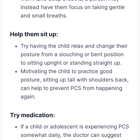
instead have them focus on taking gentle
and small breaths.
Help them sit up:
Try having the child relax and change their
posture from a slouching or bent position
to sitting upright or standing straight up.
Motivating the child to practice good
posture, sitting up tall with shoulders back,
can help to prevent PCS from happening
again.
Try medication:
If a child or adolescent is experiencing PCS
somewhat daily, the doctor can suggest