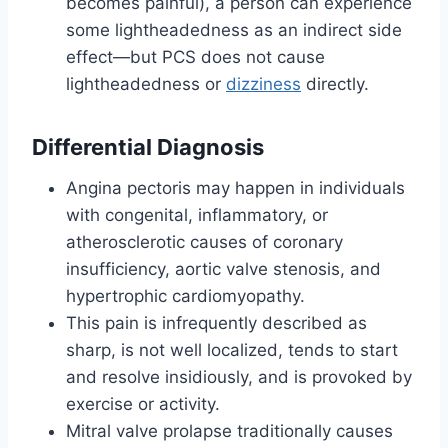
becomes painful), a person can experience
some lightheadedness as an indirect side
effect—but PCS does not cause
lightheadedness or
dizziness
directly.
Differential Diagnosis
Angina pectoris may happen in individuals
with congenital, inflammatory, or
atherosclerotic causes of coronary
insufficiency, aortic valve stenosis, and
hypertrophic cardiomyopathy.
This pain is infrequently described as
sharp, is not well localized, tends to start
and resolve insidiously, and is provoked by
exercise or activity.
Mitral valve prolapse traditionally causes