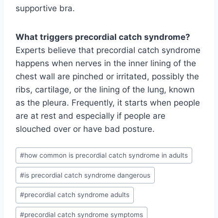
supportive bra.
What triggers precordial catch syndrome?
Experts believe that precordial catch syndrome
happens when nerves in the inner lining of the
chest wall are pinched or irritated, possibly the
ribs, cartilage, or the lining of the lung, known
as the pleura. Frequently, it starts when people
are at rest and especially if people are
slouched over or have bad posture.
Post
#
how common is precordial catch syndrome in adults
Tags:
#
is precordial catch syndrome dangerous
#
precordial catch syndrome adults
#
precordial catch syndrome symptoms