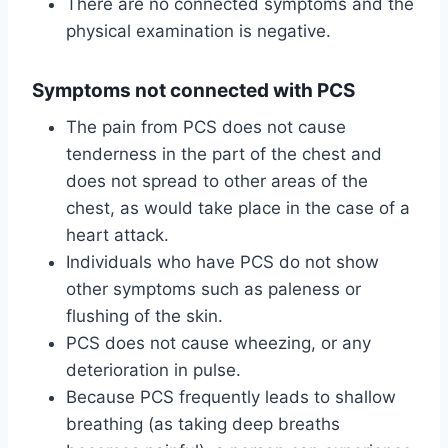
There are no connected symptoms and the
physical examination is negative.
Symptoms not connected with PCS
The pain from PCS does not cause
tenderness in the part of the chest and
does not spread to other areas of the
chest, as would take place in the case of a
heart attack.
Individuals who have PCS do not show
other symptoms such as paleness or
flushing of the skin.
PCS does not cause wheezing, or any
deterioration in pulse.
Because PCS frequently leads to shallow
breathing (as taking deep breaths