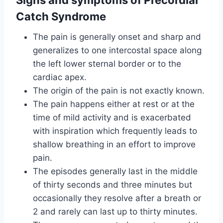
Catch Syndrome
The pain is generally onset and sharp and
generalizes to one intercostal space along
the left lower sternal border or to the
cardiac apex.
The origin of the pain is not exactly known.
The pain happens either at rest or at the
time of mild activity and is exacerbated
with inspiration which frequently leads to
shallow breathing in an effort to improve
pain.
The episodes generally last in the middle
of thirty seconds and three minutes but
occasionally they resolve after a breath or
2 and rarely can last up to thirty minutes.