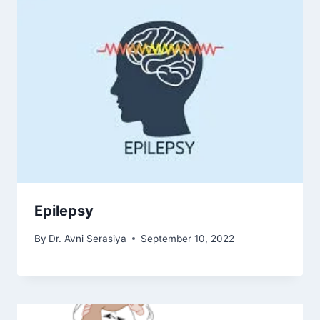
Epilepsy
By
Dr. Avni Serasiya
September 10, 2022