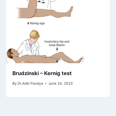
Brudzinski – Kernig test
By
Dr.Aditi Pandya
June 24, 2023