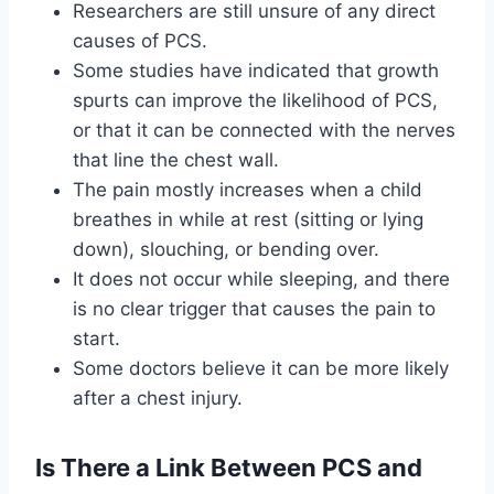
Researchers are still unsure of any direct
causes of PCS.
Some studies have indicated that growth
spurts can improve the likelihood of PCS,
or that it can be connected with the nerves
that line the chest wall.
The pain mostly increases when a child
breathes in while at rest (sitting or lying
down), slouching, or bending over.
It does not occur while sleeping, and there
is no clear trigger that causes the pain to
start.
Some doctors believe it can be more likely
after a chest injury.
Is There a Link Between PCS and