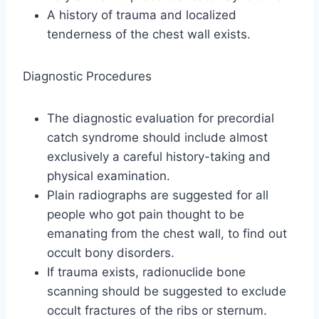
A history of trauma and localized
tenderness of the chest wall exists.
Diagnostic Procedures
The diagnostic evaluation for precordial
catch syndrome should include almost
exclusively a careful history-taking and
physical examination.
Plain radiographs are suggested for all
people who got pain thought to be
emanating from the chest wall, to find out
occult bony disorders.
If trauma exists, radionuclide bone
scanning should be suggested to exclude
occult fractures of the ribs or sternum.