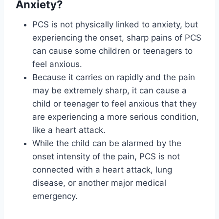
Anxiety?
PCS is not physically linked to anxiety, but
experiencing the onset, sharp pains of PCS
can cause some children or teenagers to
feel anxious.
Because it carries on rapidly and the pain
may be extremely sharp, it can cause a
child or teenager to feel anxious that they
are experiencing a more serious condition,
like a heart attack.
While the child can be alarmed by the
onset intensity of the pain, PCS is not
connected with a heart attack, lung
disease, or another major medical
emergency.