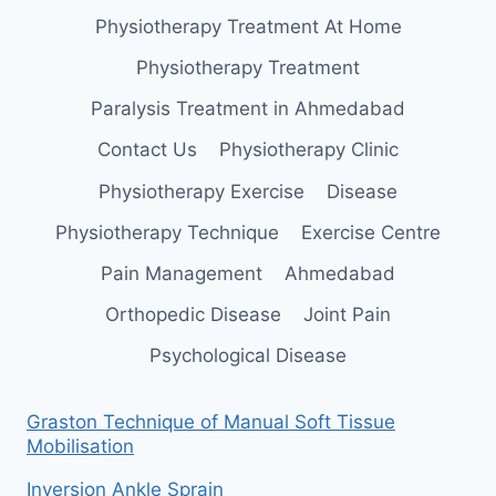
Physiotherapy Treatment At Home
Physiotherapy Treatment
Paralysis Treatment in Ahmedabad
Contact Us
Physiotherapy Clinic
Physiotherapy Exercise
Disease
Physiotherapy Technique
Exercise Centre
Pain Management
Ahmedabad
Orthopedic Disease
Joint Pain
Psychological Disease
Graston Technique of Manual Soft Tissue
Mobilisation
Inversion Ankle Sprain