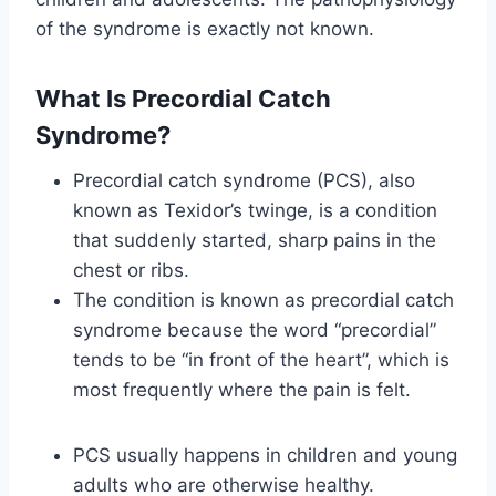
of the syndrome is exactly not known.
What Is Precordial Catch
Syndrome?
Precordial catch syndrome (PCS), also
known as Texidor’s twinge, is a condition
that suddenly started, sharp pains in the
chest or ribs.
The condition is known as precordial catch
syndrome because the word “precordial”
tends to be “in front of the heart”, which is
most frequently where the pain is felt.
PCS usually happens in children and young
adults who are otherwise healthy.