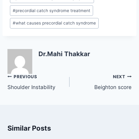
#
precordial catch syndrome treatment
#
what causes precordial catch syndrome
Dr.Mahi Thakkar
Post
PREVIOUS
NEXT
navigation
Shoulder Instability
Beighton score
Similar Posts