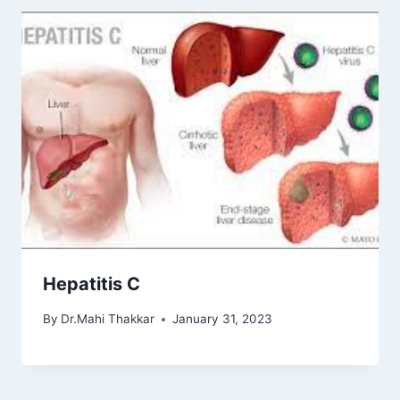
Hepatitis C
By
Dr.Mahi Thakkar
January 31, 2023