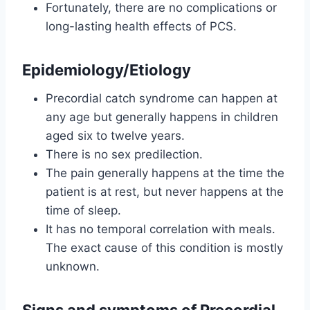
Fortunately, there are no complications or
long-lasting health effects of PCS.
Epidemiology/Etiology
Precordial catch syndrome can happen at
any age but generally happens in children
aged six to twelve years.
There is no sex predilection.
The pain generally happens at the time the
patient is at rest, but never happens at the
time of sleep.
It has no temporal correlation with meals.
The exact cause of this condition is mostly
unknown.
Signs and symptoms of Precordial