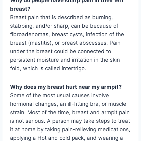
Why do people have sharp pain in their left
breast?
Breast pain that is described as burning,
stabbing, and/or sharp, can be because of
fibroadenomas, breast cysts, infection of the
breast (mastitis), or breast abscesses. Pain
under the breast could be connected to
persistent moisture and irritation in the skin
fold, which is called intertrigo.
Why does my breast hurt near my armpit?
Some of the most usual causes involve
hormonal changes, an ill-fitting bra, or muscle
strain. Most of the time, breast and armpit pain
is not serious. A person may take steps to treat
it at home by taking pain-relieving medications,
applying a Hot and cold pack, and wearing a