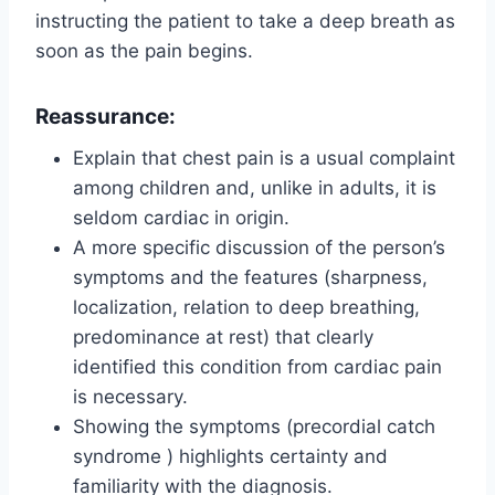
instructing the patient to take a deep breath as
soon as the pain begins.
Reassurance:
Explain that chest pain is a usual complaint
among children and, unlike in adults, it is
seldom cardiac in origin.
A more specific discussion of the person’s
symptoms and the features (sharpness,
localization, relation to deep breathing,
predominance at rest) that clearly
identified this condition from cardiac pain
is necessary.
Showing the symptoms (precordial catch
syndrome ) highlights certainty and
familiarity with the diagnosis.