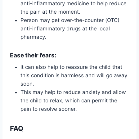
anti-inflammatory medicine to help reduce
the pain at the moment.
Person may get over-the-counter (OTC)
anti-inflammatory drugs at the local
pharmacy.
Ease their fears:
It can also help to reassure the child that
this condition is harmless and will go away
soon.
This may help to reduce anxiety and allow
the child to relax, which can permit the
pain to resolve sooner.
FAQ