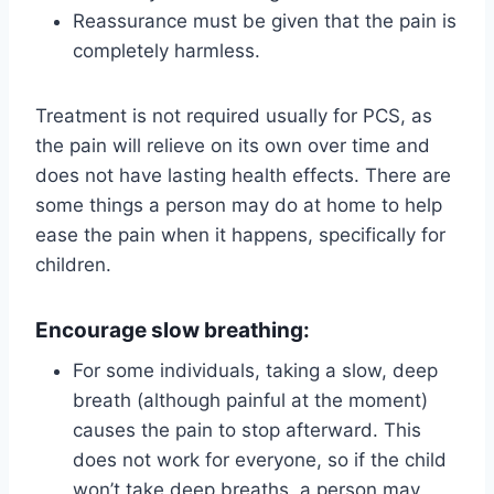
Reassurance must be given that the pain is
completely harmless.
Treatment is not required usually for PCS, as
the pain will relieve on its own over time and
does not have lasting health effects. There are
some things a person may do at home to help
ease the pain when it happens, specifically for
children.
Encourage slow breathing:
For some individuals, taking a slow, deep
breath (although painful at the moment)
causes the pain to stop afterward. This
does not work for everyone, so if the child
won’t take deep breaths, a person may