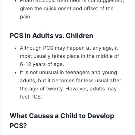
Pharmacologic treatment is not suggested,
given the quick onset and offset of the
pain.
PCS in Adults vs. Children
Although PCS may happen at any age, it
most usually takes place in the middle of
6-12 years of age.
It is not unusual in teenagers and young
adults, but it becomes far less usual after
the age of twenty. However, adults may
feel PCS.
What Causes a Child to Develop
PCS?