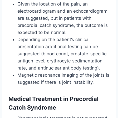
Given the location of the pain, an
electrocardiogram and an echocardiogram
are suggested, but in patients with
precordial catch syndrome, the outcome is
expected to be normal.
Depending on the patient’s clinical
presentation additional testing can be
suggested (blood count, prostate-specific
antigen level, erythrocyte sedimentation
rate, and antinuclear antibody testing).
Magnetic resonance imaging of the joints is
suggested if there is joint instability.
Medical Treatment in Precordial
Catch Syndrome