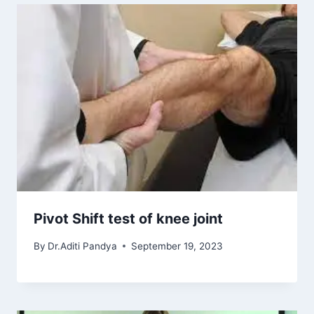
Pivot Shift test of knee joint
By
Dr.Aditi Pandya
September 19, 2023