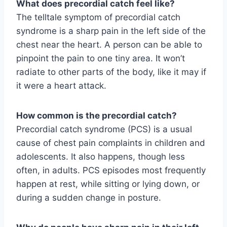
What does precordial catch feel like?
The telltale symptom of precordial catch
syndrome is a sharp pain in the left side of the
chest near the heart. A person can be able to
pinpoint the pain to one tiny area. It won’t
radiate to other parts of the body, like it may if
it were a heart attack.
How common is the precordial catch?
Precordial catch syndrome (PCS) is a usual
cause of chest pain complaints in children and
adolescents. It also happens, though less
often, in adults. PCS episodes most frequently
happen at rest, while sitting or lying down, or
during a sudden change in posture.