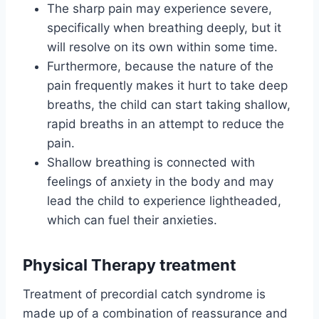
The sharp pain may experience severe,
specifically when breathing deeply, but it
will resolve on its own within some time.
Furthermore, because the nature of the
pain frequently makes it hurt to take deep
breaths, the child can start taking shallow,
rapid breaths in an attempt to reduce the
pain.
Shallow breathing is connected with
feelings of anxiety in the body and may
lead the child to experience lightheaded,
which can fuel their anxieties.
Physical Therapy treatment
Treatment of precordial catch syndrome is
made up of a combination of reassurance and