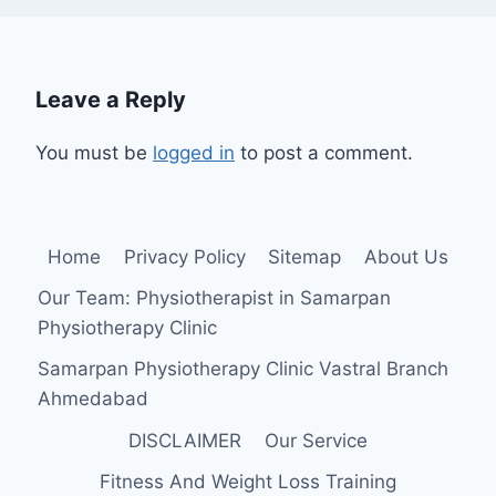
Leave a Reply
You must be
logged in
to post a comment.
Home
Privacy Policy
Sitemap
About Us
Our Team: Physiotherapist in Samarpan
Physiotherapy Clinic
Samarpan Physiotherapy Clinic Vastral Branch
Ahmedabad
DISCLAIMER
Our Service
Fitness And Weight Loss Training