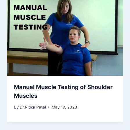
Manual Muscle Testing of Shoulder
Muscles
By
Dr.Ritika Patel
May 19, 2023