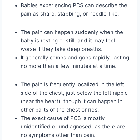
Babies experiencing PCS can describe the
pain as sharp, stabbing, or needle-like.
The pain can happen suddenly when the
baby is resting or still, and it may feel
worse if they take deep breaths.
It generally comes and goes rapidly, lasting
no more than a few minutes at a time.
The pain is frequently localized in the left
side of the chest, just below the left nipple
(near the heart), though it can happen in
other parts of the chest or ribs.
The exact cause of PCS is mostly
unidentified or undiagnosed, as there are
no symptoms other than pain.