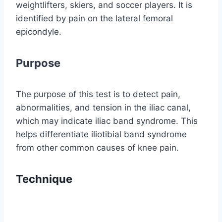
weightlifters, skiers, and soccer players. It is
identified by pain on the lateral femoral
epicondyle.
Purpose
The purpose of this test is to detect pain,
abnormalities, and tension in the iliac canal,
which may indicate iliac band syndrome. This
helps differentiate iliotibial band syndrome
from other common causes of knee pain.
Technique