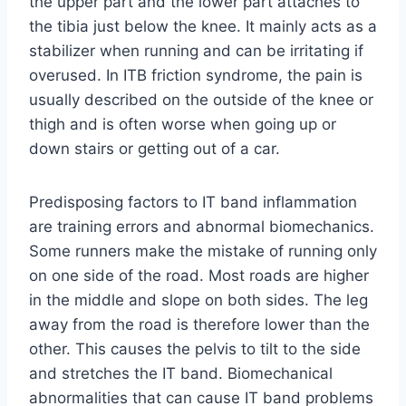
the upper part and the lower part attaches to
the tibia just below the knee. It mainly acts as a
stabilizer when running and can be irritating if
overused. In ITB friction syndrome, the pain is
usually described on the outside of the knee or
thigh and is often worse when going up or
down stairs or getting out of a car.
Predisposing factors to IT band inflammation
are training errors and abnormal biomechanics.
Some runners make the mistake of running only
on one side of the road. Most roads are higher
in the middle and slope on both sides. The leg
away from the road is therefore lower than the
other. This causes the pelvis to tilt to the side
and stretches the IT band. Biomechanical
abnormalities that can cause IT band problems