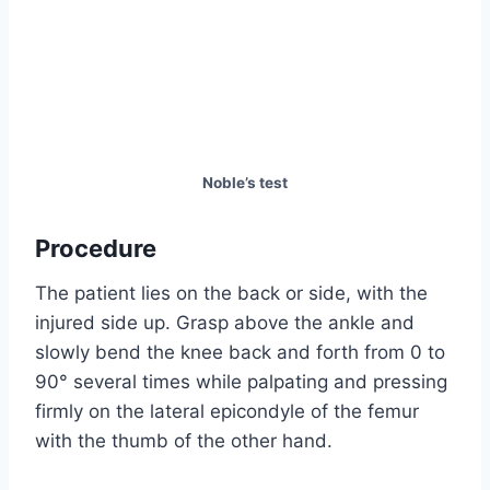
Noble’s test
Procedure
The patient lies on the back or side, with the
injured side up. Grasp above the ankle and
slowly bend the knee back and forth from 0 to
90° several times while palpating and pressing
firmly on the lateral epicondyle of the femur
with the thumb of the other hand.