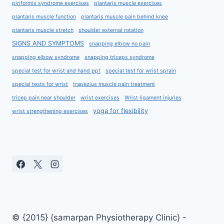
piriformis syndrome exercises
plantaris muscle exercises
plantaris muscle function
plantaris muscle pain behind knee
plantaris muscle stretch
shoulder external rotation
SIGNS AND SYMPTOMS
snapping elbow no pain
snapping elbow syndrome
snapping triceps syndrome
special test for wrist and hand ppt
special test for wrist sprain
special tests for wrist
trapezius muscle pain treatment
tricep pain near shoulder
wrist exercises
Wrist ligament injuries
yoga for flexibility
wrist strengthening exercises
© {2015} {samarpan Physiotherapy Clinic} -