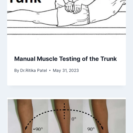
Manual Muscle Testing of the Trunk
By
Dr.Ritika Patel
May 31, 2023