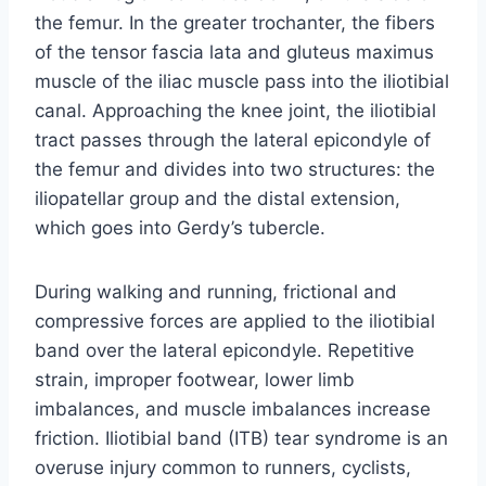
the femur. In the greater trochanter, the fibers
of the tensor fascia lata and gluteus maximus
muscle of the iliac muscle pass into the iliotibial
canal. Approaching the knee joint, the iliotibial
tract passes through the lateral epicondyle of
the femur and divides into two structures: the
iliopatellar group and the distal extension,
which goes into Gerdy’s tubercle.
During walking and running, frictional and
compressive forces are applied to the iliotibial
band over the lateral epicondyle. Repetitive
strain, improper footwear, lower limb
imbalances, and muscle imbalances increase
friction. Iliotibial band (ITB) tear syndrome is an
overuse injury common to runners, cyclists,