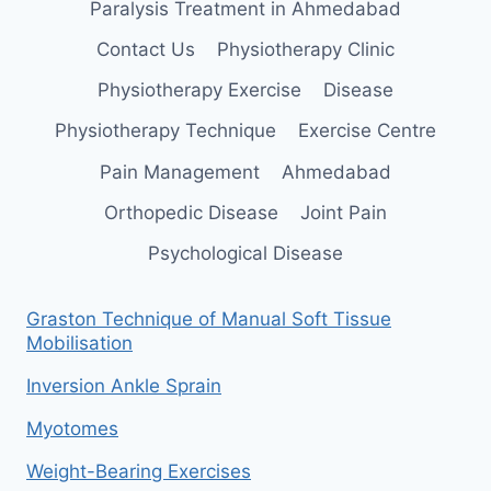
Paralysis Treatment in Ahmedabad
Contact Us
Physiotherapy Clinic
Physiotherapy Exercise
Disease
Physiotherapy Technique
Exercise Centre
Pain Management
Ahmedabad
Orthopedic Disease
Joint Pain
Psychological Disease
Graston Technique of Manual Soft Tissue
Mobilisation
Inversion Ankle Sprain
Myotomes
Weight-Bearing Exercises