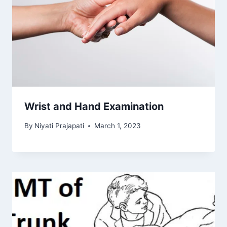
Wrist and Hand Examination
By
Niyati Prajapati
March 1, 2023