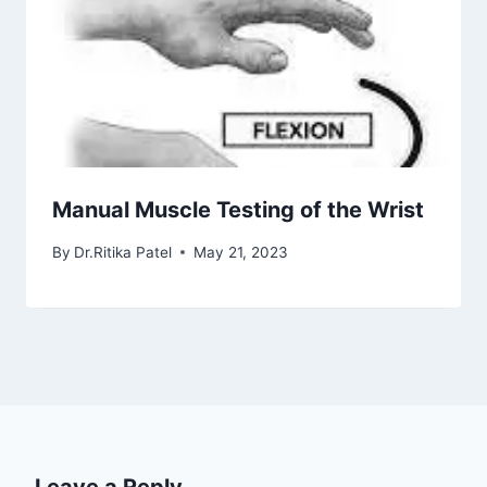
Manual Muscle Testing of the Wrist
By
Dr.Ritika Patel
May 21, 2023
Leave a Reply