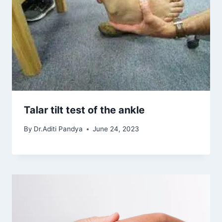
Talar tilt test of the ankle
By
Dr.Aditi Pandya
June 24, 2023