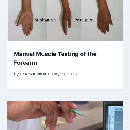
Manual Muscle Testing of the
Forearm
By
Dr.Ritika Patel
May 21, 2023