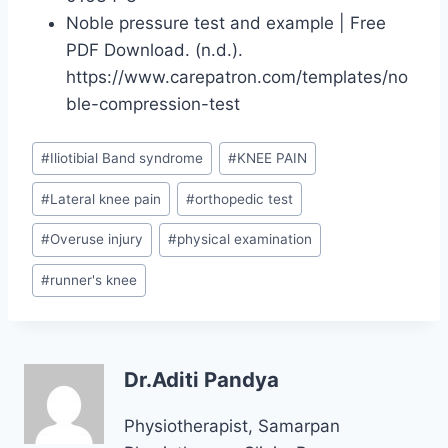
Noble pressure test and example | Free
PDF Download. (n.d.).
https://www.carepatron.com/templates/no
ble-compression-test
Post
#
Iliotibial Band syndrome
#
KNEE PAIN
Tags:
#
Lateral knee pain
#
orthopedic test
#
Overuse injury
#
physical examination
#
runner's knee
Dr.Aditi Pandya
Physiotherapist, Samarpan