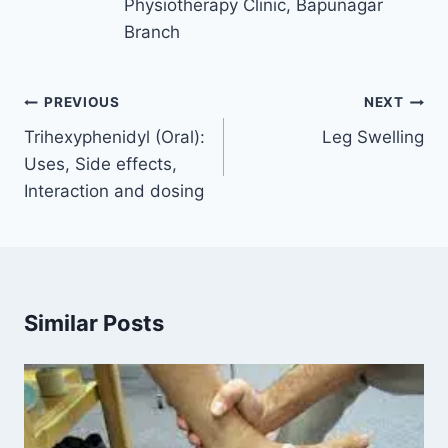
Physiotherapy Clinic, Bapunagar
Branch
Post
PREVIOUS
NEXT
navigation
Trihexyphenidyl (Oral):
Leg Swelling
Uses, Side effects,
Interaction and dosing
Similar Posts