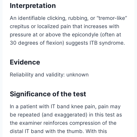
Interpretation
An identifiable clicking, rubbing, or “tremor-like”
crepitus or localized pain that increases with
pressure at or above the epicondyle (often at
30 degrees of flexion) suggests ITB syndrome.
Evidence
Reliability and validity: unknown
Significance of the test
In a patient with IT band knee pain, pain may
be repeated (and exaggerated) in this test as
the examiner reinforces compression of the
distal IT band with the thumb. With this