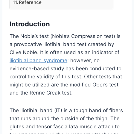
Reference
Introduction
The Noble’s test (Noble’s Compression test) is
a provocative iliotibial band test created by
Clive Noble. It is often used as an indicator of
iliotibial band syndrome
; however, no
evidence-based study has been conducted to
control the validity of this test. Other tests that
might be utilized are the modified Ober’s test
and the Renne Creak test.
The iliotibial band (IT) is a tough band of fibers
that runs around the outside of the thigh. The
glutes and tensor fascia lata muscle attach to