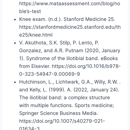
https://www.mataassessment.com/blog/no
ble’s-test
Knee exam. (n.d.). Stanford Medicine 25.
https://stanfordmedicine25.stanford.edu/th
e25/knee.html
V. Akuthota, S.K. Stilp, P. Lento, P.
Gonzalez, and A.R. Putnam (2020, January
1). Syndrome of the iliotibial band. eBooks
from Elsevier. https://doi.org/10.1016/b978-
0-323-54947-9.00069-9
Hutchinson, L., Lichtwark, G.A., Willy, R.W. .
and Kelly, L. (1999). A. (2022, January 24).
The iliotibial band: a complex structure
with multiple functions. Sports medicine;
Springer Science Business Media.
https://doi.org/10.1007/s40279-021-
01634-3