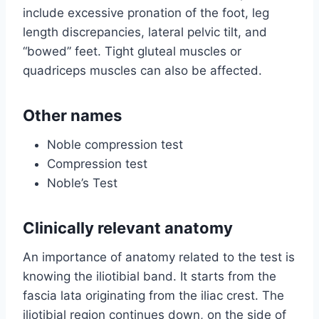
include excessive pronation of the foot, leg
length discrepancies, lateral pelvic tilt, and
“bowed” feet. Tight gluteal muscles or
quadriceps muscles can also be affected.
Other names
Noble compression test
Compression test
Noble’s Test
Clinically relevant anatomy
An importance of anatomy related to the test is
knowing the iliotibial band. It starts from the
fascia lata originating from the iliac crest. The
iliotibial region continues down, on the side of