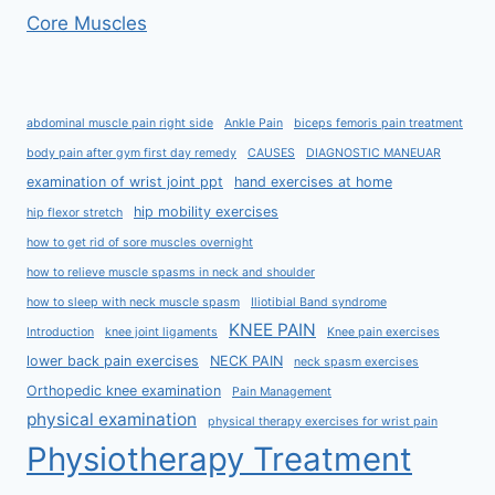
Core Muscles
abdominal muscle pain right side
Ankle Pain
biceps femoris pain treatment
body pain after gym first day remedy
CAUSES
DIAGNOSTIC MANEUAR
examination of wrist joint ppt
hand exercises at home
hip mobility exercises
hip flexor stretch
how to get rid of sore muscles overnight
how to relieve muscle spasms in neck and shoulder
how to sleep with neck muscle spasm
Iliotibial Band syndrome
KNEE PAIN
Introduction
knee joint ligaments
Knee pain exercises
lower back pain exercises
NECK PAIN
neck spasm exercises
Orthopedic knee examination
Pain Management
physical examination
physical therapy exercises for wrist pain
Physiotherapy Treatment