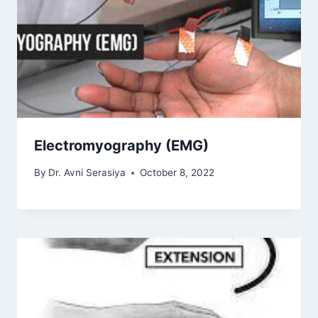
Electromyography (EMG)
By
Dr. Avni Serasiya
October 8, 2022