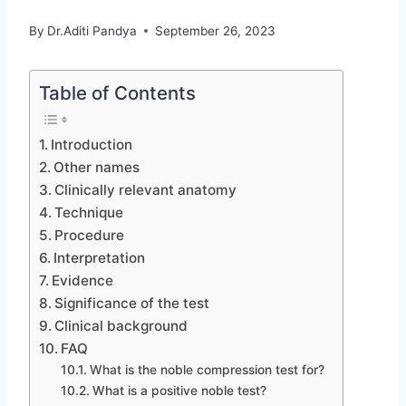
By
Dr.Aditi Pandya
September 26, 2023
Table of Contents
Introduction
Other names
Clinically relevant anatomy
Technique
Procedure
Interpretation
Evidence
Significance of the test
Clinical background
FAQ
What is the noble compression test for?
What is a positive noble test?