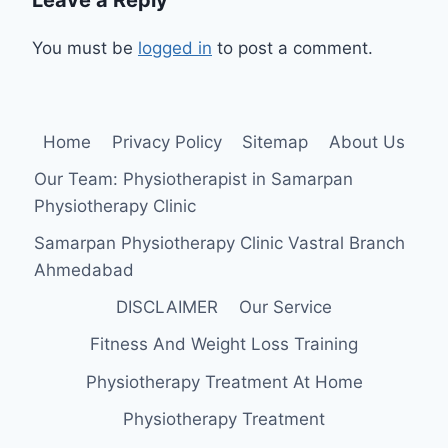
You must be
logged in
to post a comment.
Home
Privacy Policy
Sitemap
About Us
Our Team: Physiotherapist in Samarpan
Physiotherapy Clinic
Samarpan Physiotherapy Clinic Vastral Branch
Ahmedabad
DISCLAIMER
Our Service
Fitness And Weight Loss Training
Physiotherapy Treatment At Home
Physiotherapy Treatment