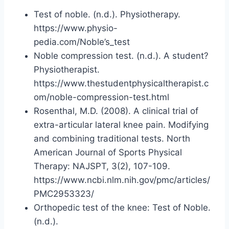
Test of noble. (n.d.). Physiotherapy.
https://www.physio-
pedia.com/Noble’s_test
Noble compression test. (n.d.). A student?
Physiotherapist.
https://www.thestudentphysicaltherapist.c
om/noble-compression-test.html
Rosenthal, M.D. (2008). A clinical trial of
extra-articular lateral knee pain. Modifying
and combining traditional tests. North
American Journal of Sports Physical
Therapy: NAJSPT, 3(2), 107-109.
https://www.ncbi.nlm.nih.gov/pmc/articles/
PMC2953323/
Orthopedic test of the knee: Test of Noble.
(n.d.).