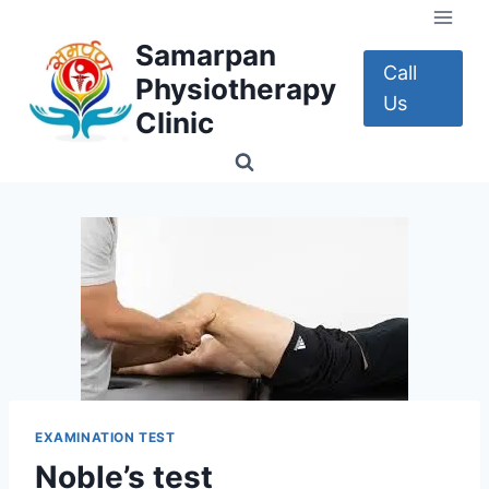
Skip
to
Samarpan
content
Call
Physiotherapy
Us
Clinic
EXAMINATION TEST
Noble’s test