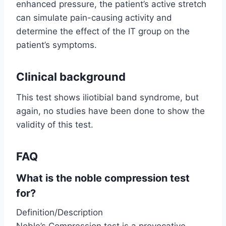
enhanced pressure, the patient’s active stretch
can simulate pain-causing activity and
determine the effect of the IT group on the
patient’s symptoms.
Clinical background
This test shows iliotibial band syndrome, but
again, no studies have been done to show the
validity of this test.
FAQ
What is the noble compression test
for?
Definition/Description
Noble’s Compression test is a provocative