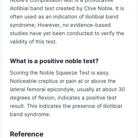
iliotibial band test created by Clive Noble. It is
often used as an indication of iliotibial band
syndrome; However, no evidence-based
studies have yet been conducted to verify the
validity of this test.
What is a positive noble test?
Scoring the Noble Squeeze Test is easy.
Noticeable crepitus or pain at or above the
lateral femoral epicondyle, usually at about 30
degrees of flexion, indicates a positive test
result. This indicates the presence of iliotibial
band syndrome.
Reference